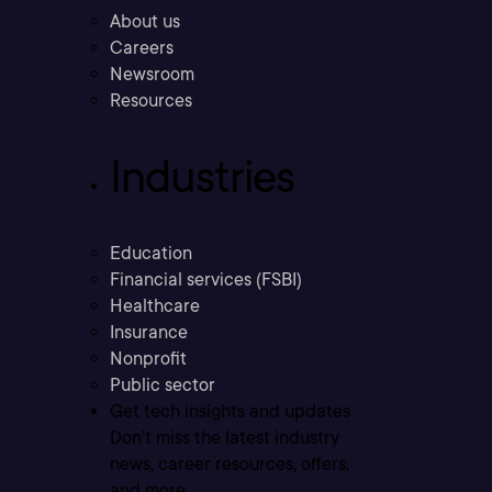
About us
Careers
Newsroom
Resources
Industries
Education
Financial services (FSBI)
Healthcare
Insurance
Nonprofit
Public sector
Get tech insights and updates
Don’t miss the latest industry
news, career resources, offers,
and more.