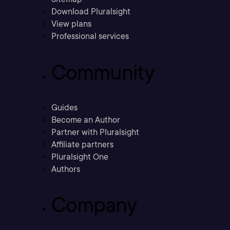
Download Pluralsight
View plans
Professional services
Community
Guides
Become an Author
Partner with Pluralsight
Affiliate partners
Pluralsight One
Authors
Company