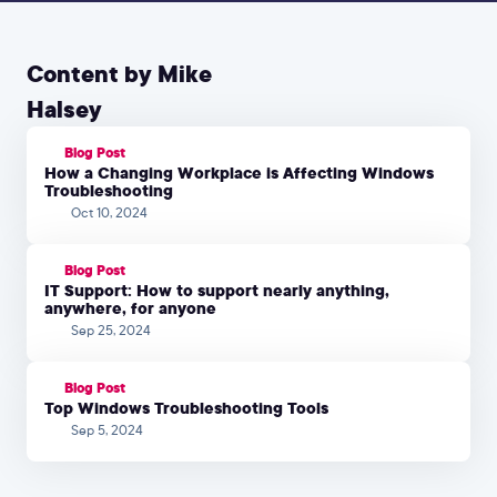
Content by Mike
Halsey
Blog Post
How a Changing Workplace is Affecting Windows
Troubleshooting
Oct 10, 2024
Blog Post
IT Support: How to support nearly anything,
anywhere, for anyone
Sep 25, 2024
Blog Post
Top Windows Troubleshooting Tools
Sep 5, 2024