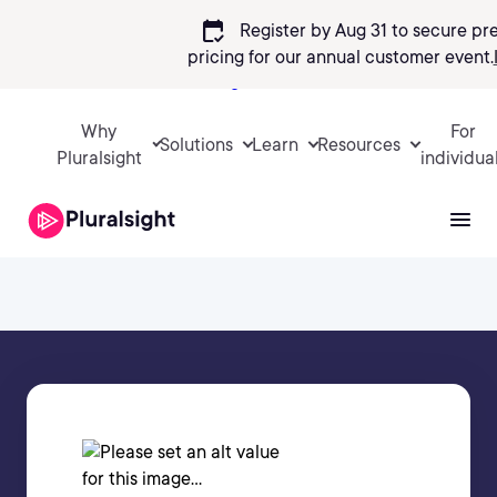
calendar_check
Register by Aug 31 to secure pr
pricing
for our annual customer event.
Sign in
Why
For
Solutions
Learn
Resources
Pluralsight
individua