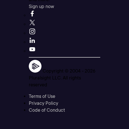
Sign up now
Copyright © 2004 -
2026
Pluralsight LLC. All rights
reserved
Terms of Use
Privacy Policy
Code of Conduct