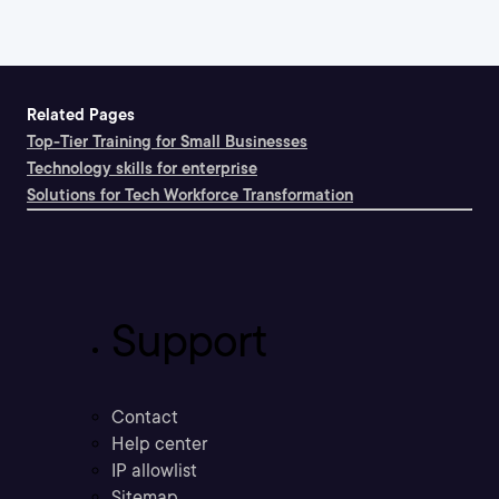
Related Pages
Top-Tier Training for Small Businesses
Technology skills for enterprise
Solutions for Tech Workforce Transformation
Support
Contact
Help center
IP allowlist
Sitemap