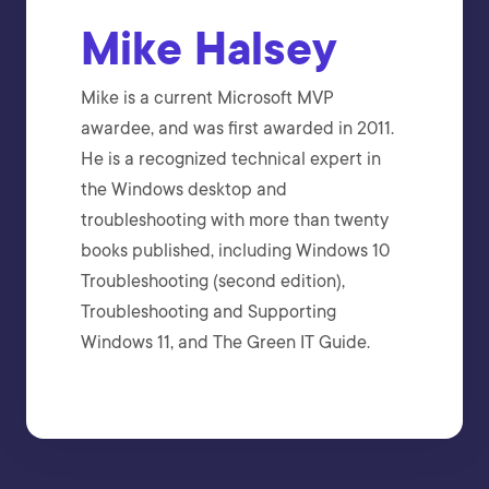
Mike Halsey
Mike is a current Microsoft MVP
awardee, and was first awarded in 2011.
He is a recognized technical expert in
the Windows desktop and
troubleshooting with more than twenty
books published, including Windows 10
Troubleshooting (second edition),
Troubleshooting and Supporting
Windows 11, and The Green IT Guide.