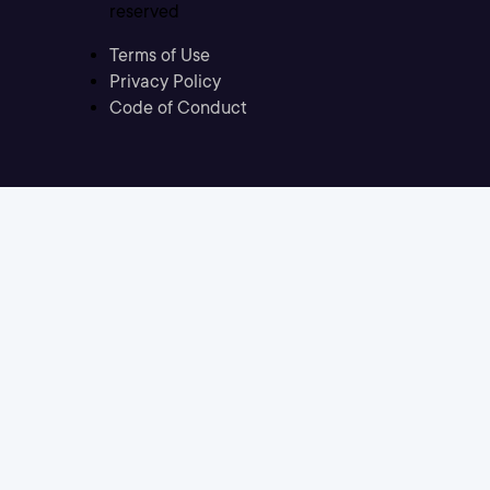
reserved
Terms of Use
Privacy Policy
Code of Conduct