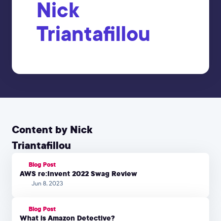
Nick
Triantafillou
Content by Nick
Triantafillou
Blog Post
AWS re:Invent 2022 Swag Review
Jun 8, 2023
Blog Post
What is Amazon Detective?