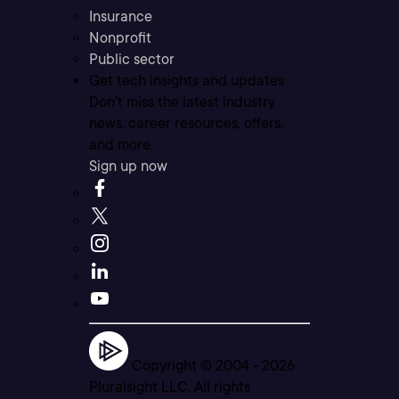
Insurance
Nonprofit
Public sector
Get tech insights and updates
Don’t miss the latest industry
news, career resources, offers,
and more.
Sign up now
Copyright © 2004 -
2026
Pluralsight LLC. All rights