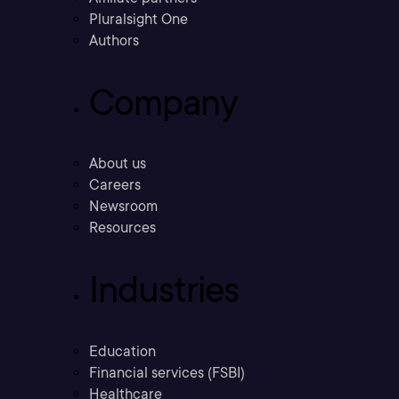
Pluralsight One
Authors
Company
About us
Careers
Newsroom
Resources
Industries
Education
Financial services (FSBI)
Healthcare