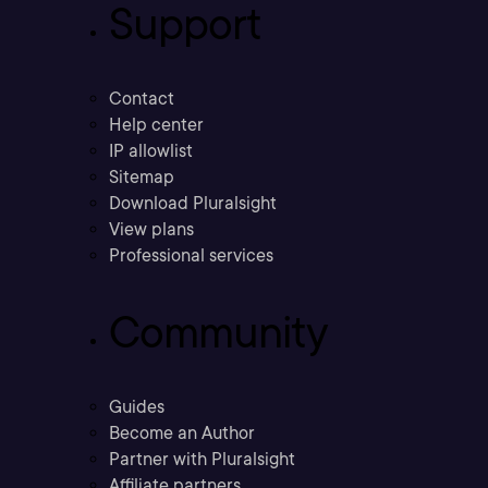
Support
Contact
Help center
IP allowlist
Sitemap
Download Pluralsight
View plans
Professional services
Community
Guides
Become an Author
Partner with Pluralsight
Affiliate partners