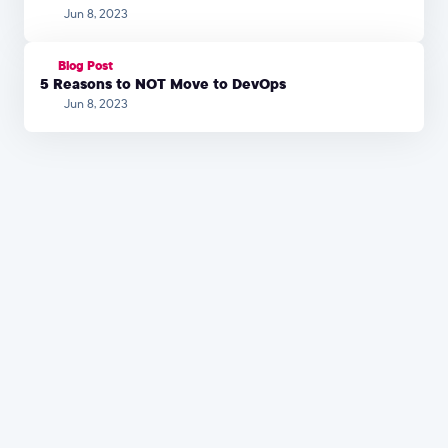
Jun 8, 2023
Blog Post
5 Reasons to NOT Move to DevOps
Jun 8, 2023