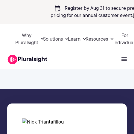
calendar_check
Register by Aug 31 to secure pr
pricing
for our annual customer event.
Sign in
Why
For
Solutions
Learn
Resources
Pluralsight
individua