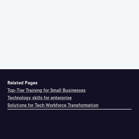
Related Pages
Top-Tier Training for Small Businesses
Technology skills for enterprise
Solutions for Tech Workforce Transformation