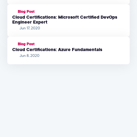
Blog Post
Cloud Certifications: Microsoft Certified DevOps
Engineer Expert
Jun 17, 2020
Blog Post
Cloud Certifications: Azure Fundamentals
Jun 8, 2020