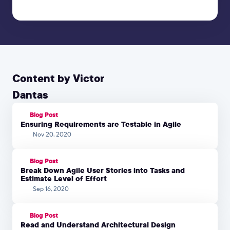
Content by Victor
Dantas
Blog Post
Ensuring Requirements are Testable in Agile
Nov 20, 2020
Blog Post
Break Down Agile User Stories into Tasks and
Estimate Level of Effort
Sep 16, 2020
Blog Post
Read and Understand Architectural Design