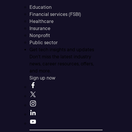
Education
Financial services (FSBI)
Healthcare
Insurance
Nonprofit
Public sector
Get tech insights and updates
Don’t miss the latest industry
news, career resources, offers,
and more.
Sign up now