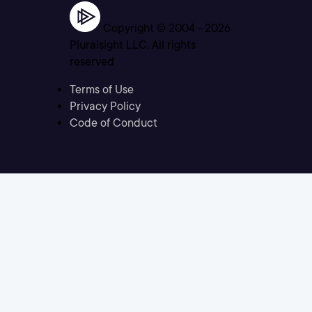
Copyright © 2004 -
2026
Pluralsight LLC. All rights
reserved
Terms of Use
Privacy Policy
Code of Conduct