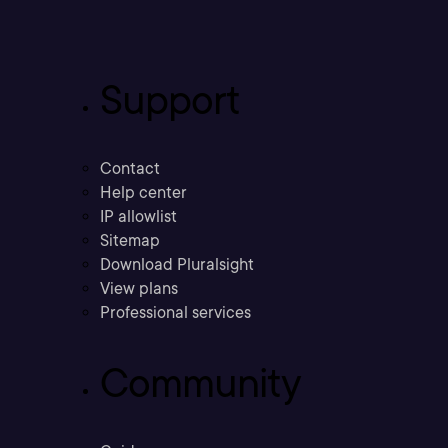
Support
Contact
Help center
IP allowlist
Sitemap
Download Pluralsight
View plans
Professional services
Community