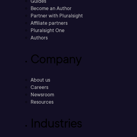
Guides
Become an Author
Partner with Pluralsight
Affiliate partners
Pluralsight One
Authors
Company
About us
Careers
Newsroom
Resources
Industries