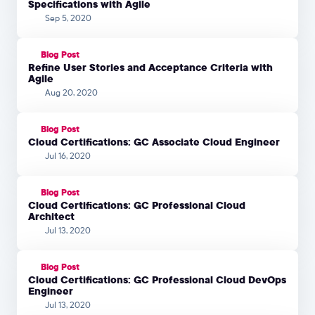
Specifications with Agile
Sep 5, 2020
Blog Post
Refine User Stories and Acceptance Criteria with
Agile
Aug 20, 2020
Blog Post
Cloud Certifications: GC Associate Cloud Engineer
Jul 16, 2020
Blog Post
Cloud Certifications: GC Professional Cloud
Architect
Jul 13, 2020
Blog Post
Cloud Certifications: GC Professional Cloud DevOps
Engineer
Jul 13, 2020