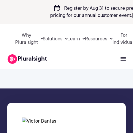
calendar_check
Register by Aug 31 to secure pr
pricing
for our annual customer event.
Sign in
Why
For
Solutions
Learn
Resources
Pluralsight
individua