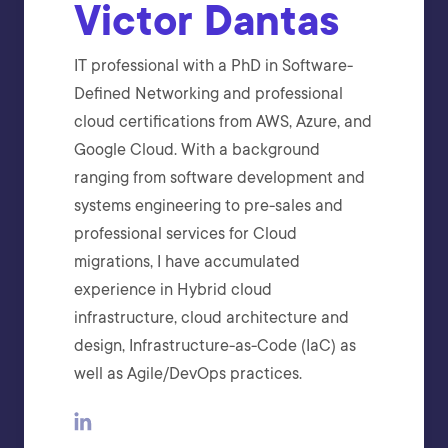
Victor Dantas
IT professional with a PhD in Software-
Defined Networking and professional
cloud certifications from AWS, Azure, and
Google Cloud. With a background
ranging from software development and
systems engineering to pre-sales and
professional services for Cloud
migrations, I have accumulated
experience in Hybrid cloud
infrastructure, cloud architecture and
design, Infrastructure-as-Code (IaC) as
well as Agile/DevOps practices.