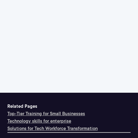
Related Pages
Top-Tier Training for Small Businesses
Technology skills for enterprise
Solutions for Tech Workforce Transformation