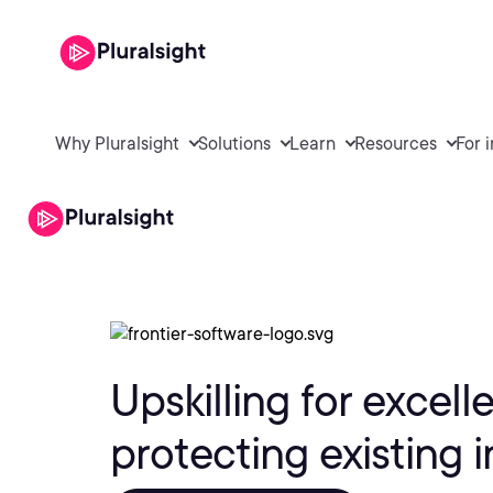
Why Pluralsight
Solutions
Learn
Resources
For 
Upskilling for excell
protecting existing 