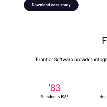
Download case study
F
Frontier Software provides integ
'83
Founded in 1983
Head