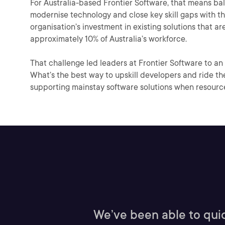
For Australia-based Frontier Software, that means ba
modernise technology and close key skill gaps with t
organisation’s investment in existing solutions that a
approximately 10% of Australia’s workforce.
That challenge led leaders at Frontier Software to an 
What’s the best way to upskill developers and ride t
supporting mainstay software solutions when resour
We’ve been able to quic