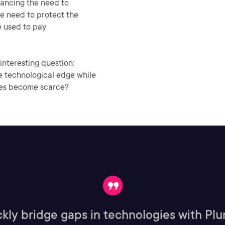
lancing the need to
he need to protect the
re used to pay
interesting question:
he technological edge while
ces become scarce?
kly bridge gaps in technologies with Plur