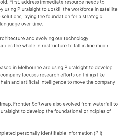
fold. First, address immediate resource needs to
 using Pluralsight to upskill the workforce in satellite
 solutions, laying the foundation for a strategic
language over time.
chitecture and evolving our technology
ables the whole infrastructure to fall in line much
ased in Melbourne are using Pluralsight to develop
e company focuses research efforts on things like
hain and artificial intelligence to move the company
admap, Frontier Software also evolved from waterfall to
uralsight to develop the foundational principles of
ompleted personally identifiable information (PII)