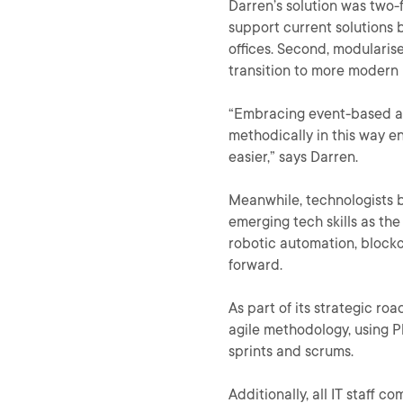
Darren’s solution was two-
support current solutions by
offices. Second, modularise
transition to more modern 
“Embracing event-based ar
methodically in this way en
easier,” says Darren.
Meanwhile, technologists b
emerging tech skills as th
robotic automation, blockc
forward.
As part of its strategic ro
agile methodology, using Pl
sprints and scrums.
Additionally, all IT staff c