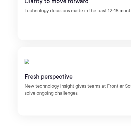
Clarity to move forward
Technology decisions made in the past 12-18 mont
Fresh perspective
New technology insight gives teams at Frontier So
solve ongoing challenges.