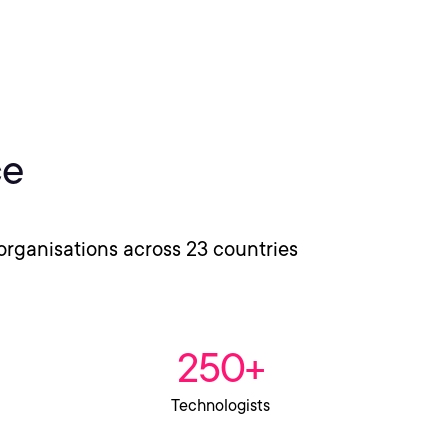
ce
organisations across 23 countries
250+
Technologists