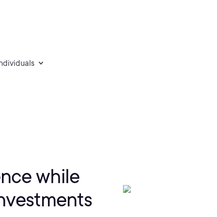
individuals
ence while
investments