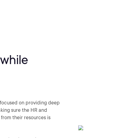
 while
 focused on providing deep
king sure the HR and
from their resources is