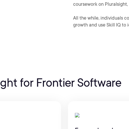
coursework on Pluralsight, 
All the while, individuals 
growth and use Skill IQ to i
ight for Frontier Software