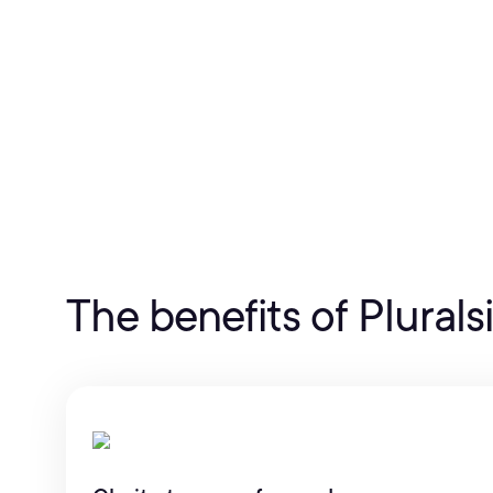
The benefits of Plurals