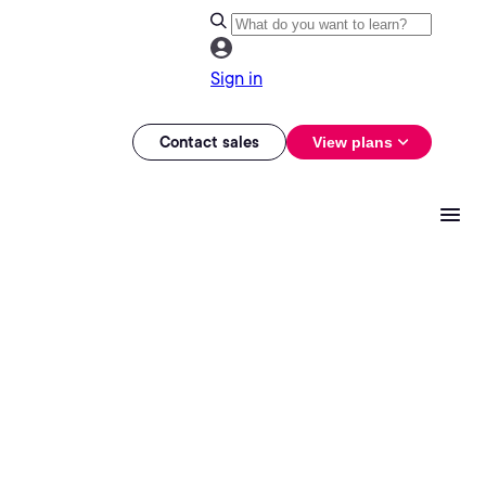
Sign in
Contact sales
View plans