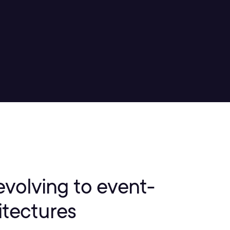
evolving to event-
itectures