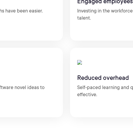
Engaged employees
hs have been easier.
Investing in the workforc
talent.
Reduced overhead
ftware novel ideas to
Self-paced learning and q
effective.