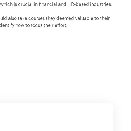
which is crucial in financial and HR-based industries.
could also take courses they deemed valuable to their
dentify how to focus their effort.