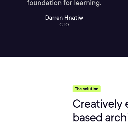
foundation for learning.
Darren Hnatiw
CTO
The solution
Creatively 
based arch