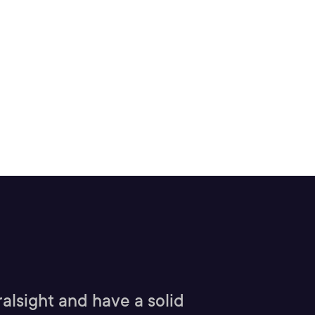
alsight and have a solid