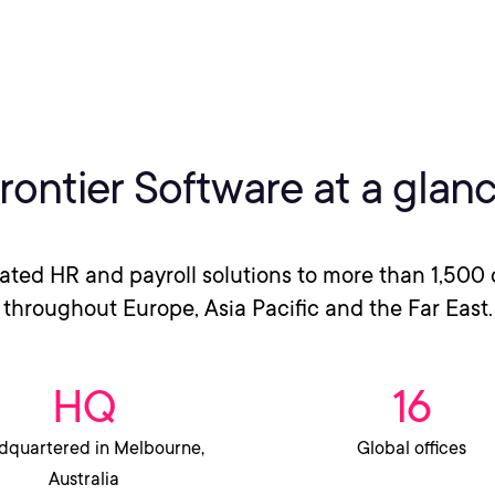
rontier Software at a glan
rated HR and payroll solutions to more than 1,500 
throughout Europe, Asia Pacific and the Far East.
HQ
16
quartered in Melbourne,
Global offices
Australia