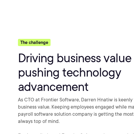
The challenge
Driving business value
pushing technology
advancement
As CTO at Frontier Software, Darren Hnatiw is keenly
business value. Keeping employees engaged while ma
payroll software solution company is getting the most 
always top of mind.