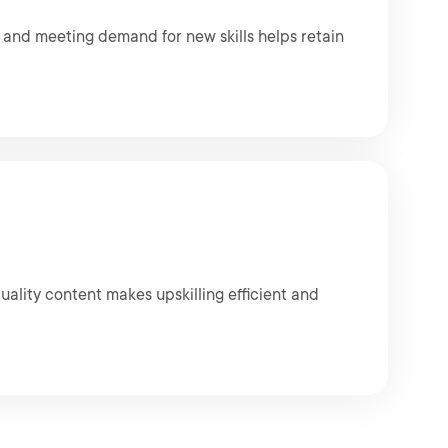
e and meeting demand for new skills helps retain
uality content makes upskilling efficient and