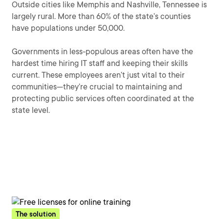
Outside cities like Memphis and Nashville, Tennessee is
largely rural. More than 60% of the state’s counties
have populations under 50,000.
Governments in less-populous areas often have the
hardest time hiring IT staff and keeping their skills
current. These employees aren’t just vital to their
communities—they’re crucial to maintaining and
protecting public services often coordinated at the
state level.
The solution