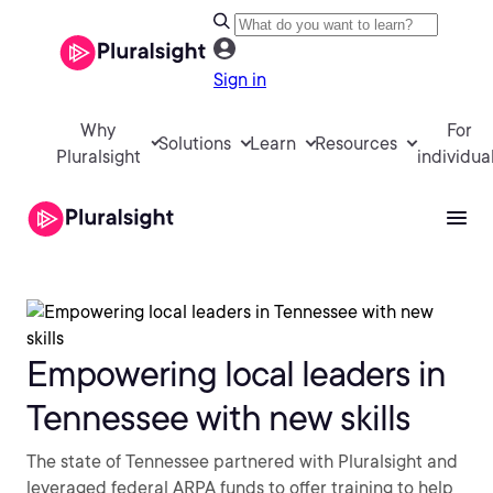
Sign in
Why
For
Solutions
Learn
Resources
Pluralsight
individua
Empowering local leaders in
Tennessee with new skills
The state of Tennessee partnered with Pluralsight and
leveraged federal ARPA funds to offer training to help