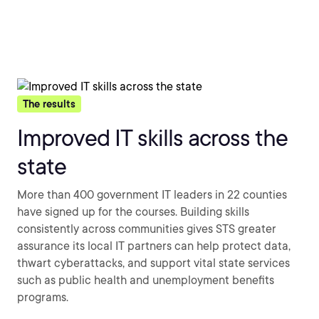
The results
Improved IT skills across the
state
More than 400 government IT leaders in 22 counties
have signed up for the courses. Building skills
consistently across communities gives STS greater
assurance its local IT partners can help protect data,
thwart cyberattacks, and support vital state services
such as public health and unemployment benefits
programs.