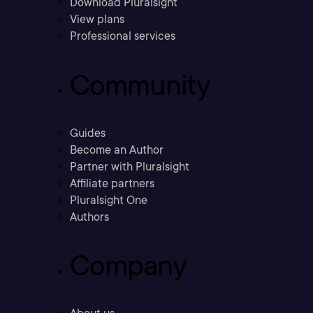
Download Pluralsight
View plans
Professional services
Community
Guides
Become an Author
Partner with Pluralsight
Affiliate partners
Pluralsight One
Authors
Company