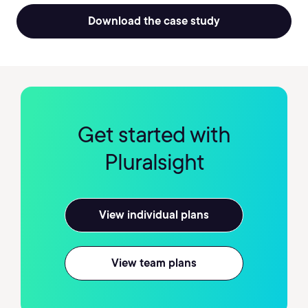
Download the case study
Get started with
Pluralsight
View individual plans
View team plans