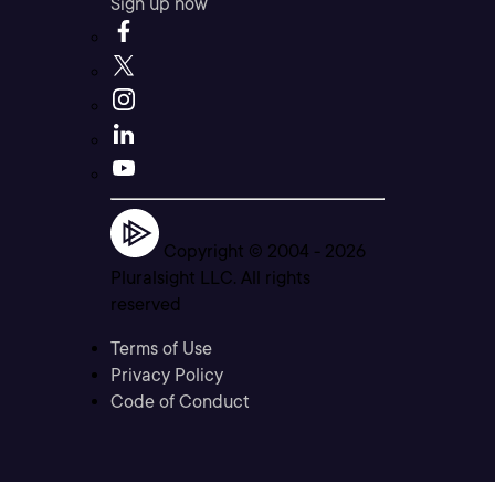
Sign up now
Copyright © 2004 -
2026
Pluralsight LLC. All rights
reserved
Terms of Use
Privacy Policy
Code of Conduct