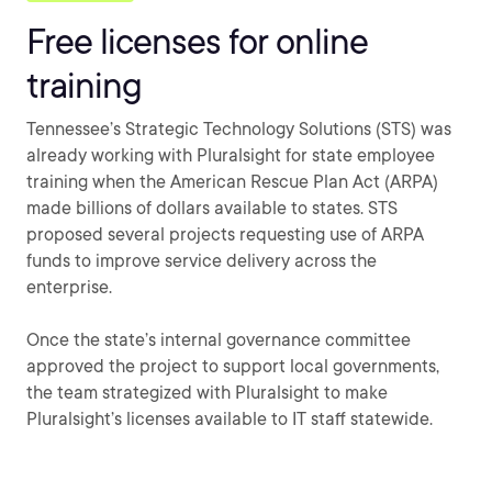
Free licenses for online
training
Tennessee’s Strategic Technology Solutions (STS) was
already working with Pluralsight for state employee
training when the American Rescue Plan Act (ARPA)
made billions of dollars available to states. STS
proposed several projects requesting use of ARPA
funds to improve service delivery across the
enterprise.
Once the state’s internal governance committee
approved the project to support local governments,
the team strategized with Pluralsight to make
Pluralsight’s licenses available to IT staff statewide.