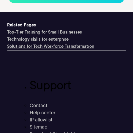
Related Pages
Top-Tier Training for Small Businesses
Technology skills for enterprise
Solutions for Tech Workforce Transformation
Support
Contact
Help center
IP allowlist
Sitemap