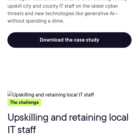
upskill city and county IT staff on the latest cyber
threats and new technologies like generative AI—
without spending a dime.
Download the case study
The challenge
Upskilling and retaining local
IT staff