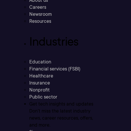
About us
Careers
Newsroom
Resources
Industries
Education
Financial services (FSBI)
Healthcare
Insurance
Nonprofit
Public sector
Get tech insights and updates
Don’t miss the latest industry
news, career resources, offers,
and more.