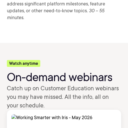
address significant platform milestones, feature
updates, or other need-to-know topics.
30 – 55
minutes.
Watch anytime
On-demand webinars
Catch up on Customer Education webinars
you may have missed. All the info, all on
your schedule.