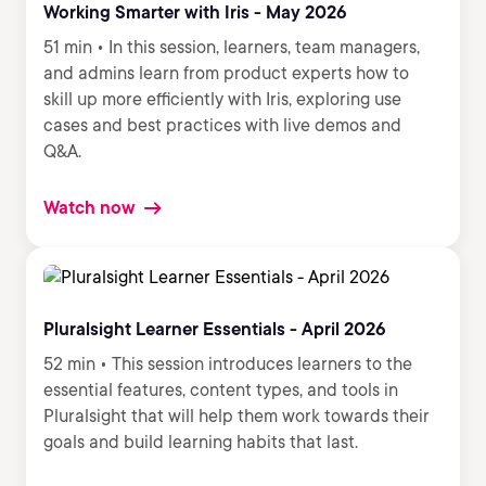
Working Smarter with Iris - May 2026
51 min • In this session, learners, team managers,
and admins learn from product experts how to
skill up more efficiently with Iris, exploring use
cases and best practices with live demos and
Q&A.
Watch now
Pluralsight Learner Essentials - April 2026
52 min • This session introduces learners to the
essential features, content types, and tools in
Pluralsight that will help them work towards their
goals and build learning habits that last.