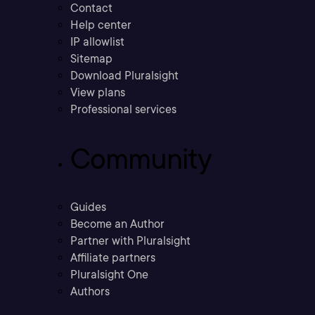
Contact
Help center
IP allowlist
Sitemap
Download Pluralsight
View plans
Professional services
Community
Guides
Become an Author
Partner with Pluralsight
Affiliate partners
Pluralsight One
Authors