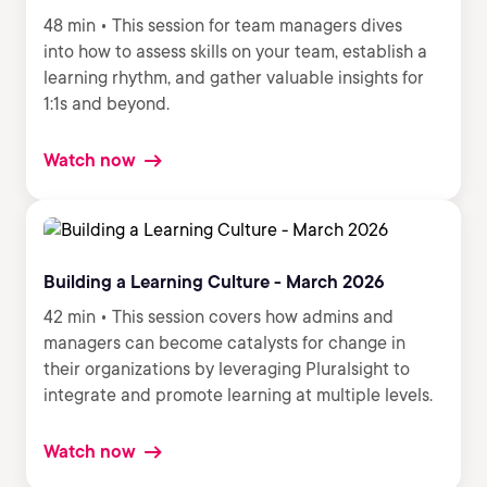
48 min • This session for team managers dives
into how to assess skills on your team, establish a
learning rhythm, and gather valuable insights for
1:1s and beyond.
Watch now
Building a Learning Culture - March 2026
42 min • This session covers how admins and
managers can become catalysts for change in
their organizations by leveraging Pluralsight to
integrate and promote learning at multiple levels.
Watch now