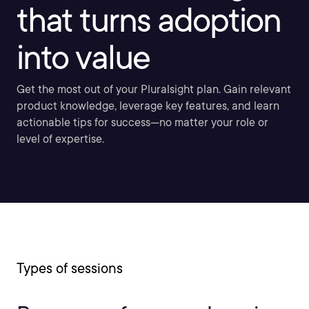
that turns adoption
into value
Get the most out of your Pluralsight plan. Gain relevant
product knowledge, leverage key features, and learn
actionable tips for success—no matter your role or
level of expertise.
Types of sessions