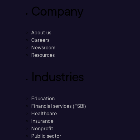
Company
About us
Careers
Newsroom
Resources
Industries
Education
Financial services (FSBI)
Healthcare
Insurance
Nonprofit
Public sector