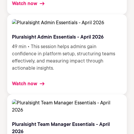
Watch now
Pluralsight Admin Essentials - April 2026
49 min • This session helps admins gain
confidence in platform setup, structuring teams
effectively, and measuring impact through
actionable insights.
Watch now
Pluralsight Team Manager Essentials - April
2026