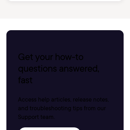
Get your how-to
questions answered,
fast
Access help articles, release notes,
and troubleshooting tips from our
Support team.