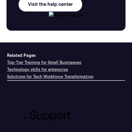
Visit the help center
Related Pages
Top-Tier Training for Small Businesses
Technology skills for enterprise
Solutions for Tech Workforce Transformation
Support