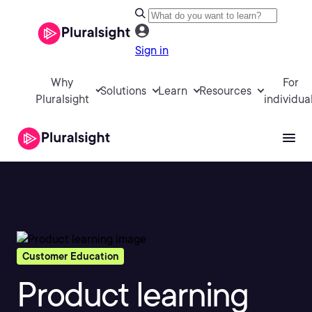
Sign in
Why
For
Solutions
Learn
Resources
Pluralsight
individua
Customer Education
Product learning