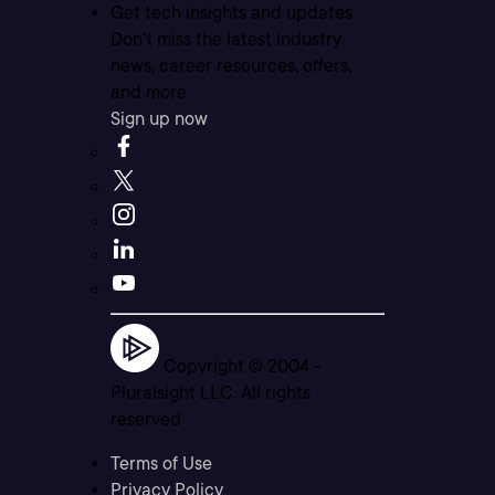
Get tech insights and updates
Don’t miss the latest industry
news, career resources, offers,
and more.
Sign up now
Copyright © 2004 -
Pluralsight LLC. All rights
reserved
Terms of Use
Privacy Policy