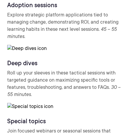
Adoption sessions
Explore strategic platform applications tied to
managing change, demonstrating ROI, and creating
learning habits in these next level sessions.
45 – 55
minutes.
Deep dives
Roll up your sleeves in these tactical sessions with
targeted guidance on maximizing specific tools or
features, troubleshooting, and answers to FAQs.
30 –
55 minutes.
Special topics
Join focused webinars or seasonal sessions that