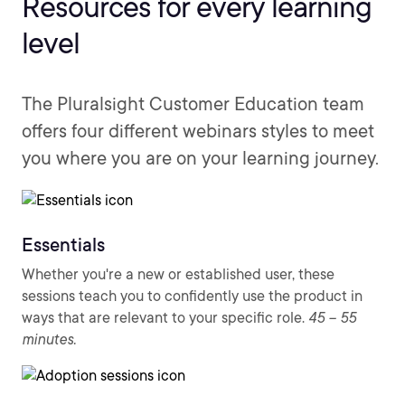
Resources for every learning
level
The Pluralsight Customer Education team
offers four different webinars styles to meet
you where you are on your learning journey.
Essentials
Whether you're a new or established user, these
sessions teach you to confidently use the product in
ways that are relevant to your specific role.
45 – 55
minutes.