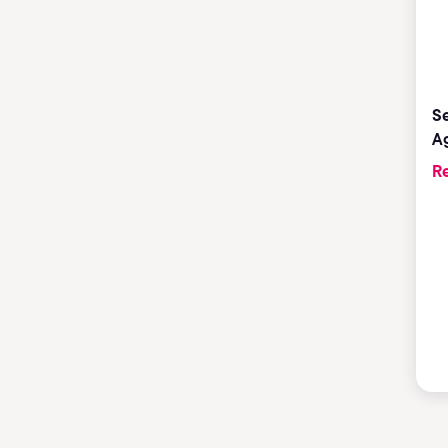
Se
Ag
Re