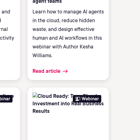
agent teams
e and
Learn how to manage AI agents
I
in the cloud, reduce hidden
rnal
waste, and design effective
ctivity
human and AI workflows in this
webinar with Author Kesha
Williams.
Read article
binar
Webinar