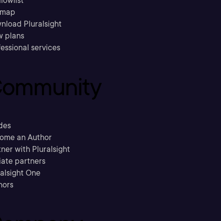
llowlist
emap
nload Pluralsight
w plans
essional services
ommunity
des
ome an Author
ner with Pluralsight
liate partners
ralsight One
hors