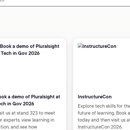
ok a demo of Pluralsight at
InstructureCon
ech in Gov 2026
Explore tech skills for th
sit us at stand 323 to meet
future of learning. Book
r experts, view learning in
today and then visit us a
tion, and see how
InstructureCon 2026.