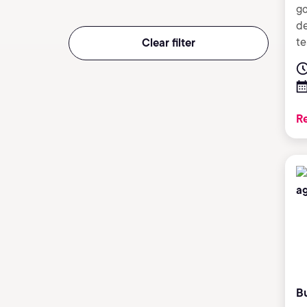
go
de
te
Clear filter
Re
B