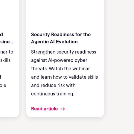
ud
Security Readiness for the
usiness
Agentic AI Evolution
inar to
Strengthen security readiness
skills
against AI-powered cyber
threats. Watch the webinar
d
and learn how to validate skills
ble
and reduce risk with
continuous training.
Read article