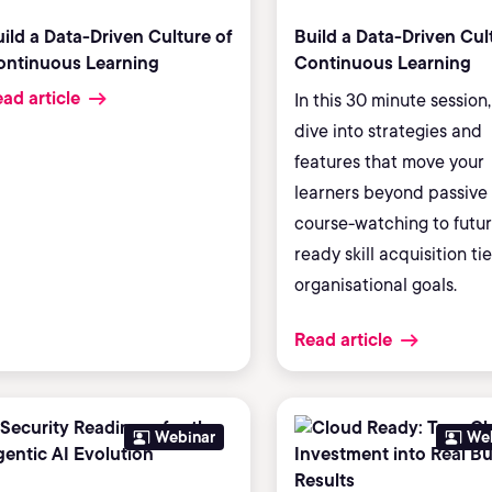
ild a Data-Driven Culture of
Build a Data-Driven Cul
ontinuous Learning
Continuous Learning
ad article
In this 30 minute session, 
dive into strategies and
features that move your
learners beyond passive
course-watching to futur
ready skill acquisition ti
organisational goals.
Read article
Webinar
We