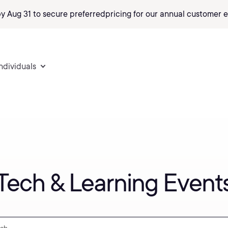
by Aug 31 to secure preferred
pricing
for our annual customer e
individuals
Tech & Learning Event