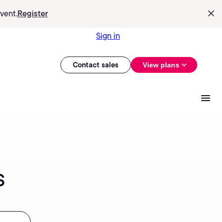
vent.
Register
Sign in
Contact sales
View plans
s