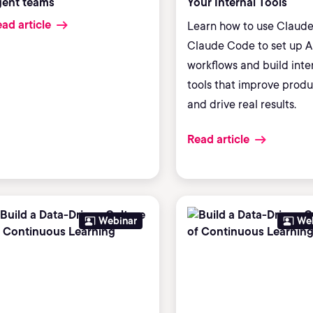
gent teams
Your Internal Tools
ad article
Learn how to use Claud
Claude Code to set up A
workflows and build inte
tools that improve produ
and drive real results.
Read article
Webinar
We