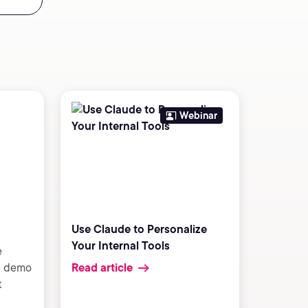
Webinar
Use Claude to Personalize
Your Internal Tools
e
 a demo
Read article
t