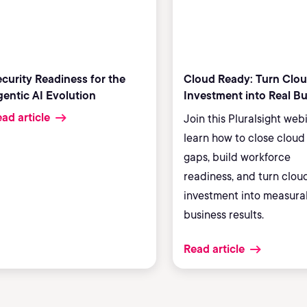
curity Readiness for the
Cloud Ready: Turn Clo
entic AI Evolution
Investment into Real B
Results
ad article
Join this Pluralsight web
learn how to close cloud 
gaps, build workforce
readiness, and turn clou
investment into measura
business results.
Read article