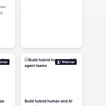
Time
26
binar
Webinar
ize
Build hybrid human and AI