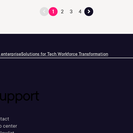
1
2
3
4
 enterprise
Solutions for Tech Workforce Transformation
upport
tact
p center