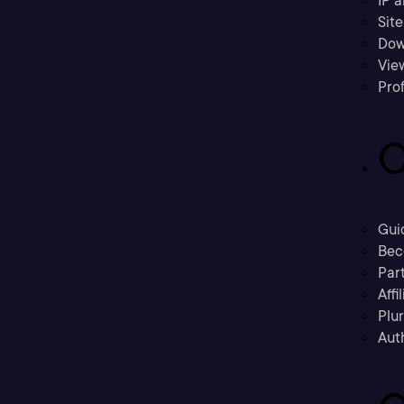
IP a
Sit
Dow
Vie
Prof
C
Gui
Bec
Part
Affi
Plu
Aut