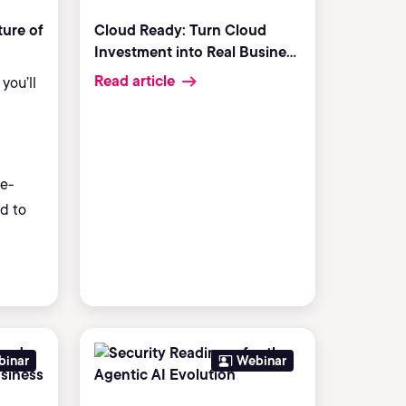
ture of
Cloud Ready: Turn Cloud
Investment into Real Business
Results
Read article
you’ll
e-
ed to
binar
Webinar