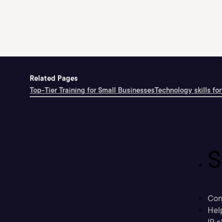
Related Pages
Top-Tier Training for Small Businesses
Technology skills for
S
Con
Hel