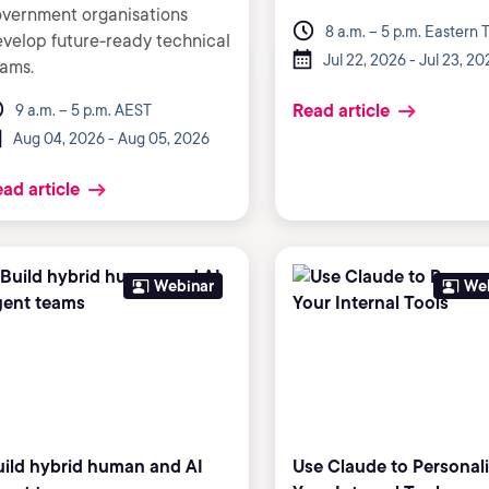
vernment organisations
8 a.m. – 5 p.m. Eastern 
velop future-ready technical
Jul 22, 2026 - Jul 23, 20
ams.
Read article
9 a.m. – 5 p.m. AEST
Aug 04, 2026 - Aug 05, 2026
ad article
Webinar
We
uild hybrid human and AI
Use Claude to Personal