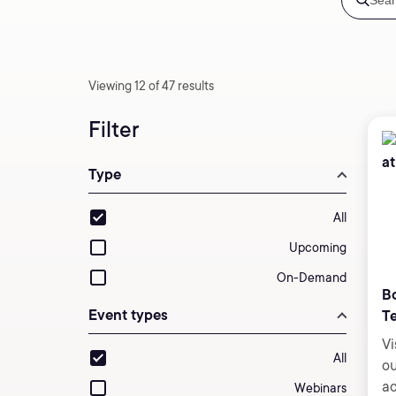
Viewing 12 of 47 results
Filter
Type
All
Upcoming
On-Demand
Bo
Event types
T
Vi
All
ou
ac
Webinars