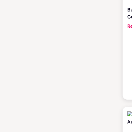
Bu
C
Re