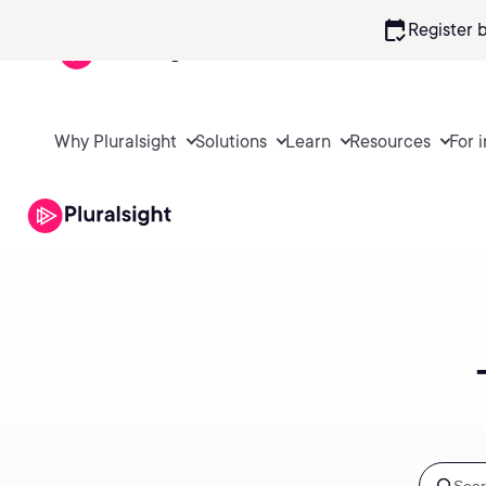
calendar_check
Register 
Why Pluralsight
Solutions
Learn
Resources
For 