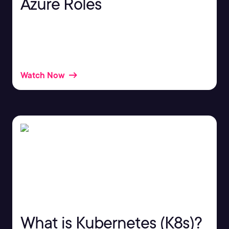
Azure Roles
Azure roles play a very important part in your
Azure architecture. But what are roles, and how do
they work?
Watch Now
What is Kubernetes (K8s)?