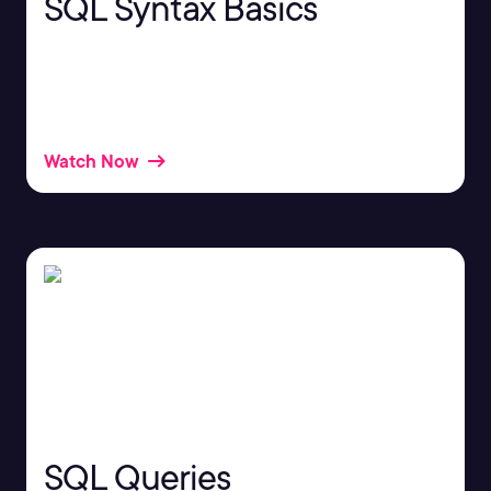
SQL Syntax Basics
If you work with databases, you may already be
working with a structured query language, or SQL,
without even knowing it.
Watch Now
SQL Queries