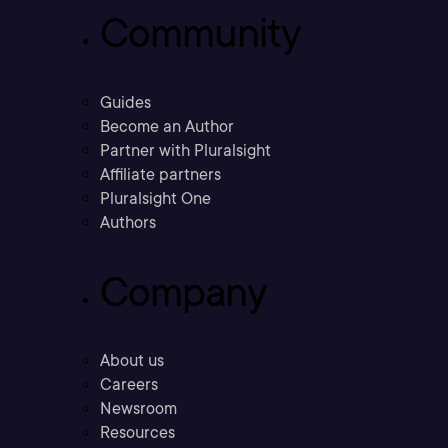
Community
Guides
Become an Author
Partner with Pluralsight
Affiliate partners
Pluralsight One
Authors
Company
About us
Careers
Newsroom
Resources