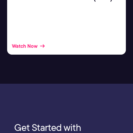
If you’re working with containers at all, there’s a
good chance you’ve heard of Kubernetes (or K8s),
but you may still be asking yourself “what is
Kubernetes”?
Watch Now
Get Started with