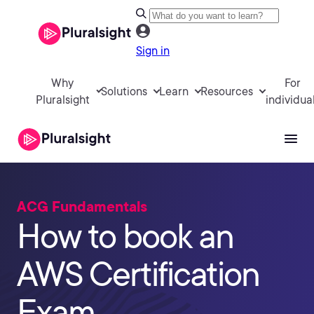
Sign in
Why
For
Solutions
Learn
Resources
Pluralsight
individua
ACG Fundamentals
How to book an
AWS Certification
Exam