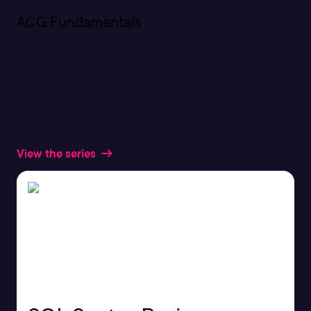
ACG Fundamentals
More videos in this
series
View the series