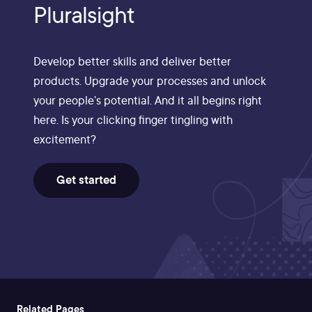
Pluralsight
Develop better skills and deliver better
products. Upgrade your processes and unlock
your people's potential. And it all begins right
here. Is your clicking finger tingling with
excitement?
Get started
Related Pages