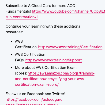
Subscribe to A Cloud Guru for more ACG
Fundamentals!
https://www.youtube.com/channel/UCp8
sub_confirmation=1
Continue your learning with these additional
resources:
AWS
Certification:
https://www.aws.training/Certification
AWS Certification
FAQs:
https://www.aws.training/Support
More about AWS Certification Exam
scores:
https://aws.amazon.com/blogs/training-
and-certification/demystifying-your-aws-
certification-exam-score/
Follow us on Facebook and Twitter!
https://facebook.com/acloudguru