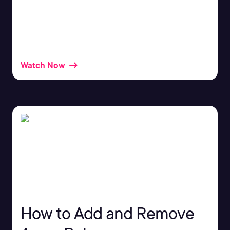
Structured Query Language, more commonly
known as SQL, can help you insert and retrieve
data from databases.
Watch Now
How to Add and Remove