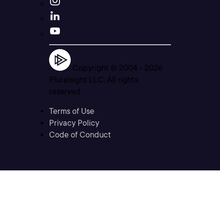
Copyright © 2004 -
2026
Pluralsight LLC. All rights
reserved
Terms of Use
Privacy Policy
Code of Conduct