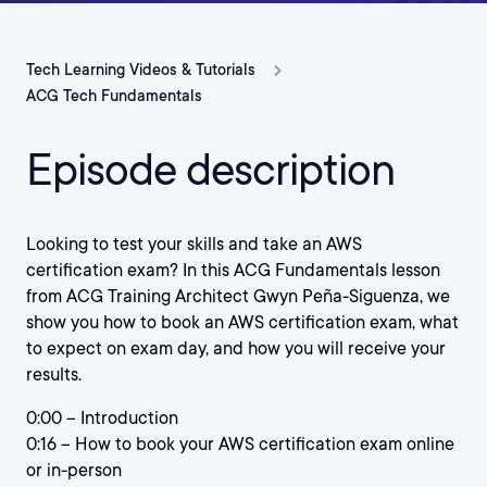
Tech Learning Videos & Tutorials
ACG Tech Fundamentals
Episode description
Looking to test your skills and take an AWS
certification exam? In this ACG Fundamentals lesson
from ACG Training Architect Gwyn Peña-Siguenza, we
show you how to book an AWS certification exam, what
to expect on exam day, and how you will receive your
results.
0:00 – Introduction
0:16 – How to book your AWS certification exam online
or in-person