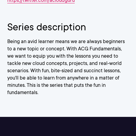
https://twitter.com/acloudguru
Series description
Being an avid learner means we are always beginners
to a new topic or concept. With ACG Fundamentals,
we want to equip you with the lessons you need to
tackle new cloud concepts, projects, and real-world
scenarios. With fun, bite-sized and succinct lessons,
you'll be able to learn from anywhere in a matter of
minutes. This is the series that puts the fun in
fundamentals.