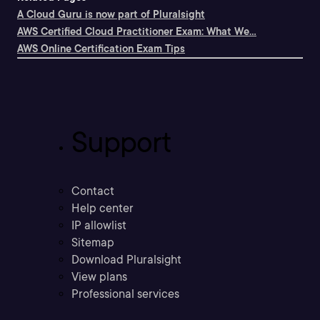
A Cloud Guru is now part of Pluralsight
AWS Certified Cloud Practitioner Exam: What We...
AWS Online Certification Exam Tips
Support
Contact
Help center
IP allowlist
Sitemap
Download Pluralsight
View plans
Professional services