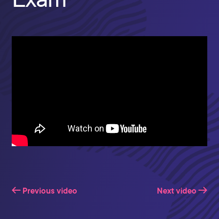
Previous video
Next video