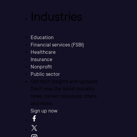
Industries
Education
Financial services (FSBI)
Healthcare
Insurance
Nonprofit
Public sector
Get tech insights and updates
Don’t miss the latest industry
news, career resources, offers,
and more.
Sign up now