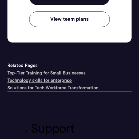
View team plans
Related Pages
Top-Tier Training for Small Businesses
Technology skills for enterprise
Solutions for Tech Workforce Transformation
Support