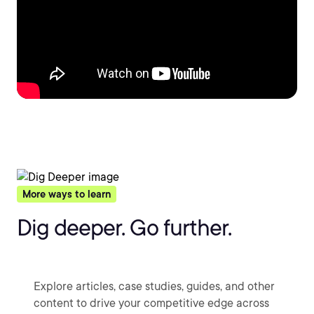
More ways to learn
Dig deeper. Go further.
Explore articles, case studies, guides, and other
content to drive your competitive edge across