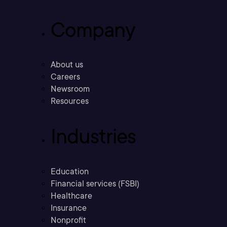
Company
About us
Careers
Newsroom
Resources
Industries
Education
Financial services (FSBI)
Healthcare
Insurance
Nonprofit