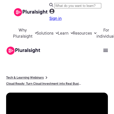
Sign in
Why
For
Solutions
Learn
Resources
Pluralsight
individua
Tech & Learning Webinars
Cloud Ready: Turn Cloud Investment into Real Business Results