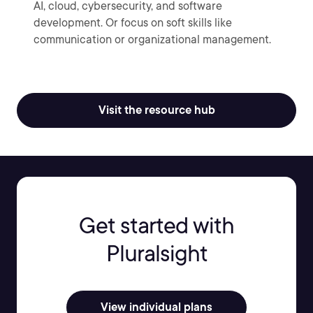
AI, cloud, cybersecurity, and software
development. Or focus on soft skills like
communication or organizational management.
Visit the resource hub
Get started with
Pluralsight
View individual plans