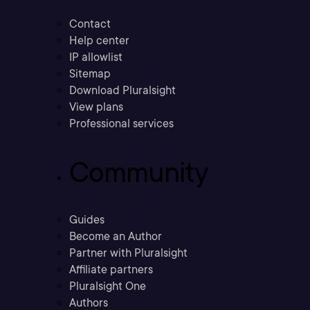
Contact
Help center
IP allowlist
Sitemap
Download Pluralsight
View plans
Professional services
Community
Guides
Become an Author
Partner with Pluralsight
Affiliate partners
Pluralsight One
Authors