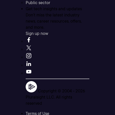
Public sector
Get tech insights and updates
Don’t miss the latest industry
news, career resources, offers,
and more.
Sign up now
Copyright © 2004 -
2026
Pluralsight LLC. All rights
reserved
Terms of Use