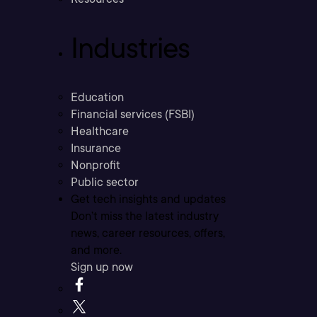
Industries
Education
Financial services (FSBI)
Healthcare
Insurance
Nonprofit
Public sector
Get tech insights and updates
Don’t miss the latest industry
news, career resources, offers,
and more.
Sign up now