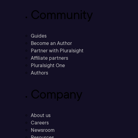
Community
Guides
Become an Author
Partner with Pluralsight
Affiliate partners
Pluralsight One
Authors
Company
About us
Careers
Newsroom
Resources