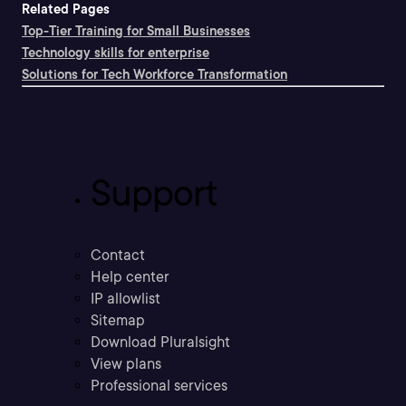
Related Pages
Top-Tier Training for Small Businesses
Technology skills for enterprise
Solutions for Tech Workforce Transformation
Support
Contact
Help center
IP allowlist
Sitemap
Download Pluralsight
View plans
Professional services