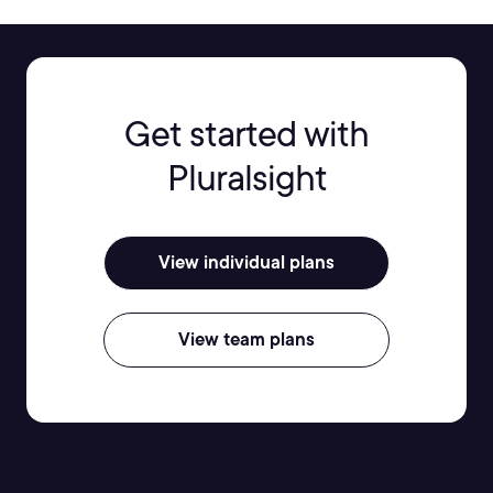
Get started with
Pluralsight
View individual plans
View team plans