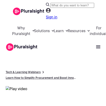
Sign in
Why
For
Solutions
Learn
Resources
Pluralsight
individua
Tech & Learning Webinars
Learn How to Simplify Procurement and Boost Innovation