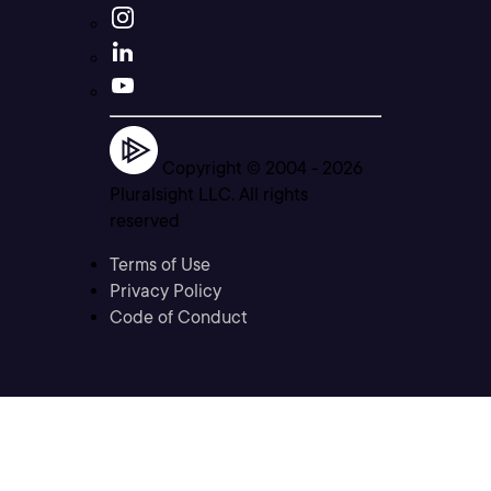
Copyright © 2004 -
2026
Pluralsight LLC. All rights
reserved
Terms of Use
Privacy Policy
Code of Conduct