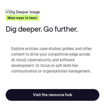
More ways to learn
Dig deeper. Go further.
Explore articles, case studies, guides, and other
content to drive your competitive edge across
AI, cloud, cybersecurity, and software
development. Or focus on soft skills like
communication or organizational management.
Visit the resource hub