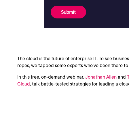
Submit
The cloud is the future of enterprise IT. To see busin
ropes, we tapped some experts who’ve been there to w
In this free, on-demand webinar,
Jonathan Allen
and
Cloud
, talk battle-tested strategies for leading a clo