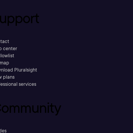
upport
tact
p center
llowlist
emap
nload Pluralsight
w plans
essional services
ommunity
des