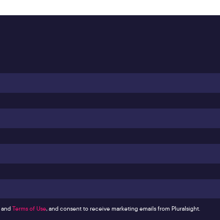
and
Terms of Use
, and consent to receive marketing emails from Pluralsight.