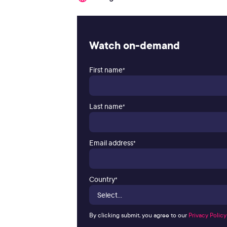
Watch on-demand
First name
*
Last name
*
Email address
*
Country
*
By clicking submit, you agree to our
Privacy Policy