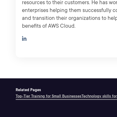
resources to their customers. He has wo
enterprises helping them successfully 
and transition their organizations to help
benefits of AWS Cloud.
Related Pages
Top-Tier Training for Small Businesses
Technology skills for