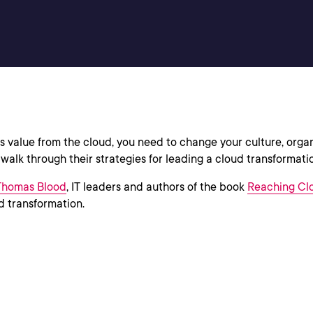
ess value from the cloud, you need to change your culture, org
alk through their strategies for leading a cloud transformati
Thomas Blood
, IT leaders and authors of the book
Reaching Clo
ud transformation.