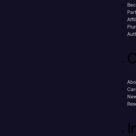
Bec
Part
Affi
Plu
Aut
C
Abo
Car
New
Res
I