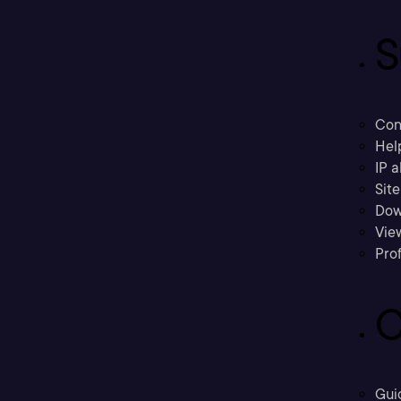
S
Con
Hel
IP a
Sit
Dow
Vie
Prof
C
Gui