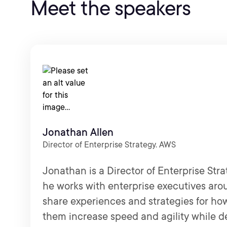
Meet the speakers
Jonathan Allen
Director of Enterprise Strategy. AWS
Jonathan is a Director of Enterprise Str
he works with enterprise executives aro
share experiences and strategies for ho
them increase speed and agility while d