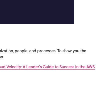
anization, people, and processes. To show you the
on.
ud Velocity: A Leader's Guide to Success in the AWS