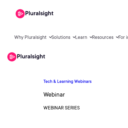
Why Pluralsight
Solutions
Learn
Resources
For 
Tech & Learning Webinars
Webinar
WEBINAR SERIES