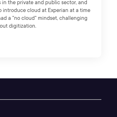
 in the private and public sector, and
to introduce cloud at Experian at a time
d a "no cloud" mindset, challenging
ut digitization.