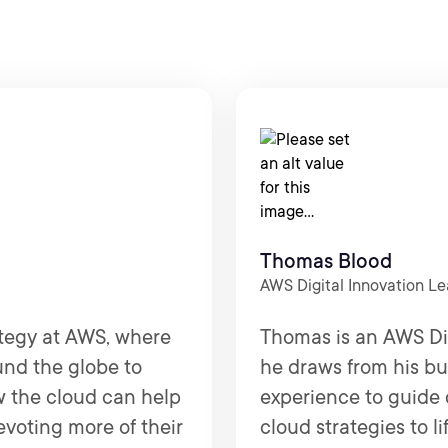
Thomas Blood
AWS Digital Innovation L
ategy at AWS, where
Thomas is an AWS Di
und the globe to
he draws from his bu
w the cloud can help
experience to guide 
evoting more of their
cloud strategies to l