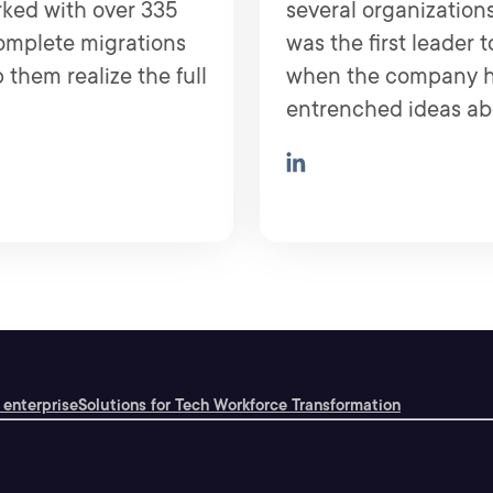
rked with over 335
several organizations
complete migrations
was the first leader 
 them realize the full
when the company ha
entrenched ideas abo
 enterprise
Solutions for Tech Workforce Transformation