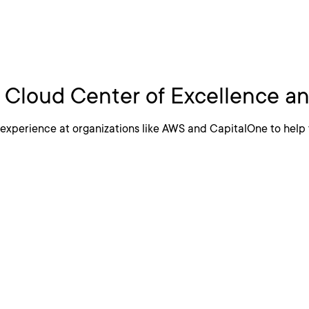
 A Cloud Center of
a Cloud Center of Excellence 
experience at organizations like AWS and CapitalOne to help 