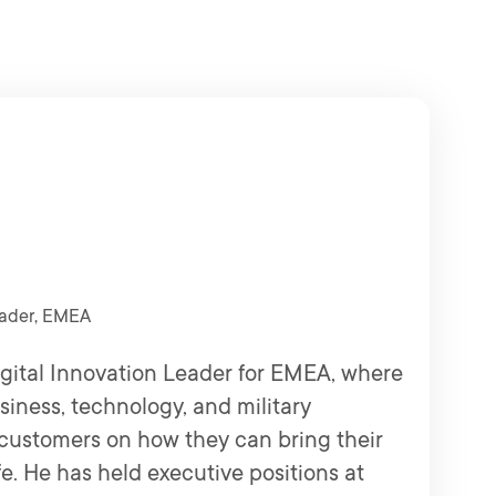
eader, EMEA
gital Innovation Leader for EMEA, where
siness, technology, and military
customers on how they can bring their
ife. He has held executive positions at