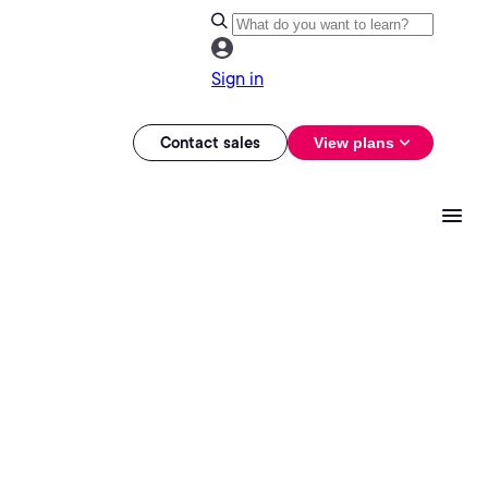
Sign in
Contact sales
View plans