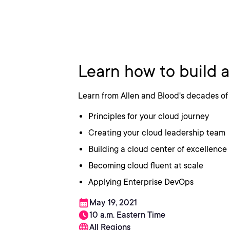
How To Build
Learn how to build 
Learn from Allen and Blood's decades of 
Principles for your cloud journey
Creating your cloud leadership team
Building a cloud center of excellence
Becoming cloud fluent at scale
Applying Enterprise DevOps
May 19, 2021
10 a.m. Eastern Time
All Regions