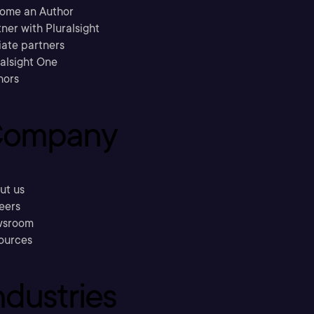
ome an Author
ner with Pluralsight
liate partners
ralsight One
hors
ompany
ut us
eers
sroom
ources
ndustries