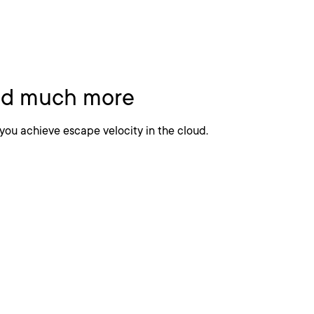
 Excellence
and much more
you achieve escape velocity in the cloud.