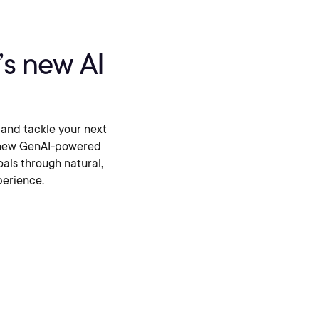
t’s new AI
 and tackle your next
ur new GenAI-powered
oals through natural,
perience.