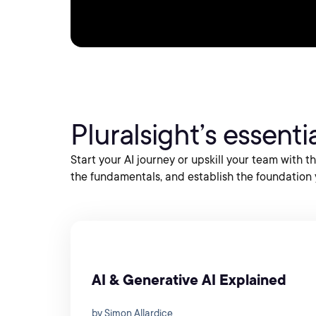
Pluralsight’s essential
Start your AI journey or upskill your team with 
the fundamentals, and establish the foundation 
AI & Generative AI Explained
by Simon Allardice