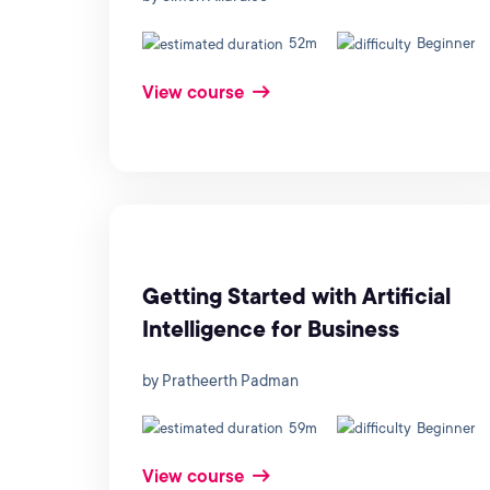
52m
Beginner
View course
Getting Started with Artificial
Intelligence for Business
by Pratheerth Padman
59m
Beginner
View course