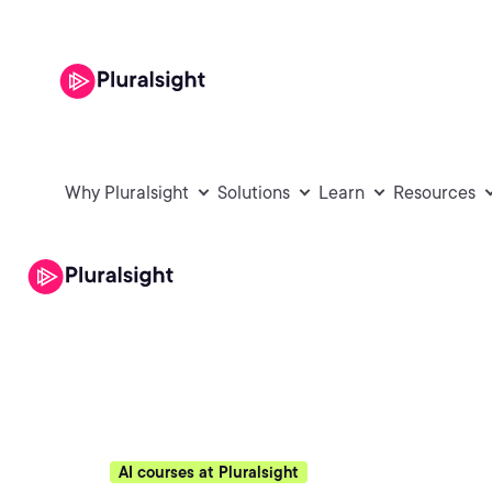
Why Pluralsight
Solutions
Learn
Resources
AI courses at Pluralsight