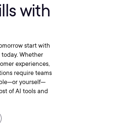
lls with
 tomorrow start with
f today. Whether
tomer experiences,
tions require teams
ople—or yourself—
st of AI tools and