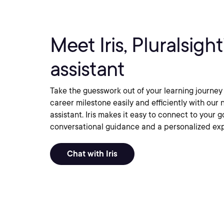
Meet Iris, Pluralsigh
assistant
Take the guesswork out of your learning journey
career milestone easily and efficiently with o
assistant. Iris makes it easy to connect to your g
conversational guidance and a personalized ex
Chat with Iris