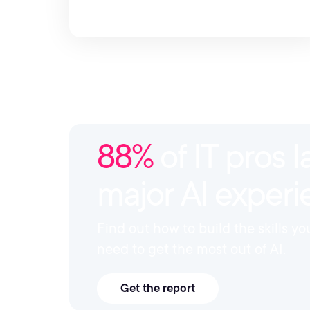
88%
of IT pros l
major AI exper
Find out how to build the skills y
need to get the most out of AI.
Get the report