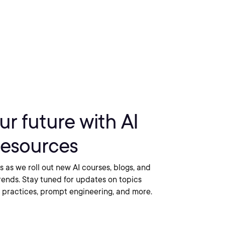
r future with AI
 resources
ls as we roll out new AI courses, blogs, and
trends. Stay tuned for updates on topics
 practices, prompt engineering, and more.