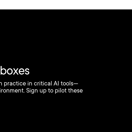
dboxes
ractice in critical AI tools—
ironment. Sign up to pilot these