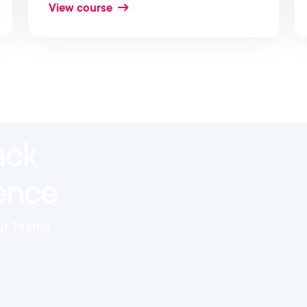
View course
ack
ience
our teams