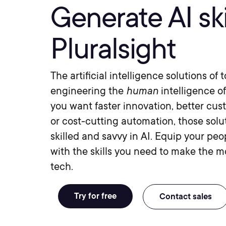
Generate AI ski
Pluralsight
The artificial intelligence solutions of
engineering the
human
intelligence o
you want faster innovation, better cus
or cost-cutting automation, those solu
skilled and savvy in AI. Equip your pe
with the skills you need to make the mo
tech.
Try for free
Contact sales