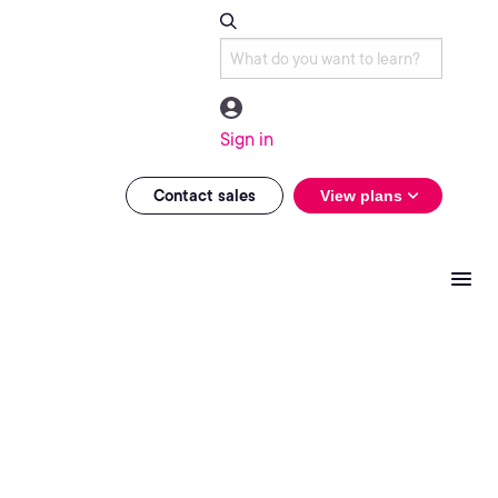
Sign in
Contact sales
View plans