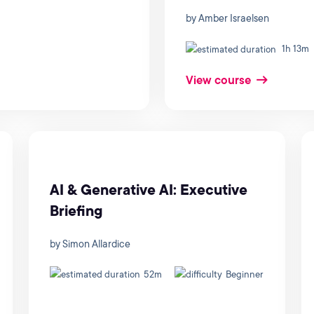
by Amber Israelsen
1h 13m
View course
AI & Generative AI: Executive
Briefing
by Simon Allardice
52m
Beginner