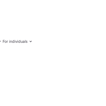
For individuals