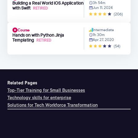
Building a Real World iOS Application
3h 54m
with Swift
Jun 11, 2024
RETIRED
(206)
Intermediate
Course
Hands on with Python Jinja
1h 30m
Templating
Apr 27, 2020
RETIRED
(54)
Related Pages
Top-Tier Training for Small Businesses
Technology skills for enterprise
Solutions for Tech Workforce Transformation