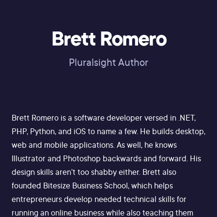
Brett Romero
Pluralsight Author
Brett Romero is a software developer versed in .NET,
PHP, Python, and iOS to name a few. He builds desktop,
web and mobile applications. As well, he knows
Illustrator and Photoshop backwards and forward. His
design skills aren't too shabby either. Brett also
founded Bitesize Business School, which helps
entrepreneurs develop needed technical skills for
running an online business while also teaching them