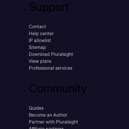
Support
Contact
Help center
IP allowlist
Sitemap
Download Pluralsight
View plans
Professional services
Community
Guides
Become an Author
Partner with Pluralsight
Affiliate partners