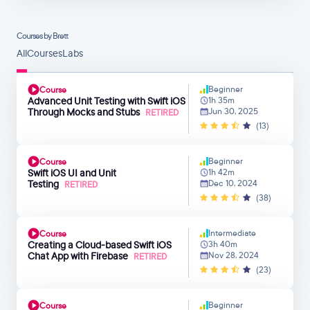
Courses by Brett
All
Courses
Labs
Beginner
Course
Advanced Unit Testing with Swift​ iOS
1h 35m
Through Mocks and Stubs
Jun 30, 2025
RETIRED
(13)
Beginner
Course
Swift iOS UI and Unit
1h 42m
Testing
Dec 10, 2024
RETIRED
(38)
Intermediate
Course
Creating a Cloud-based Swift iOS
3h 40m
Chat App with Firebase
Nov 28, 2024
RETIRED
(23)
Beginner
Course