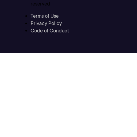
reserved
Terms of Use
Privacy Policy
Code of Conduct