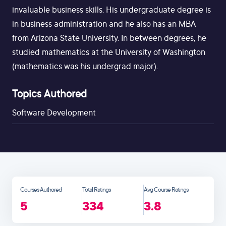
invaluable business skills. His undergraduate degree is
in business administration and he also has an MBA
from Arizona State University. In between degrees, he
studied mathematics at the University of Washington
(mathematics was his undergrad major).
Topics Authored
Software Development
Courses Authored
Total Ratings
Avg Course Ratings
5
334
3.8