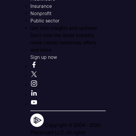
Insurance
Nonprofit
Public sector
Get tech insights and updates
Don’t miss the latest industry
news, career resources, offers,
and more.
Sign up now
Copyright © 2004 -
2026
Pluralsight LLC. All rights