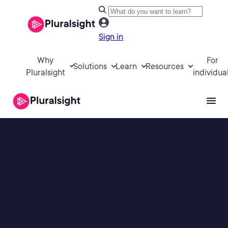
Sign in
Why
For
Solutions
Learn
Resources
Pluralsight
individua