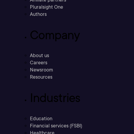
Pluralsight One
Authors
Company
About us
Careers
Newsroom
Resources
Industries
Education
Financial services (FSBI)
Healthcare