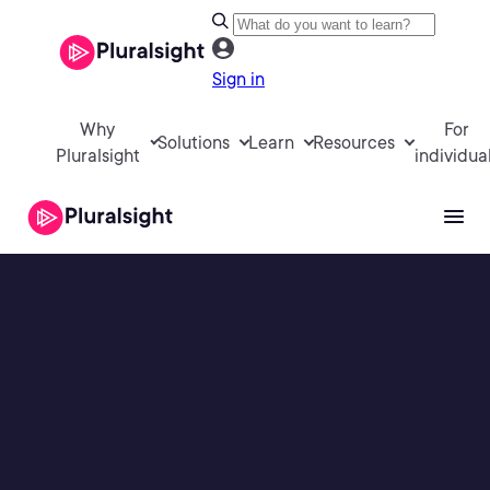
Sign in
Why
For
Solutions
Learn
Resources
Pluralsight
individua