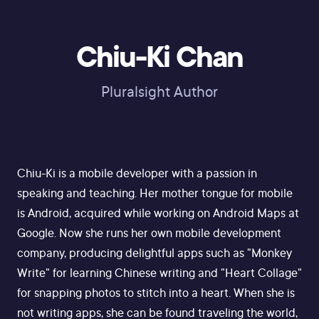
Chiu-Ki Chan
Pluralsight Author
Chiu-Ki is a mobile developer with a passion in
speaking and teaching. Her mother tongue for mobile
is Android, acquired while working on Android Maps at
Google. Now she runs her own mobile development
company, producing delightful apps such as "Monkey
Write" for learning Chinese writing and "Heart Collage"
for snapping photos to stitch into a heart. When she is
not writing apps, she can be found traveling the world,