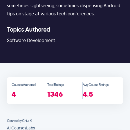
sometimes sightseeing, sometimes dispensing Android
tips on stage at various tech conferences.
Topics Authored
Software Development
Courses Authored
Total Ratings
Avg Course Ratings
4
1346
4.5
Courses by Chiu-Ki
All
Courses
Labs