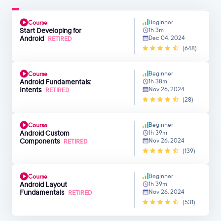
Beginner
Course
Start Developing for
1h 3m
Android
Dec 04, 2024
RETIRED
(648)
Beginner
Course
Android Fundamentals:
1h 38m
Intents
Nov 26, 2024
RETIRED
(28)
Beginner
Course
Android Custom
1h 39m
Components
Nov 26, 2024
RETIRED
(139)
Beginner
Course
Android Layout
1h 39m
Fundamentals
Nov 26, 2024
RETIRED
(531)