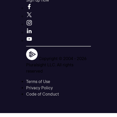
Sign up now
Copyright © 2004 -
2026
Pluralsight LLC. All rights
reserved
Terms of Use
Privacy Policy
Code of Conduct