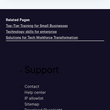
Related Pages
Top-Tier Training for Small Businesses
Technology skills for enterprise
Solutions for Tech Workforce Transformation
Support
Contact
Help center
IP allowlist
Sitemap