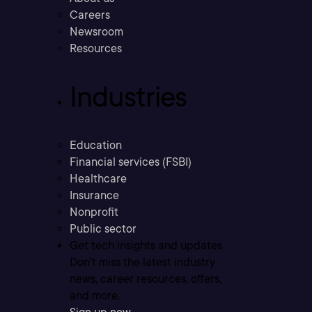
Careers
Newsroom
Resources
Industries
Education
Financial services (FSBI)
Healthcare
Insurance
Nonprofit
Public sector
Get tech insights and updates
Don’t miss the latest industry
news, career resources, offers,
and more.