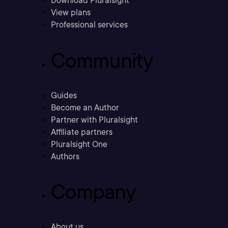
Download Pluralsight
View plans
Professional services
Community
Guides
Become an Author
Partner with Pluralsight
Affiliate partners
Pluralsight One
Authors
Company
About us