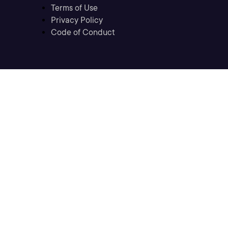
Terms of Use
Privacy Policy
Code of Conduct