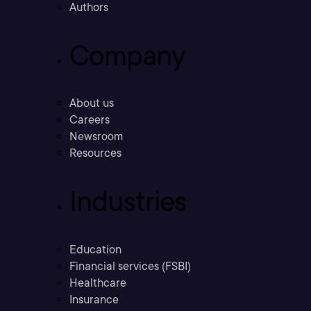
Authors
Company
About us
Careers
Newsroom
Resources
Industries
Education
Financial services (FSBI)
Healthcare
Insurance