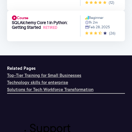
(12)
Beginner
Course
SQLAlchemy Core 1 in Python:
1h 2m
Getting Started
Feb 28, 2025
RETIRED
(26)
Related Pages
Top-Tier Training for Small Businesses
Technology skills for enterprise
Solutions for Tech Workforce Transformation
Support