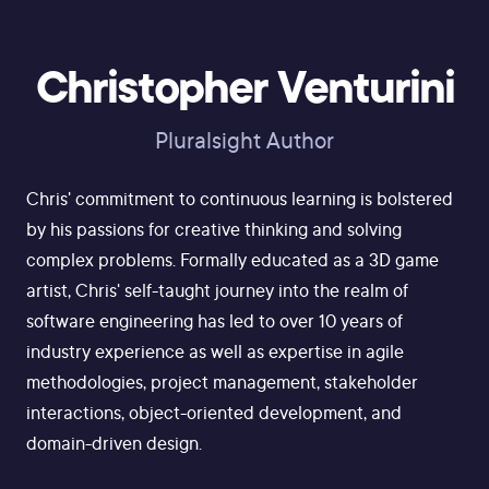
Christopher Venturini
Pluralsight Author
Chris' commitment to continuous learning is bolstered
by his passions for creative thinking and solving
complex problems. Formally educated as a 3D game
artist, Chris' self-taught journey into the realm of
software engineering has led to over 10 years of
industry experience as well as expertise in agile
methodologies, project management, stakeholder
interactions, object-oriented development, and
domain-driven design.