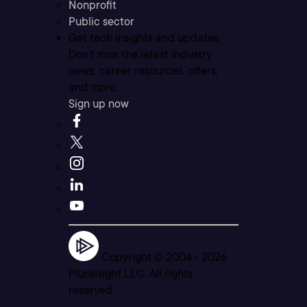
Nonprofit
Public sector
Get tech insights and updates
Don’t miss the latest industry
news, career resources, offers,
and more.
Sign up now
Copyright © 2004 -
2026
Pluralsight LLC. All rights
reserved