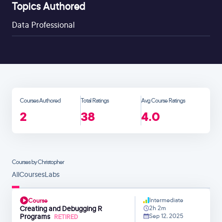
Topics Authored
Data Professional
Courses Authored
Total Ratings
Avg Course Ratings
2
38
4.0
Courses by Christopher
All
Courses
Labs
Intermediate
Course
Creating and Debugging R
2h 2m
Programs
Sep 12, 2025
RETIRED