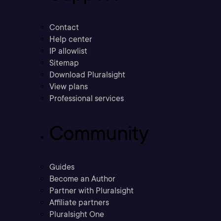
Contact
Help center
IP allowlist
Sitemap
Download Pluralsight
View plans
Professional services
Community
Guides
Become an Author
Partner with Pluralsight
Affiliate partners
Pluralsight One