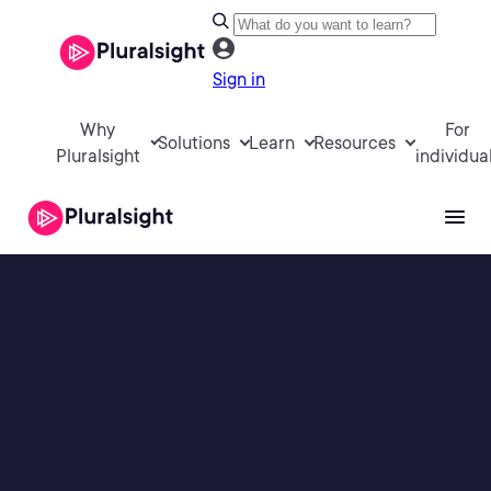
Sign in
Why
For
Solutions
Learn
Resources
Pluralsight
individua