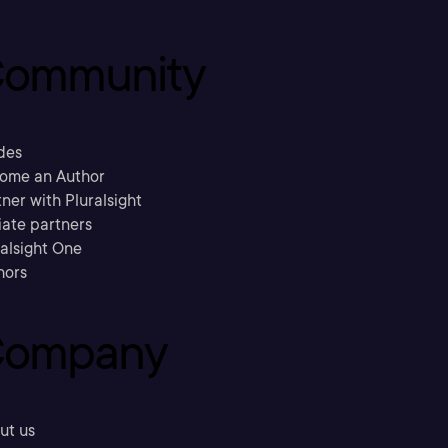
ommunity
des
ome an Author
ner with Pluralsight
liate partners
ralsight One
hors
ompany
ut us