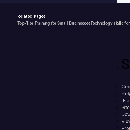
Related Pages
Top-Tier Training for Small Businesses
Technology skills for
S
Con
Hel
IP a
Sit
Dow
Vie
Prof