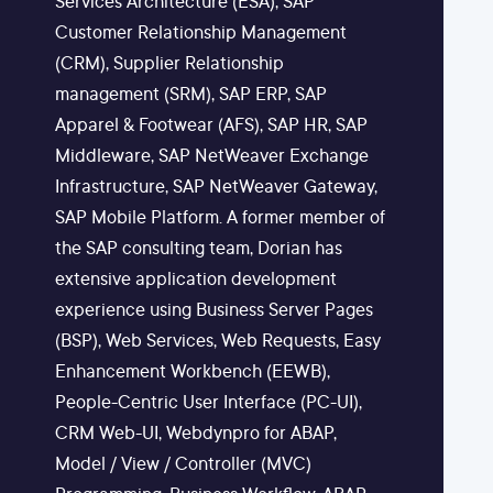
Services Architecture (ESA), SAP
Customer Relationship Management
(CRM), Supplier Relationship
management (SRM), SAP ERP, SAP
Apparel & Footwear (AFS), SAP HR, SAP
Middleware, SAP NetWeaver Exchange
Infrastructure, SAP NetWeaver Gateway,
SAP Mobile Platform. A former member of
the SAP consulting team, Dorian has
extensive application development
experience using Business Server Pages
(BSP), Web Services, Web Requests, Easy
Enhancement Workbench (EEWB),
People-Centric User Interface (PC-UI),
CRM Web-UI, Webdynpro for ABAP,
Model / View / Controller (MVC)