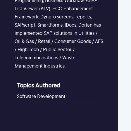
Programming, Business Workflow, ABAP
List Viewer (ALV), ECC Enhancement
Framework, Dynpro screens, reports,
SAPscript, SmartForms, IDocs. Dorian has
implemented SAP solutions in Utilities /
Oil & Gas / Retail / Consumer Goods / AFS
/ High Tech / Public Sector /
Telecommunications / Waste
Management industries.
Topics Authored
Software Development