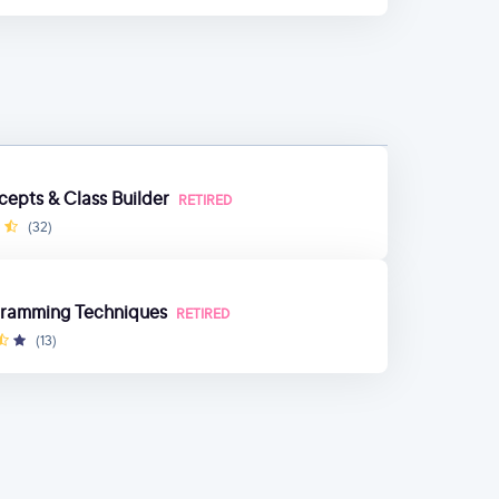
cepts & Class Builder
RETIRED
(32)
gramming Techniques
RETIRED
(13)