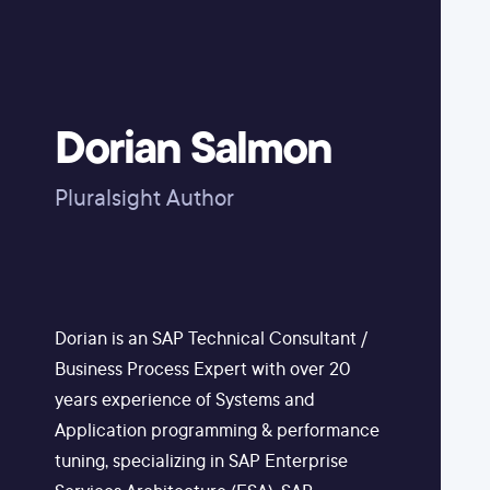
Dorian Salmon
Pluralsight Author
Dorian is an SAP Technical Consultant /
Business Process Expert with over 20
years experience of Systems and
Application programming & performance
tuning, specializing in SAP Enterprise