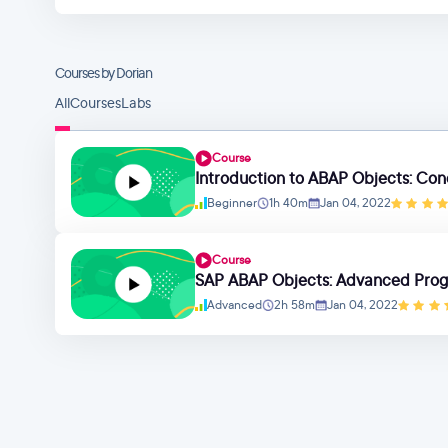
Courses by Dorian
All
Courses
Labs
Course
Introduction to ABAP Objects: Con
Beginner
1h 40m
Jan 04, 2022
Course
SAP ABAP Objects: Advanced Pro
Advanced
2h 58m
Jan 04, 2022