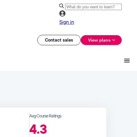
Sign in
Contact sales
View plans
Avg Course Ratings
4.3