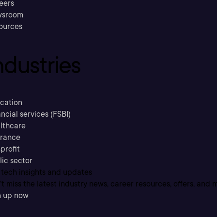
eers
sroom
ources
ndustries
cation
ncial services (FSBI)
lthcare
urance
profit
lic sector
 tech insights and updates
t miss the latest industry news, career resources, offers, and 
n up now