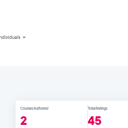
individuals
Courses Authored
Total Ratings
2
45