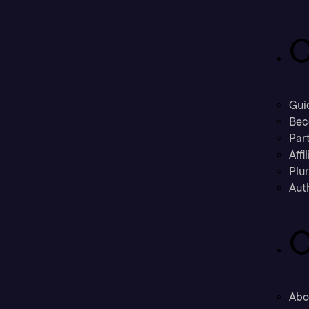
C
Gui
Bec
Part
Affi
Plu
Aut
C
Abo