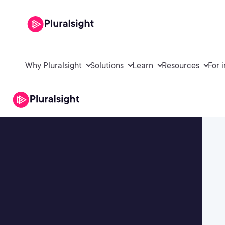
Why Pluralsight
Solutions
Learn
Resources
For 