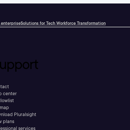
 enterprise
Solutions for Tech Workforce Transformation
upport
tact
p center
llowlist
emap
nload Pluralsight
w plans
essional services