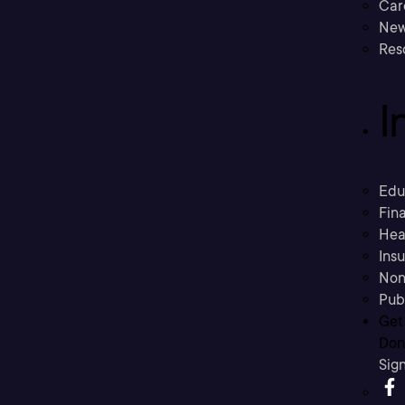
Car
New
Res
I
Edu
Fina
Hea
Ins
Non
Pub
Get
Don’
Sig