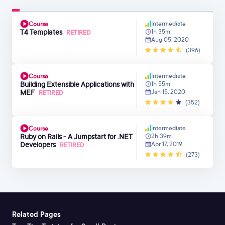
Intermediate
Course
T4 Templates
1h 35m
RETIRED
Aug 05, 2020
(396)
Intermediate
Course
Building Extensible Applications with
1h 55m
MEF
Jan 15, 2020
RETIRED
(352)
Intermediate
Course
Ruby on Rails - A Jumpstart for .NET
2h 39m
Developers
Apr 17, 2019
RETIRED
(273)
Related Pages