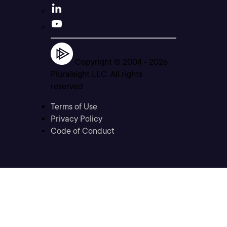
Copyright © 2004 -
2026
Pluralsight LLC. All rights
reserved
Terms of Use
Privacy Policy
Code of Conduct