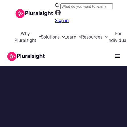
Sign in
Why
For
Solutions
Learn
Resources
Pluralsight
individua