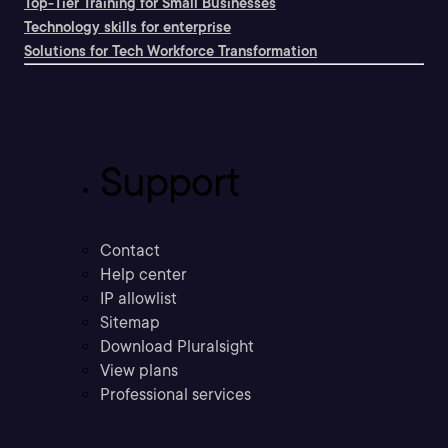
Top-Tier Training for Small Businesses
Technology skills for enterprise
Solutions for Tech Workforce Transformation
Support
Contact
Help center
IP allowlist
Sitemap
Download Pluralsight
View plans
Professional services