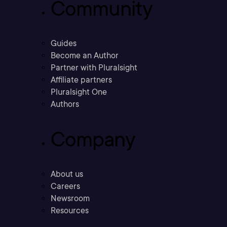
Community
Guides
Become an Author
Partner with Pluralsight
Affiliate partners
Pluralsight One
Authors
Company
About us
Careers
Newsroom
Resources