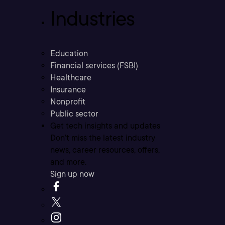
Industries
Education
Financial services (FSBI)
Healthcare
Insurance
Nonprofit
Public sector
Get tech insights and updates
Don’t miss the latest industry
news, career resources, offers,
and more.
Sign up now