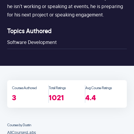
he isn't working or speaking at events, he is preparing
for his next project or speaking engagement.
Topics Authored
Software Development
Courses Authored
Total Ratings
Avg Course Ratings
3
1021
4.4
Courses by Dustin
All
Courses
Labs