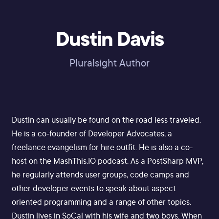
Dustin Davis
Pluralsight Author
Dustin can usually be found on the road less traveled.
He is a co-founder of Developer Advocates, a
freelance evangelism for hire outfit. He is also a co-
host on the MashThis.IO podcast. As a PostSharp MVP,
he regularly attends user groups, code camps and
other developer events to speak about aspect
oriented programming and a range of other topics.
Dustin lives in SoCal with his wife and two boys. When