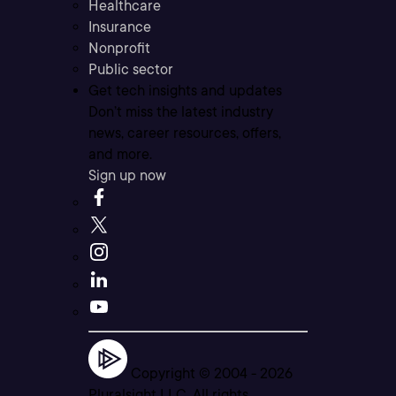
Healthcare
Insurance
Nonprofit
Public sector
Get tech insights and updates
Don’t miss the latest industry
news, career resources, offers,
and more.
Sign up now
Copyright © 2004 -
2026
Pluralsight LLC. All rights