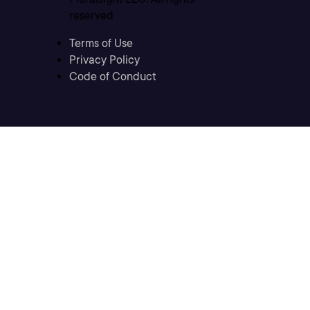
reserved
Terms of Use
Privacy Policy
Code of Conduct