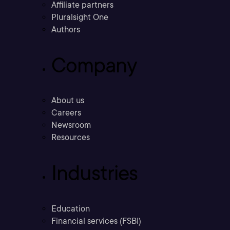
Affiliate partners
Pluralsight One
Authors
Company
About us
Careers
Newsroom
Resources
Industries
Education
Financial services (FSBI)