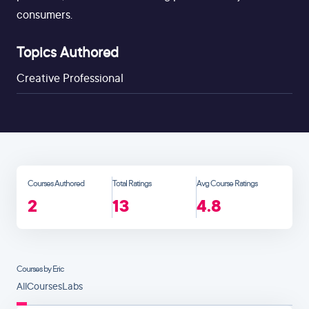
consumers.
Topics Authored
Creative Professional
Courses Authored
Total Ratings
Avg Course Ratings
2
13
4.8
Courses by Eric
All
Courses
Labs