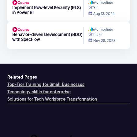
Intermediate
Course
Implement Row-level Security (RLS)
19m
in Power BI
Aug 13, 2024
Intermediate
Course
Behavior-driven Development (BDD)
1h 37m
with SpecFlow
Nov 28, 2023
Related Pages
Top-Tier Training for Small Businesses
Technology skills for enterprise
Solutions for Tech Workforce Transformation