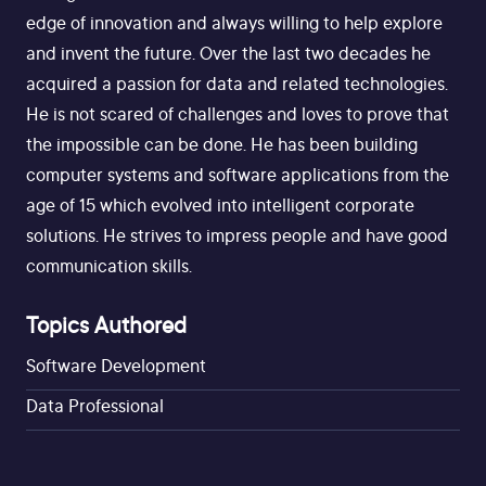
edge of innovation and always willing to help explore
and invent the future. Over the last two decades he
acquired a passion for data and related technologies.
He is not scared of challenges and loves to prove that
the impossible can be done. He has been building
computer systems and software applications from the
age of 15 which evolved into intelligent corporate
solutions. He strives to impress people and have good
communication skills.
Topics Authored
Software Development
Data Professional