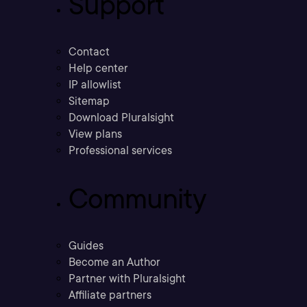
Support
Contact
Help center
IP allowlist
Sitemap
Download Pluralsight
View plans
Professional services
Community
Guides
Become an Author
Partner with Pluralsight
Affiliate partners