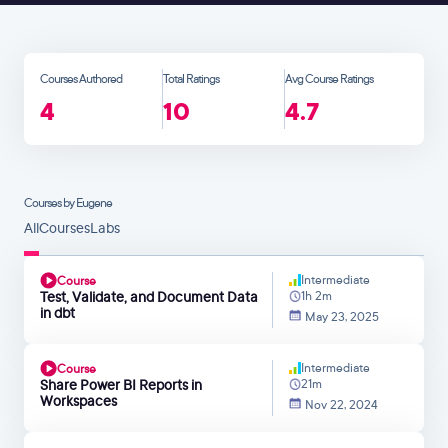
Courses Authored
Total Ratings
Avg Course Ratings
4
10
4.7
Courses by Eugene
All
Courses
Labs
Intermediate
Course
Test, Validate, and Document Data
1h 2m
in dbt
May 23, 2025
Intermediate
Course
Share Power BI Reports in
21m
Workspaces
Nov 22, 2024