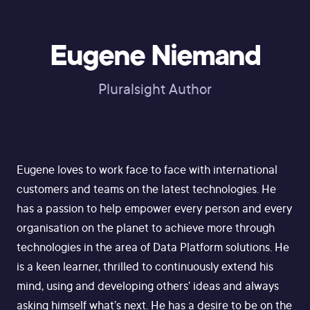
Eugene Niemand
Pluralsight Author
Eugene loves to work face to face with international
customers and teams on the latest technologies. He
has a passion to help empower every person and every
organisation on the planet to achieve more through
technologies in the area of Data Platform solutions. He
is a keen learner, thrilled to continuously extend his
mind, using and developing others’ ideas and always
asking himself what’s next. He has a desire to be on the