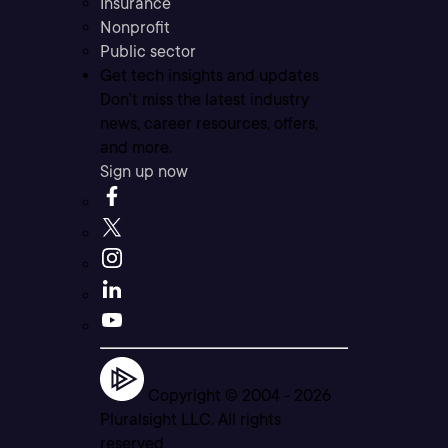
Insurance
Nonprofit
Public sector
Get tech insights and updates
Don’t miss the latest industry
news, career resources, offers,
and more.
Sign up now
Copyright © 2004 -
2026
Pluralsight LLC. All rights
reserved