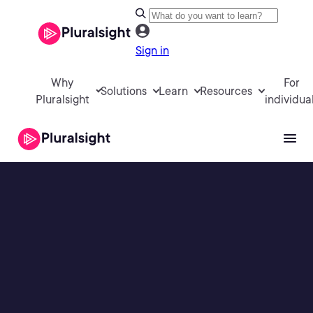
Sign in
Why
For
Solutions
Learn
Resources
Pluralsight
individua