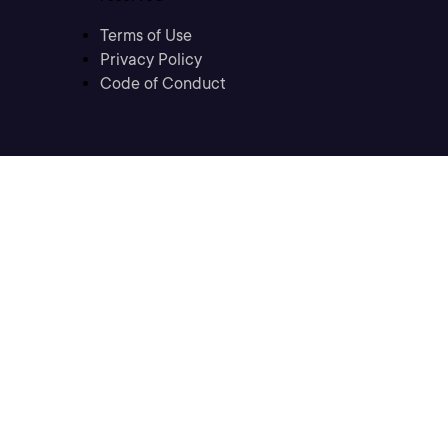
Terms of Use
Privacy Policy
Code of Conduct