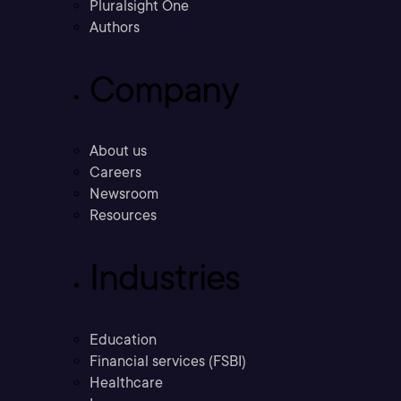
Pluralsight One
Authors
Company
About us
Careers
Newsroom
Resources
Industries
Education
Financial services (FSBI)
Healthcare