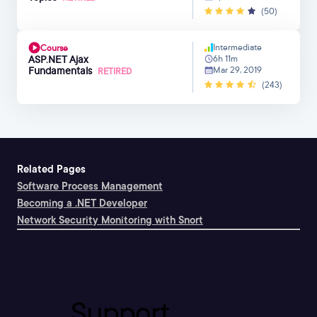
(50)
Intermediate
Course
ASP.NET Ajax
6h 11m
Fundamentals
Mar 29, 2019
RETIRED
(243)
Related Pages
Software Process Management
Becoming a .NET Developer
Network Security Monitoring with Snort
Support