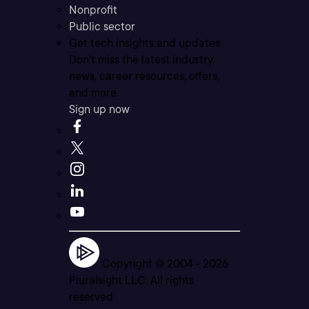
Nonprofit
Public sector
Get tech insights and updates
Don’t miss the latest industry
news, career resources, offers,
and more.
Sign up now
Copyright © 2004 -
2026
Pluralsight LLC. All rights
reserved