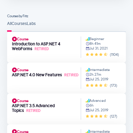
Courses by Fritz
All
Courses
Labs
Beginner
Course
Introduction to ASP.NET 4
8h 41m
WebForms
Jul 31, 2021
RETIRED
(1104)
Intermediate
Course
ASP.NET 4.0 New Features
2h 27m
RETIRED
Jul 25, 2019
(173)
Advanced
Course
ASP.NET 3.5 Advanced
6h
Topics
Jul 25, 2019
RETIRED
(127)
Intermediate
Course