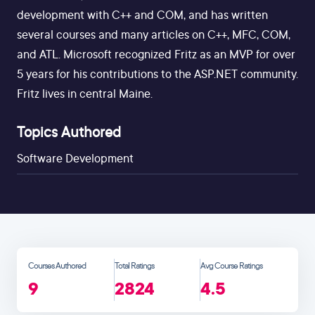
development with C++ and COM, and has written
several courses and many articles on C++, MFC, COM,
and ATL. Microsoft recognized Fritz as an MVP for over
5 years for his contributions to the ASP.NET community.
Fritz lives in central Maine.
Topics Authored
Software Development
Courses Authored
Total Ratings
Avg Course Ratings
9
2824
4.5