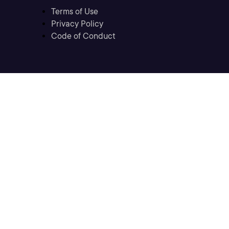
Terms of Use
Privacy Policy
Code of Conduct