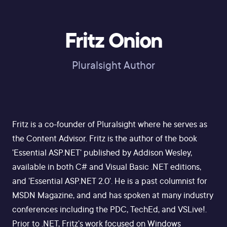
Fritz Onion
Pluralsight Author
Fritz is a co-founder of Pluralsight where he serves as
the Content Advisor. Fritz is the author of the book
'Essential ASP.NET' published by Addison Wesley,
available in both C# and Visual Basic .NET editions,
and 'Essential ASP.NET 2.0'. He is a past columnist for
MSDN Magazine, and and has spoken at many industry
conferences including the PDC, TechEd, and VSLive!.
Prior to .NET, Fritz's work focused on Windows