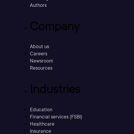
Authors
Company
About us
Careers
Newsroom
Resources
Industries
Education
Financial services (FSBI)
Healthcare
Insurance