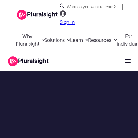
Sign in
Why
For
Solutions
Learn
Resources
Pluralsight
individua