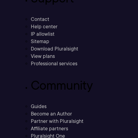
Contact
Help center
IP allowlist
Sitemap
Download Pluralsight
View plans
Professional services
Community
Guides
Become an Author
Partner with Pluralsight
Affiliate partners
Pluralsight One