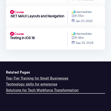
Intermediate
Course
.NET MAUI Layouts and Navigation
1h 55m
Jan 07, 2025
Intermediate
Course
Testing in iOS 18
1h 46m
Sep 25, 2024
Related Pages
Top-Tier Training for Small Businesses
Technology skills for enterprise
Solutions for Tech Workforce Transformation