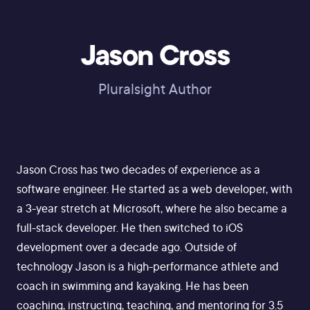
Jason Cross
Pluralsight Author
Jason Cross has two decades of experience as a
software engineer. He started as a web developer, with
a 3-year stretch at Microsoft, where he also became a
full-stack developer. He then switched to iOS
development over a decade ago. Outside of
technology Jason is a high-performance athlete and
coach in swimming and kayaking. He has been
coaching, instructing, teaching, and mentoring for 3.5