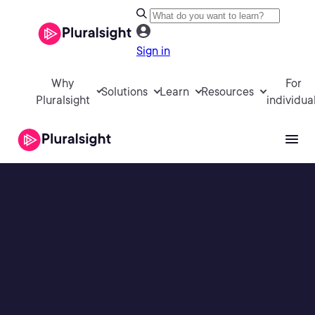
Sign in
Why
For
Solutions
Learn
Resources
Pluralsight
individua