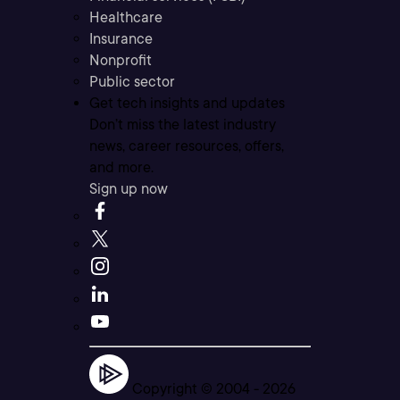
Healthcare
Insurance
Nonprofit
Public sector
Get tech insights and updates
Don’t miss the latest industry
news, career resources, offers,
and more.
Sign up now
Copyright © 2004 -
2026