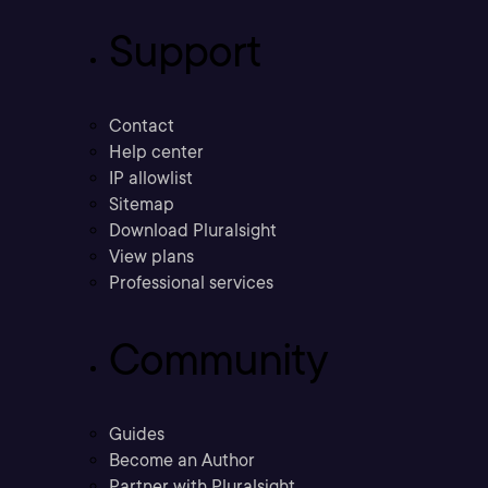
Support
Contact
Help center
IP allowlist
Sitemap
Download Pluralsight
View plans
Professional services
Community
Guides
Become an Author
Partner with Pluralsight