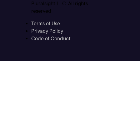
Pluralsight LLC. All rights
reserved
Terms of Use
Privacy Policy
Code of Conduct