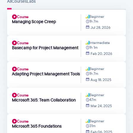
All
Courses
Labs
Beginner
Course
Managing Scope Creep
1h 7m
Jul 28, 2026
Intermediate
Course
Basecamp for Project Management
1h 1m
Feb 20, 2026
Beginner
Course
Adapting Project Management Tools
1h 7m
Aug 18, 2025
Beginner
Course
Microsoft 365: Team Collaboration
47m
Mar 24, 2025
Beginner
Course
Microsoft 365 Foundations
31m
Feb 06, 2025