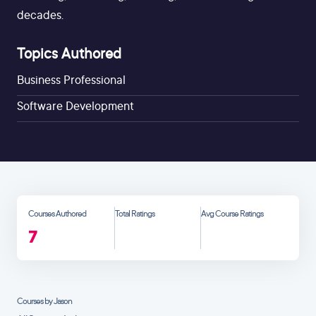
decades.
Topics Authored
Business Professional
Software Development
Courses Authored
Total Ratings
Avg Course Ratings
7
Courses by Jason