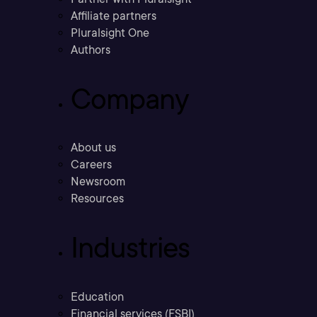
Affiliate partners
Pluralsight One
Authors
Company
About us
Careers
Newsroom
Resources
Industries
Education
Financial services (FSBI)