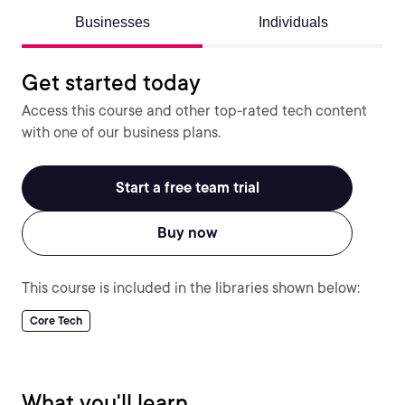
Businesses
Individuals
Get started today
Access this course and other top-rated tech content
with one of our business plans.
Start a free team trial
Buy now
This course is included in the libraries shown below:
Core Tech
What you'll learn