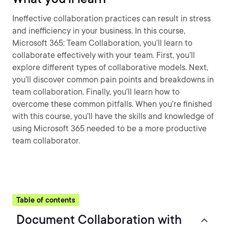
Ineffective collaboration practices can result in stress
and inefficiency in your business. In this course,
Microsoft 365: Team Collaboration, you’ll learn to
collaborate effectively with your team. First, you’ll
explore different types of collaborative models. Next,
you’ll discover common pain points and breakdowns in
team collaboration. Finally, you’ll learn how to
overcome these common pitfalls. When you’re finished
with this course, you’ll have the skills and knowledge of
using Microsoft 365 needed to be a more productive
team collaborator.
Table of contents
Document Collaboration with