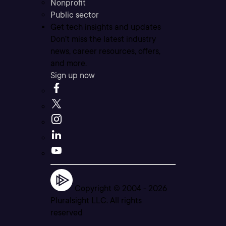
Nonprofit
Public sector
Get tech insights and updates
Don’t miss the latest industry
news, career resources, offers,
and more.
Sign up now
Copyright © 2004 -
2026
Pluralsight LLC. All rights
reserved