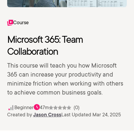
Course
Microsoft 365: Team
Collaboration
This course will teach you how Microsoft
365 can increase your productivity and
minimize friction when working with others
to achieve common business goals.
Beginner
47m
(0)
Created by
Jason Cross
Last Updated Mar 24, 2025