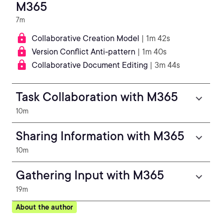
M365
7m
Collaborative Creation Model
| 1m 42s
Version Conflict Anti-pattern
| 1m 40s
Collaborative Document Editing
| 3m 44s
Task Collaboration with M365
10m
Sharing Information with M365
10m
Gathering Input with M365
19m
About the author