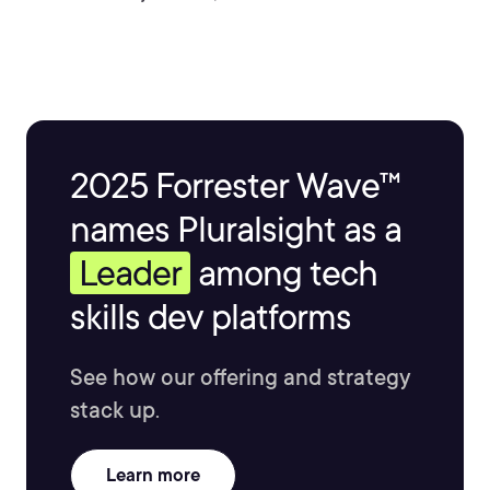
decades.
2025 Forrester Wave™
names Pluralsight as a
Leader
among tech
skills dev platforms
See how our offering and strategy
stack up.
Learn more