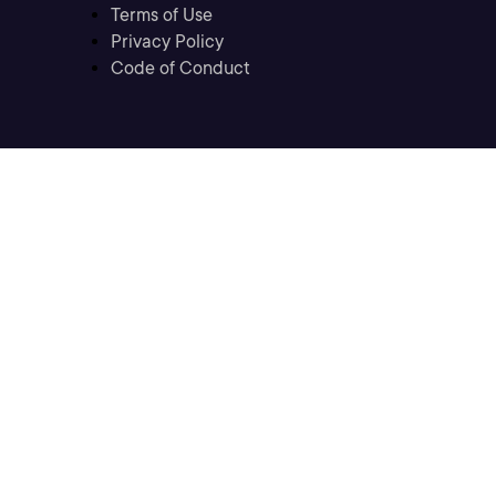
Terms of Use
Privacy Policy
Code of Conduct