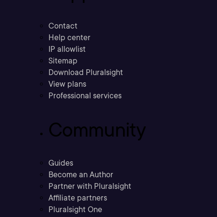
Contact
Help center
IP allowlist
Sitemap
Download Pluralsight
View plans
Professional services
Community
Guides
Become an Author
Partner with Pluralsight
Affiliate partners
Pluralsight One