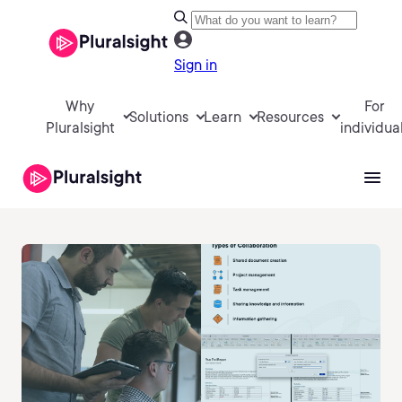
Sign in
Why
For
Solutions
Learn
Resources
Pluralsight
individua