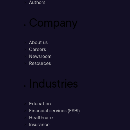
Authors
Company
About us
Careers
Newsroom
Resources
Industries
Education
Financial services (FSBI)
Healthcare
Insurance