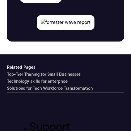
Related Pages
Top-Tier Training for Small Businesses
Technology skills for enterprise
Solutions for Tech Workforce Transformation
Support