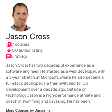
Jason Cross
7 courses
0.0 author rating
0 ratings
Jason Cross has two decades of experience as a
software engineer. He started as a web developer, with
a 3-year stretch at Microsoft, where he also became a
full-stack developer. He then switched to iOS
development over a decade ago. Outside of
technology Jason is a high-performance athlete and
coach in swimming and kayaking. He has been
coaching, instructing, teaching, and mentoring for 3.5
More Courses by Jason