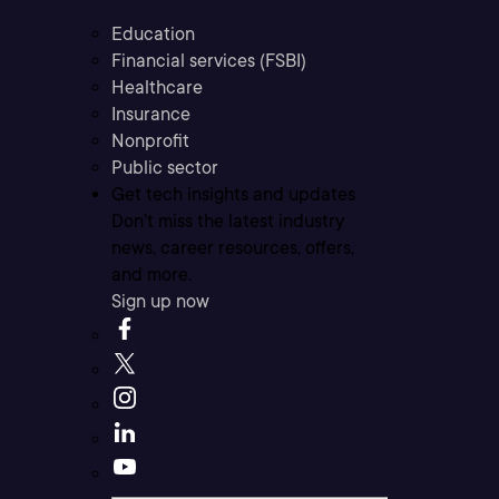
Education
Financial services (FSBI)
Healthcare
Insurance
Nonprofit
Public sector
Get tech insights and updates
Don’t miss the latest industry
news, career resources, offers,
and more.
Sign up now