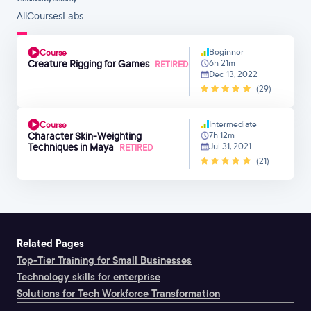
All
Courses
Labs
Beginner
Course
Creature Rigging for Games
6h 21m
RETIRED
Dec 13, 2022
(29)
Intermediate
Course
Character Skin-Weighting
7h 12m
Techniques in Maya
Jul 31, 2021
RETIRED
(21)
Related Pages
Top-Tier Training for Small Businesses
Technology skills for enterprise
Solutions for Tech Workforce Transformation