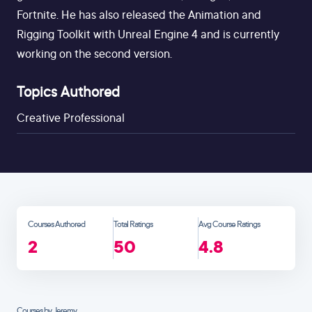
Fortnite. He has also released the Animation and
Rigging Toolkit with Unreal Engine 4 and is currently
working on the second version.
Topics Authored
Creative Professional
Courses Authored
Total Ratings
Avg Course Ratings
2
50
4.8
Courses by Jeremy