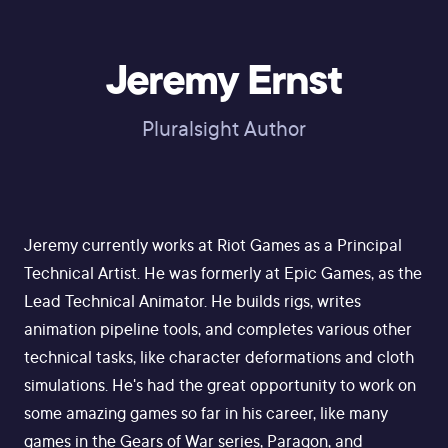
Jeremy Ernst
Pluralsight Author
Jeremy currently works at Riot Games as a Principal
Technical Artist. He was formerly at Epic Games, as the
Lead Technical Animator. He builds rigs, writes
animation pipeline tools, and completes various other
technical tasks, like character deformations and cloth
simulations. He's had the great opportunity to work on
some amazing games so far in his career, like many
games in the Gears of War series, Paragon, and