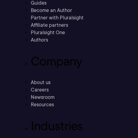
Guides
Become an Author
Partner with Pluralsight
Affiliate partners
Pluralsight One
Authors
Company
About us
Careers
Newsroom
Resources
Industries