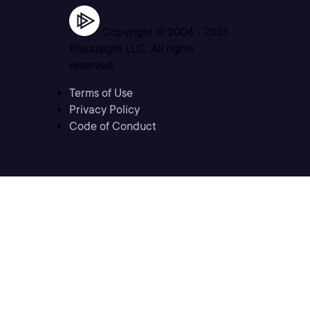
Copyright © 2004 -
2026
Pluralsight LLC. All rights
reserved
Terms of Use
Privacy Policy
Code of Conduct