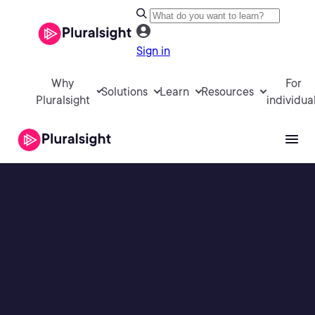
Sign in
Why
For
Solutions
Learn
Resources
Pluralsight
individua