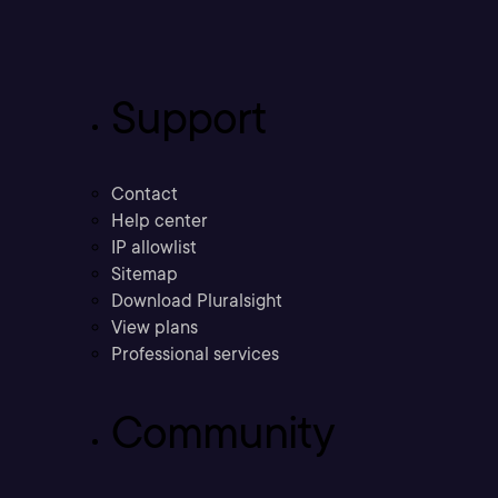
Support
Contact
Help center
IP allowlist
Sitemap
Download Pluralsight
View plans
Professional services
Community