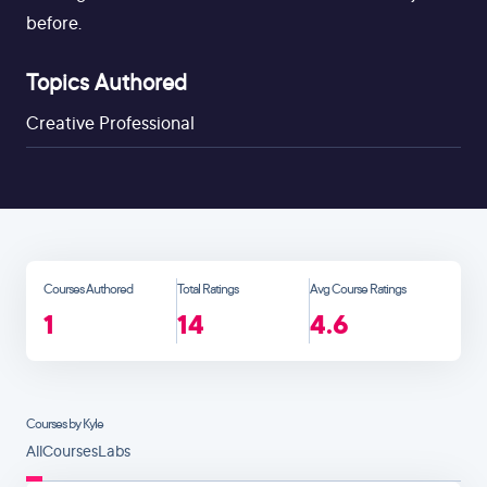
before.
Topics Authored
Creative Professional
Courses Authored
Total Ratings
Avg Course Ratings
1
14
4.6
Courses by Kyle
All
Courses
Labs