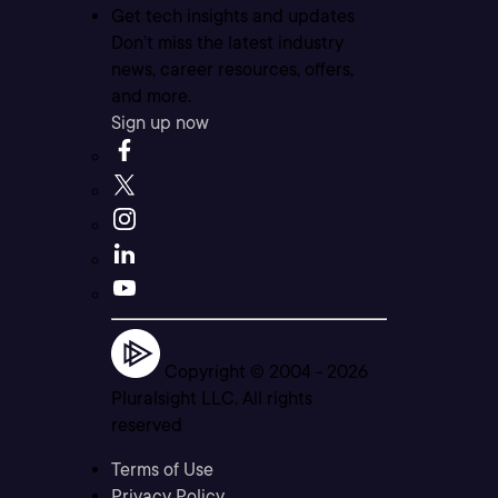
Get tech insights and updates
Don’t miss the latest industry
news, career resources, offers,
and more.
Sign up now
Copyright © 2004 -
2026
Pluralsight LLC. All rights
reserved
Terms of Use
Privacy Policy