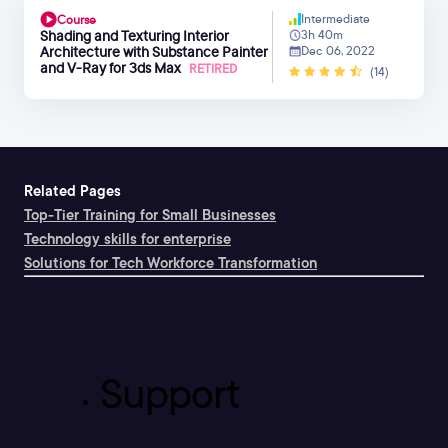
Intermediate
Course
Shading and Texturing Interior
3h 40m
Architecture with Substance Painter
Dec 06, 2022
and V-Ray for 3ds Max
RETIRED
(14)
Related Pages
Top-Tier Training for Small Businesses
Technology skills for enterprise
Solutions for Tech Workforce Transformation
Support