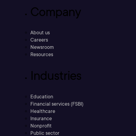
Company
About us
Careers
Newsroom
Resources
Industries
Education
Financial services (FSBI)
Healthcare
Insurance
Nonprofit
Public sector