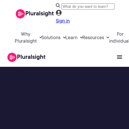
Sign in
Why
For
Solutions
Learn
Resources
Pluralsight
individua