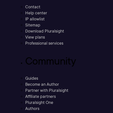
Contact
Help center
IP allowlist
Sitemap
Download Pluralsight
View plans
Professional services
Community
Guides
Become an Author
Partner with Pluralsight
Affiliate partners
Pluralsight One
Authors