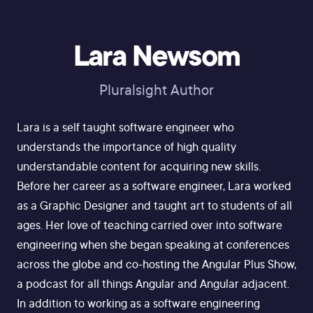
Lara Newsom
Pluralsight Author
Lara is a self taught software engineer who
understands the importance of high quality
understandable content for acquiring new skills.
Before her career as a software engineer, Lara worked
as a Graphic Designer and taught art to students of all
ages. Her love of teaching carried over into software
engineering when she began speaking at conferences
across the globe and co-hosting the Angular Plus Show,
a podcast for all things Angular and Angular adjacent.
In addition to working as a software engineering