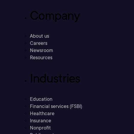
Company
About us
Careers
Newsroom
Resources
Industries
Education
Financial services (FSBI)
Healthcare
Insurance
Nonprofit