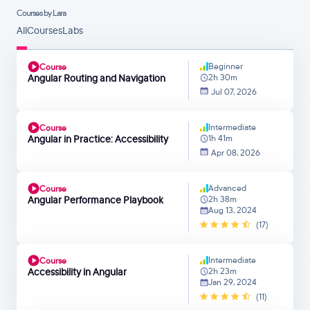
Courses by Lara
All
Courses
Labs
Beginner
Course
Angular Routing and Navigation
2h 30m
Jul 07, 2026
Intermediate
Course
Angular in Practice: Accessibility
1h 41m
Apr 08, 2026
Advanced
Course
Angular Performance Playbook
2h 38m
Aug 13, 2024
(17)
Intermediate
Course
Accessibility in Angular
2h 23m
Jan 29, 2024
(11)