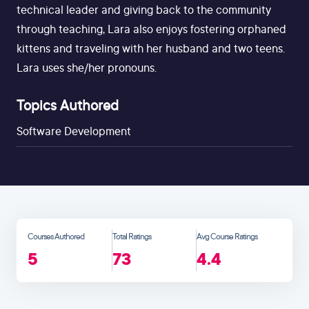
technical leader and giving back to the community
through teaching, Lara also enjoys fostering orphaned
kittens and traveling with her husband and two teens.
Lara uses she/her pronouns.
Topics Authored
Software Development
Courses Authored
Total Ratings
Avg Course Ratings
5
73
4.4