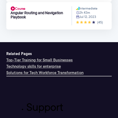
Intermediate
Course
Angular Routing and Navigation
2h 43m
Playbook
Jul 12, 2023
(45)
Related Pages
Top-Tier Training for Small Businesses
Technology skills for enterprise
Solutions for Tech Workforce Transformation
Support