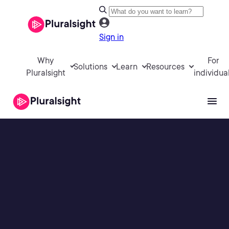
Sign in
Why
For
Solutions
Learn
Resources
Pluralsight
individua