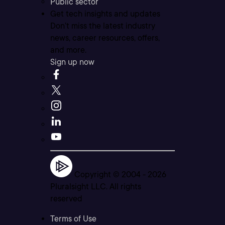
Public sector
Get tech insights and updates
Don’t miss the latest industry
news, career resources, offers,
and more.
Sign up now
Copyright © 2004 -
2026
Pluralsight LLC. All rights
reserved
Terms of Use