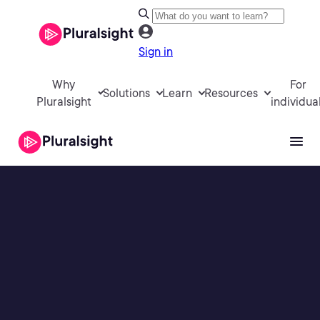
Sign in
Why
For
Solutions
Learn
Resources
Pluralsight
individua