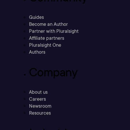
Guides
Become an Author
Partner with Pluralsight
Affiliate partners
Pluralsight One
Authors
Company
About us
Careers
Newsroom
Resources