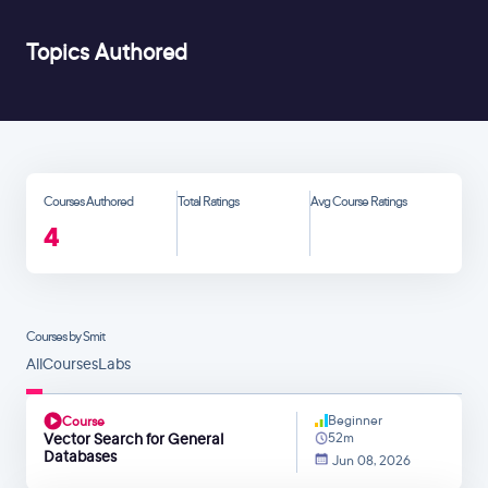
Topics Authored
Courses Authored
Total Ratings
Avg Course Ratings
4
Courses by Smit
All
Courses
Labs
Beginner
Course
Vector Search for General
52m
Databases
Jun 08, 2026