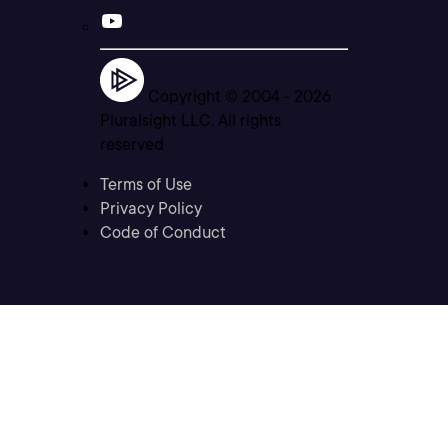
Copyright © 2004 -
2026
Pluralsight LLC. All rights
reserved
Terms of Use
Privacy Policy
Code of Conduct