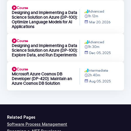
Course
Advanced
Designing and Implementing a Data
1h 12m
Science Solution on Azure (DP-100):
Optimize Language Models for AI
Mar 20, 2026
Applications
Course
Advanced
Designing and Implementing a Data
1h 30m
Science Solution on Azure (DP-100):
Dec 05, 2025
Explore Data, and Run Experiments
Course
Intermediate
Microsoft Azure Cosmos DB
2h 40m
Developer (DP-420): Maintain an
Aug 05, 2025
Azure Cosmos DB Solution
Related Pages
Software Process Management