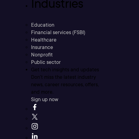
Industries
Education
Financial services (FSBI)
Healthcare
Insurance
Nonprofit
Public sector
Get tech insights and updates
Don’t miss the latest industry
news, career resources, offers,
and more.
Sign up now