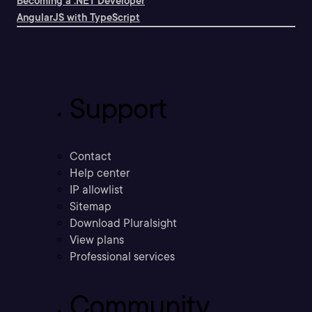
Becoming a .NET Developer
AngularJS with TypeScript
Support
Contact
Help center
IP allowlist
Sitemap
Download Pluralsight
View plans
Professional services
Community