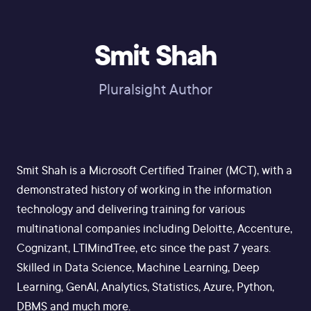
Smit Shah
Pluralsight Author
Smit Shah is a Microsoft Certified Trainer (MCT), with a
demonstrated history of working in the information
technology and delivering training for various
multinational companies including Deloitte, Accenture,
Cognizant, LTIMindTree, etc since the past 7 years.
Skilled in Data Science, Machine Learning, Deep
Learning, GenAI, Analytics, Statistics, Azure, Python,
DBMS and much more.