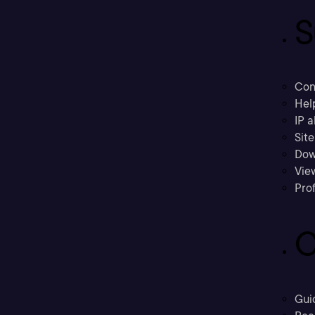
S
Con
Hel
IP a
Sit
Dow
Vie
Prof
C
Gui