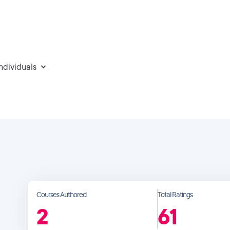
individuals
Courses Authored
Total Ratings
2
61