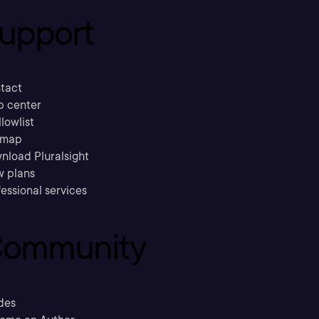
upport
tact
p center
llowlist
emap
nload Pluralsight
w plans
essional services
ommunity
des