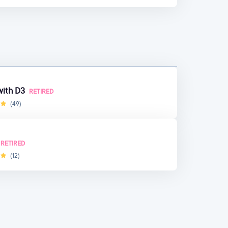
 with D3
RETIRED
(49)
RETIRED
(12)