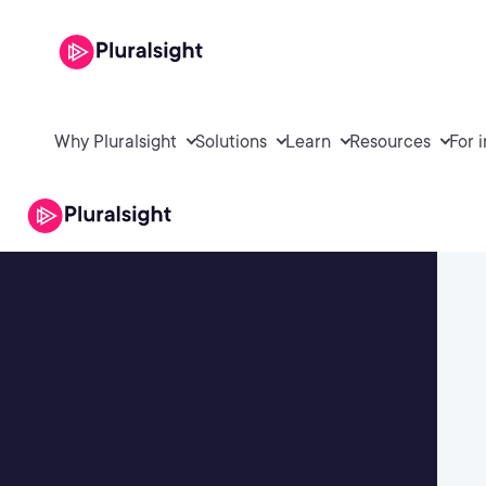
Why Pluralsight
Solutions
Learn
Resources
For 