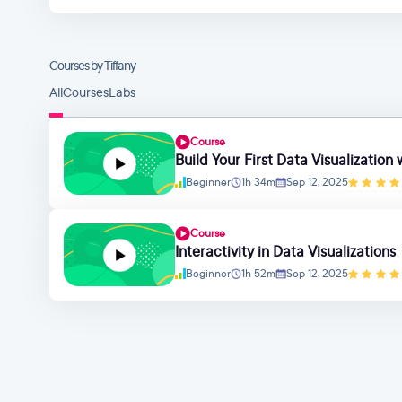
Courses by Tiffany
All
Courses
Labs
Course
Build Your First Data Visualization
Beginner
1h 34m
Sep 12, 2025
Course
Interactivity in Data Visualizations
Beginner
1h 52m
Sep 12, 2025