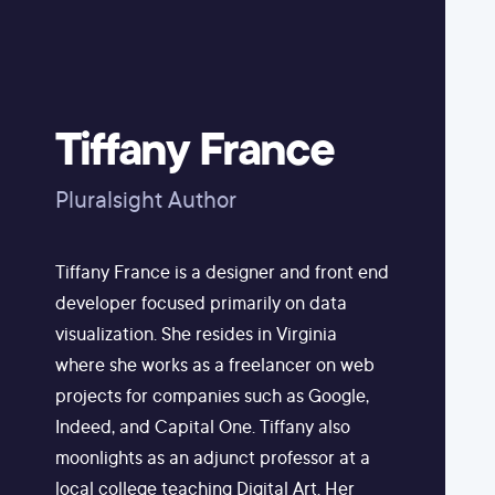
Tiffany France
Pluralsight Author
Tiffany France is a designer and front end
developer focused primarily on data
visualization. She resides in Virginia
where she works as a freelancer on web
projects for companies such as Google,
Indeed, and Capital One. Tiffany also
moonlights as an adjunct professor at a
local college teaching Digital Art. Her