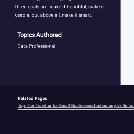
three goals are: make it beautiful, make it
usable, but above all, make it smart.
Topics Authored
Data Professional
Related Pages
Top-Tier Training for Small Businesses
Technology skills for