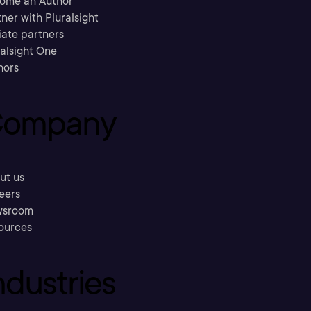
ome an Author
ner with Pluralsight
liate partners
ralsight One
hors
ompany
ut us
eers
sroom
ources
ndustries