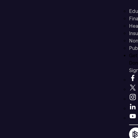
Edu
Fina
Hea
Ins
Non
Pub
Get
Don’
Sig