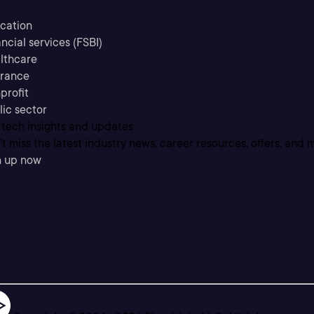
cation
ncial services (FSBI)
lthcare
urance
profit
lic sector
 tech insights and updates
t miss the latest industry news, career resources, offers, and 
n up now