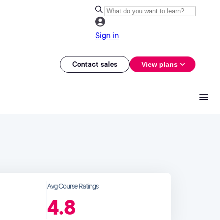
Sign in
Contact sales
View plans
Avg Course Ratings
4.8