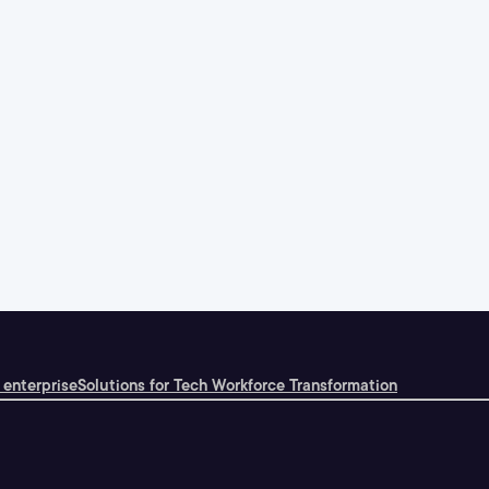
 enterprise
Solutions for Tech Workforce Transformation