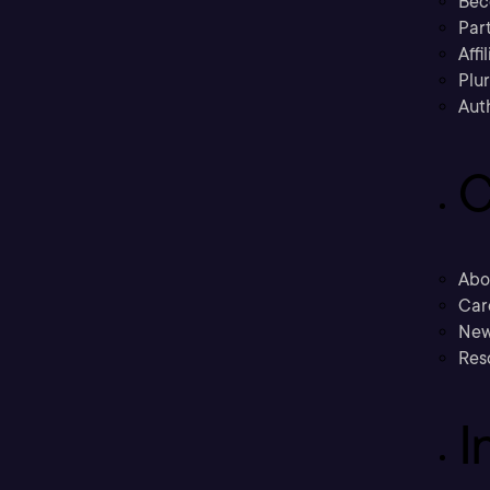
Bec
Part
Affi
Plu
Aut
C
Abo
Car
New
Res
I