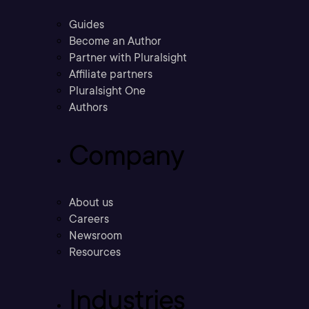
Guides
Become an Author
Partner with Pluralsight
Affiliate partners
Pluralsight One
Authors
Company
About us
Careers
Newsroom
Resources
Industries