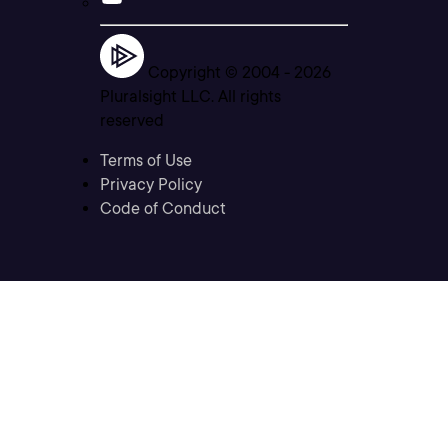
Copyright © 2004 -
2026
Pluralsight LLC. All rights
reserved
Terms of Use
Privacy Policy
Code of Conduct