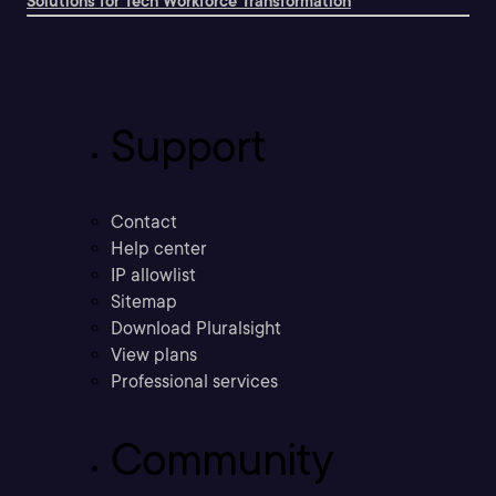
Solutions for Tech Workforce Transformation
Support
Contact
Help center
IP allowlist
Sitemap
Download Pluralsight
View plans
Professional services
Community