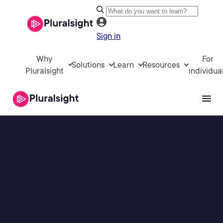
Sign in
Why
For
Solutions
Learn
Resources
Pluralsight
individua