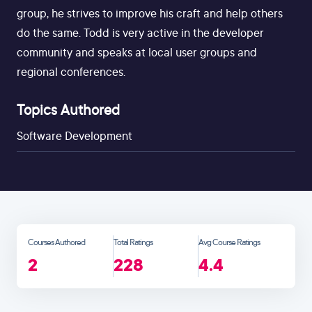
group, he strives to improve his craft and help others
do the same. Todd is very active in the developer
community and speaks at local user groups and
regional conferences.
Topics Authored
Software Development
Courses Authored
Total Ratings
Avg Course Ratings
2
228
4.4