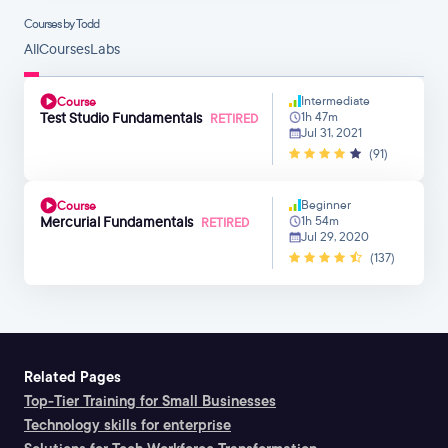
Courses by Todd
All
Courses
Labs
Intermediate
Course
Test Studio Fundamentals
1h 47m
RETIRED
Jul 31, 2021
(91)
Beginner
Course
Mercurial Fundamentals
1h 54m
RETIRED
Jul 29, 2020
(137)
Related Pages
Top-Tier Training for Small Businesses
Technology skills for enterprise