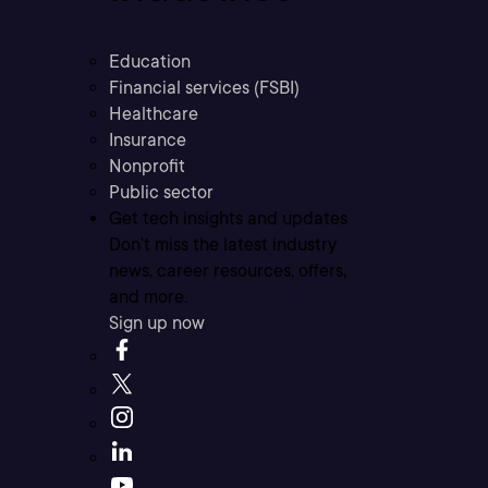
Education
Financial services (FSBI)
Healthcare
Insurance
Nonprofit
Public sector
Get tech insights and updates
Don’t miss the latest industry
news, career resources, offers,
and more.
Sign up now