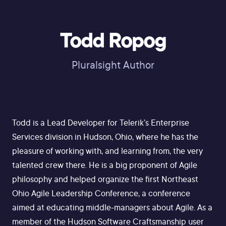
Todd Ropog
Pluralsight Author
Todd is a Lead Developer for Telerik’s Enterprise
Services division in Hudson, Ohio, where he has the
pleasure of working with, and learning from, the very
talented crew there. He is a big proponent of Agile
philosophy and helped organize the first Northeast
Ohio Agile Leadership Conference, a conference
aimed at educating middle-managers about Agile. As a
member of the Hudson Software Craftsmanship user