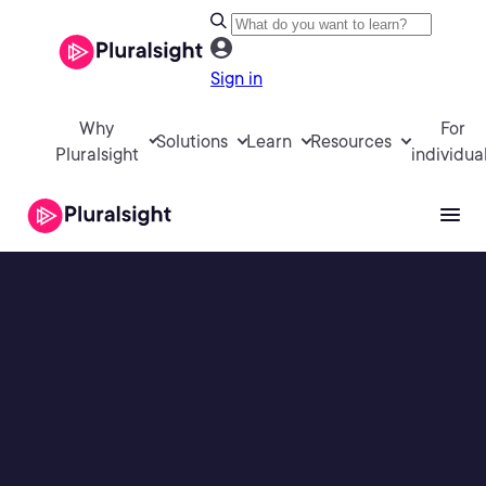
Sign in
Why
For
Solutions
Learn
Resources
Pluralsight
individua