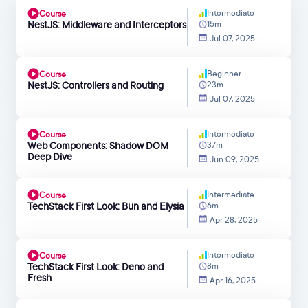
Intermediate
Course
NestJS: Middleware and Interceptors
15m
Jul 07, 2025
Beginner
Course
NestJS: Controllers and Routing
23m
Jul 07, 2025
Intermediate
Course
Web Components: Shadow DOM
37m
Deep Dive
Jun 09, 2025
Intermediate
Course
TechStack First Look: Bun and Elysia
6m
Apr 28, 2025
Intermediate
Course
TechStack First Look: Deno and
8m
Fresh
Apr 16, 2025