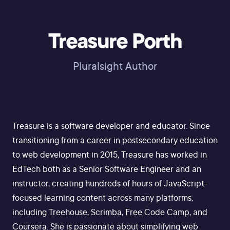
Treasure Porth
Pluralsight Author
Treasure is a software developer and educator. Since
transitioning from a career in postsecondary education
to web development in 2015, Treasure has worked in
EdTech both as a Senior Software Engineer and an
instructor, creating hundreds of hours of JavaScript-
focused learning content across many platforms,
including Treehouse, Scrimba, Free Code Camp, and
Coursera. She is passionate about simplifying web