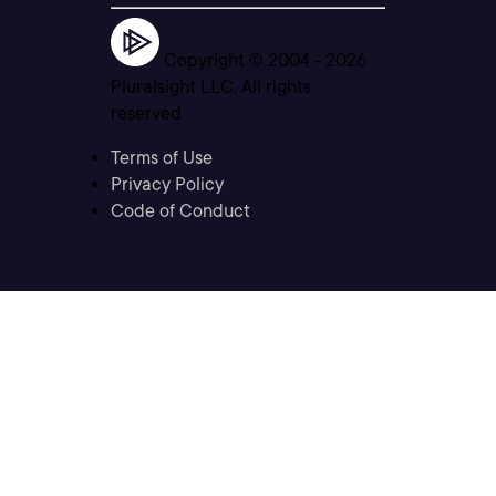
Copyright © 2004 -
2026
Pluralsight LLC. All rights
reserved
Terms of Use
Privacy Policy
Code of Conduct