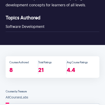
development concepts for learners of all levels.
Topics Authored
Software Development
Courses Authored
Total Ratings
Avg Course Ratings
8
21
4.4
Courses by Treasure
All
Courses
Labs