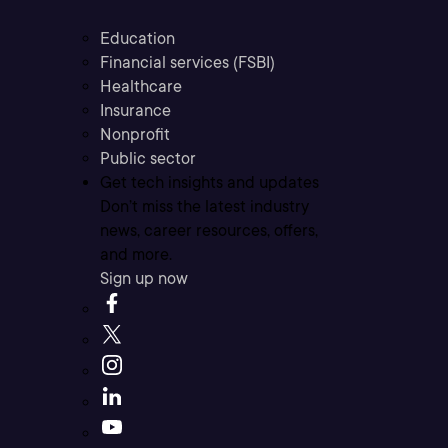
Education
Financial services (FSBI)
Healthcare
Insurance
Nonprofit
Public sector
Get tech insights and updates
Don’t miss the latest industry
news, career resources, offers,
and more.
Sign up now