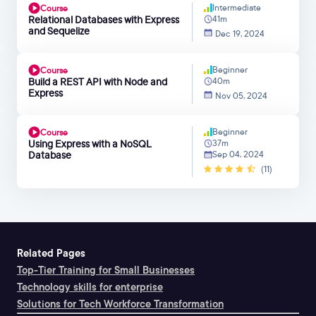
Intermediate
Course
Relational Databases with Express
41m
and Sequelize
Dec 19, 2024
Beginner
Course
Build a REST API with Node and
40m
Express
Nov 05, 2024
Beginner
Course
Using Express with a NoSQL
37m
Database
Sep 04, 2024
(11)
Related Pages
Top-Tier Training for Small Businesses
Technology skills for enterprise
Solutions for Tech Workforce Transformation