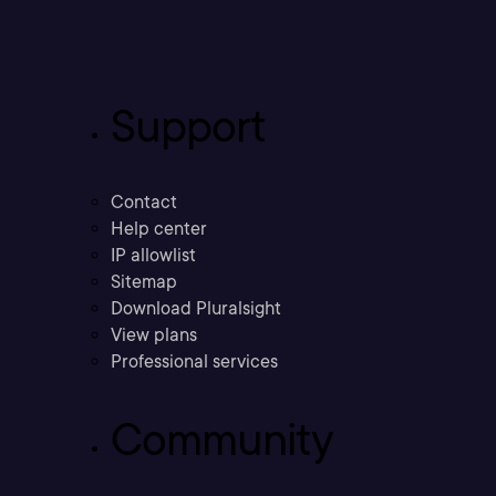
Support
Contact
Help center
IP allowlist
Sitemap
Download Pluralsight
View plans
Professional services
Community