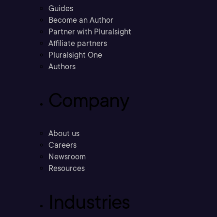
Guides
Become an Author
Partner with Pluralsight
Affiliate partners
Pluralsight One
Authors
Company
About us
Careers
Newsroom
Resources
Industries