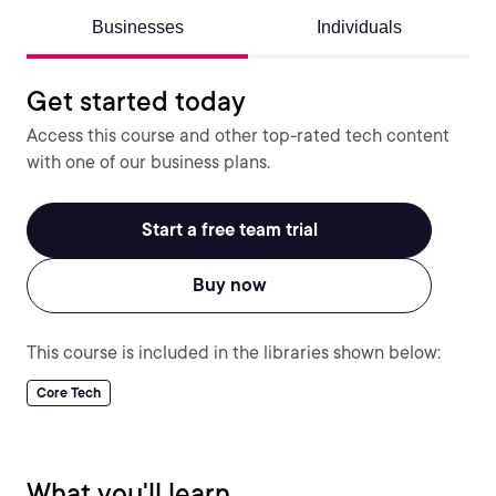
Businesses
Individuals
Get started today
Access this course and other top-rated tech content
with one of our business plans.
Start a free team trial
Buy now
This course is included in the libraries shown below:
Core Tech
What you'll learn