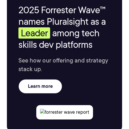
2025 Forrester Wave™
names Pluralsight as a
Leader
among tech
skills dev platforms
See how our offering and strategy
stack up.
Learn more