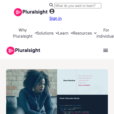
Sign in
Why
For
Solutions
Learn
Resources
Pluralsight
individua