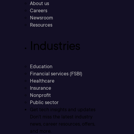
About us
Careers
Newsroom
Resources
Industries
Education
Financial services (FSBI)
Healthcare
Insurance
Nonprofit
Public sector
Get tech insights and updates
Don’t miss the latest industry
news, career resources, offers,
and more.