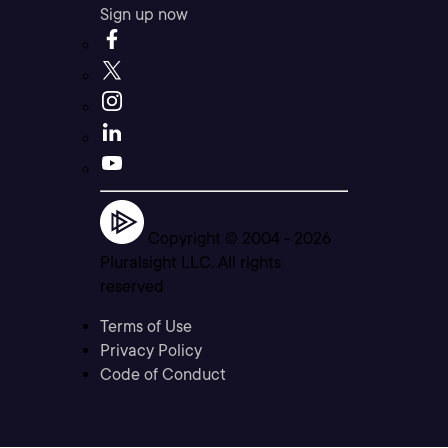
Sign up now
Copyright © 2004 -
2026
Pluralsight LLC. All rights
reserved
Terms of Use
Privacy Policy
Code of Conduct