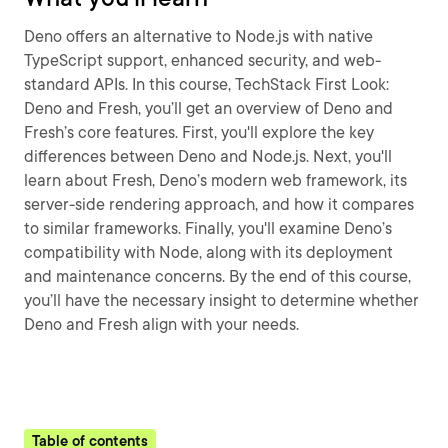
Deno offers an alternative to Node.js with native
TypeScript support, enhanced security, and web-
standard APIs. In this course, TechStack First Look:
Deno and Fresh, you’ll get an overview of Deno and
Fresh’s core features. First, you'll explore the key
differences between Deno and Node.js. Next, you'll
learn about Fresh, Deno’s modern web framework, its
server-side rendering approach, and how it compares
to similar frameworks. Finally, you'll examine Deno’s
compatibility with Node, along with its deployment
and maintenance concerns. By the end of this course,
you’ll have the necessary insight to determine whether
Deno and Fresh align with your needs.
Table of contents