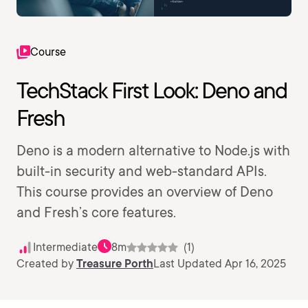
Course
TechStack First Look: Deno and
Fresh
Deno is a modern alternative to Node.js with
built-in security and web-standard APIs.
This course provides an overview of Deno
and Fresh’s core features.
Intermediate
8m
(1)
Created by
Treasure Porth
Last Updated Apr 16, 2025