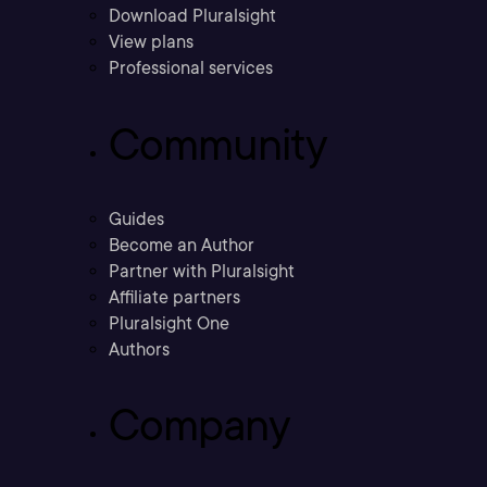
Download Pluralsight
View plans
Professional services
Community
Guides
Become an Author
Partner with Pluralsight
Affiliate partners
Pluralsight One
Authors
Company