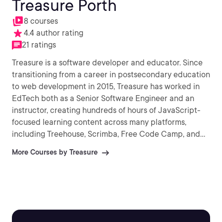
Treasure Porth
8 courses
4.4 author rating
21 ratings
Treasure is a software developer and educator. Since
transitioning from a career in postsecondary education
to web development in 2015, Treasure has worked in
EdTech both as a Senior Software Engineer and an
instructor, creating hundreds of hours of JavaScript-
focused learning content across many platforms,
including Treehouse, Scrimba, Free Code Camp, and
Coursera. She is passionate about simplifying web
More Courses by Treasure
development concepts for learners of all levels.