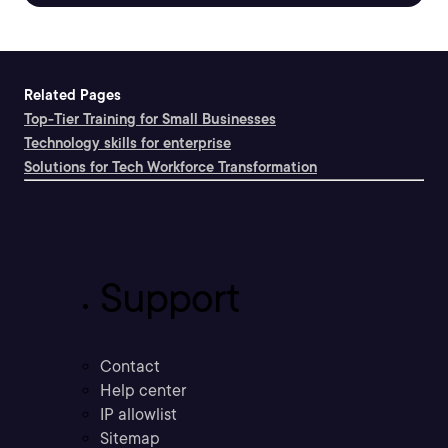
Related Pages
Top-Tier Training for Small Businesses
Technology skills for enterprise
Solutions for Tech Workforce Transformation
Support
Contact
Help center
IP allowlist
Sitemap