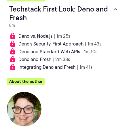
Techstack First Look: Deno and
Fresh
8m
Deno vs. Node.js
| 1m 25s
Deno's Security-First Approach
| 1m 43s
Deno and Standard Web APIs
| 1m 10s
Deno and Fresh
| 2m 38s
Integrating Deno and Fresh
| 1m 41s
About the author