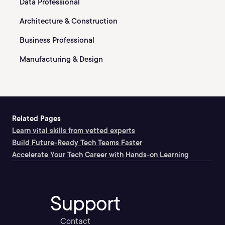
Data Professional
Architecture & Construction
Business Professional
Manufacturing & Design
Related Pages
Learn vital skills from vetted experts
Build Future-Ready Tech Teams Faster
Accelerate Your Tech Career with Hands-on Learning
Support
Contact