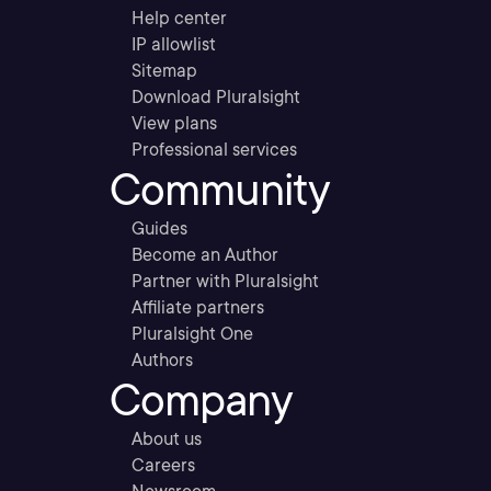
Help center
IP allowlist
Sitemap
Download Pluralsight
View plans
Professional services
Community
Guides
Become an Author
Partner with Pluralsight
Affiliate partners
Pluralsight One
Authors
Company
About us
Careers