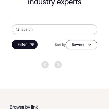
industry experts
Filter
Sort by
Newest
Browse by link