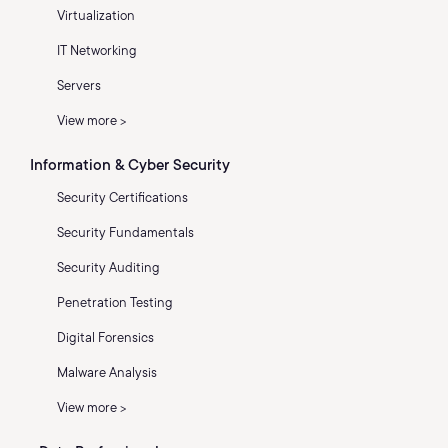
Virtualization
IT Networking
Servers
View more >
Information & Cyber Security
Security Certifications
Security Fundamentals
Security Auditing
Penetration Testing
Digital Forensics
Malware Analysis
View more >