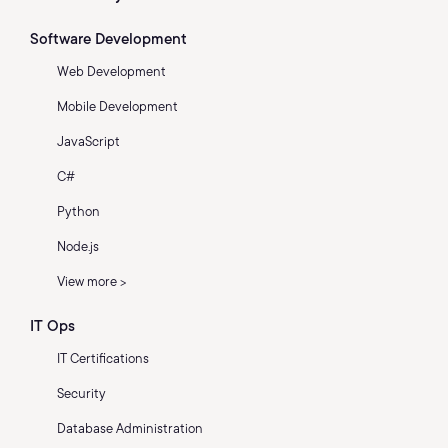
Software Development
Web Development
Mobile Development
JavaScript
C#
Python
Node.js
View more >
IT Ops
IT Certifications
Security
Database Administration