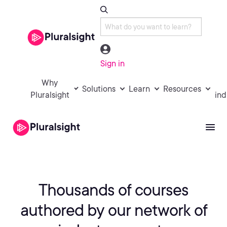
Sign in
Why
Solutions
Learn
Resources
Pluralsight
ind
Thousands of courses
authored by
our network of