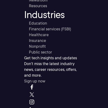
Newsroom
Resources
Industries
Education
Financial services (FSBI)
Healthcare
Insurance
Nonprofit
Public sector
Get tech insights and updates
Don’t miss the latest industry
news, career resources, offers,
and more.
Sign up now