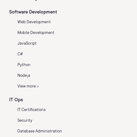
Software Development
Web Development
Mobile Development
JavaScript
C#
Python
Node.js
View more >
IT Ops
IT Certifications
Security
Database Administration