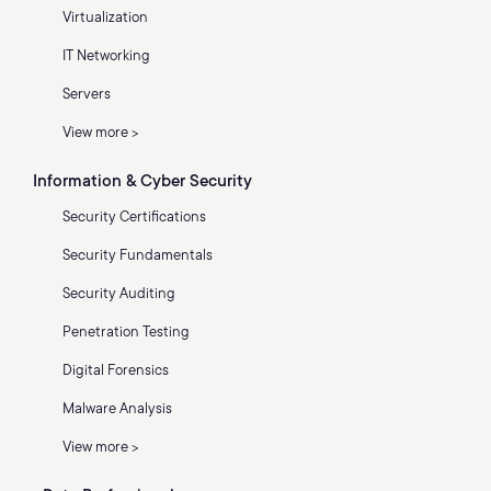
Virtualization
IT Networking
Servers
View more >
Information & Cyber Security
Security Certifications
Security Fundamentals
Security Auditing
Penetration Testing
Digital Forensics
Malware Analysis
View more >