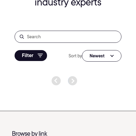
industry experts
Filter
Sort by
Newest
Browse by link