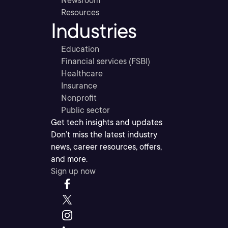
Newsroom
Resources
Industries
Education
Financial services (FSBI)
Healthcare
Insurance
Nonprofit
Public sector
Get tech insights and updates
Don’t miss the latest industry
news, career resources, offers,
and more.
Sign up now