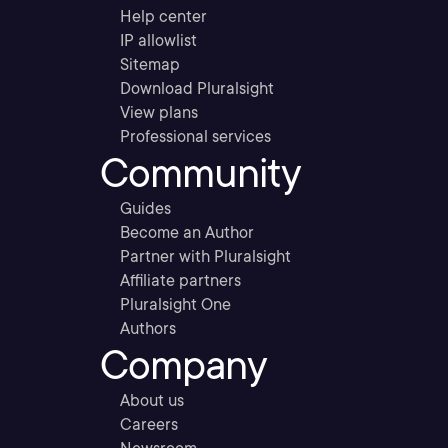
Help center
IP allowlist
Sitemap
Download Pluralsight
View plans
Professional services
Community
Guides
Become an Author
Partner with Pluralsight
Affiliate partners
Pluralsight One
Authors
Company
About us
Careers