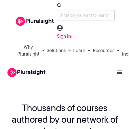
Sign in
Why
Solutions
Learn
Resources
Pluralsight
ind
Thousands of courses
authored by
our network of