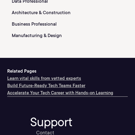
Data Professional
Architecture & Construction
Business Professional
Manufacturing & Design
Related Pages
Learn vital skills from vetted experts
Build Future-Ready Tech Teams Faster
Accelerate Your Tech Career with Hands-on Learning
Support
Contact