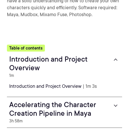
have a solid understanding of how to create your own
characters quickly and efficiently. Software required:
Maya, Mudbox, Mixamo Fuse, Photoshop.
Table of contents
Introduction and Project
Overview
1m
Introduction and Project Overview
| 1m 3s
Accelerating the Character
Creation Pipeline in Maya
3h 58m