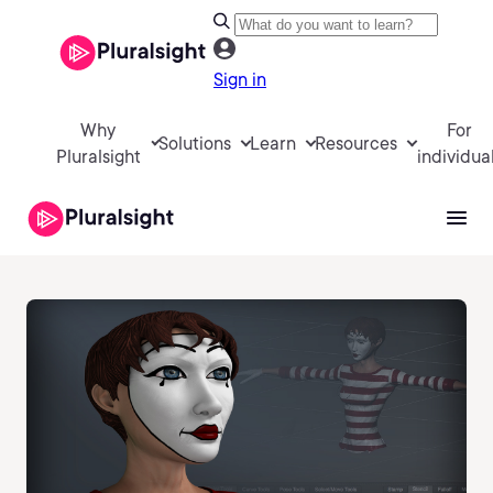
Sign in
Why
For
Solutions
Learn
Resources
Pluralsight
individua