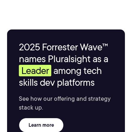
2025 Forrester Wave™
names Pluralsight as a
Leader
among tech
skills dev platforms
See how our offering and strategy
stack up.
Learn more