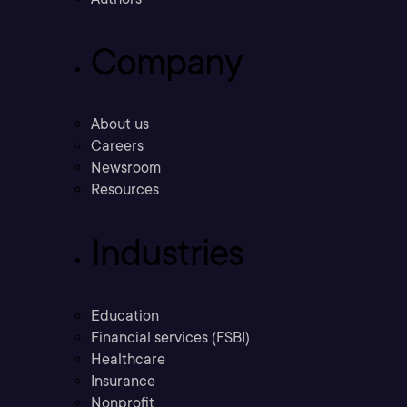
Company
About us
Careers
Newsroom
Resources
Industries
Education
Financial services (FSBI)
Healthcare
Insurance
Nonprofit