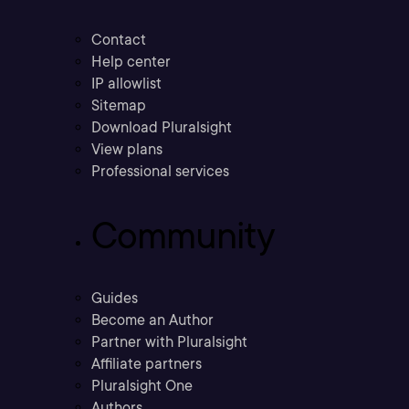
Contact
Help center
IP allowlist
Sitemap
Download Pluralsight
View plans
Professional services
Community
Guides
Become an Author
Partner with Pluralsight
Affiliate partners
Pluralsight One
Authors