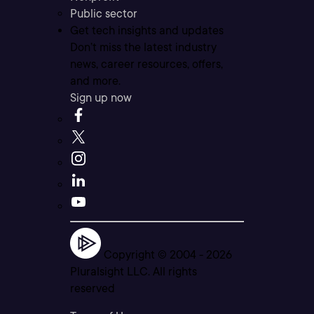
Public sector
Get tech insights and updates
Don’t miss the latest industry
news, career resources, offers,
and more.
Sign up now
Copyright © 2004 -
2026
Pluralsight LLC. All rights
reserved