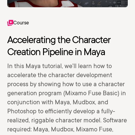
Course
Accelerating the Character
Creation Pipeline in Maya
In this Maya tutorial, we'll learn how to
accelerate the character development
process by showing how to use a character
generation program (Mixamo Fuse Basic) in
conjunction with Maya, Mudbox, and
Photoshop to efficiently develop a fully-
realized, riggable character model. Software
required: Maya, Mudbox, Mixamo Fuse,