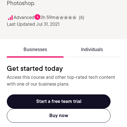
Photoshop.
Advanced
3h 59m
(6)
Last Updated Jul 31, 2021
Businesses
Individuals
Get started today
Access this course and other top-rated tech content
with one of our business plans.
Start a free team trial
Buy now