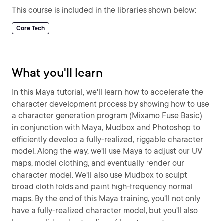
This course is included in the libraries shown below:
Core Tech
What you'll learn
In this Maya tutorial, we'll learn how to accelerate the
character development process by showing how to use
a character generation program (Mixamo Fuse Basic)
in conjunction with Maya, Mudbox and Photoshop to
efficiently develop a fully-realized, riggable character
model. Along the way, we'll use Maya to adjust our UV
maps, model clothing, and eventually render our
character model. We'll also use Mudbox to sculpt
broad cloth folds and paint high-frequency normal
maps. By the end of this Maya training, you'll not only
have a fully-realized character model, but you'll also