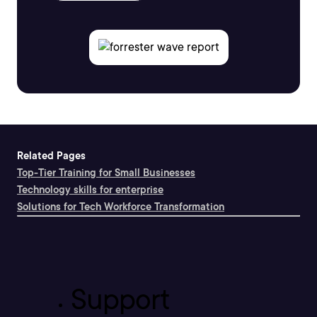
Related Pages
Top-Tier Training for Small Businesses
Technology skills for enterprise
Solutions for Tech Workforce Transformation
Support