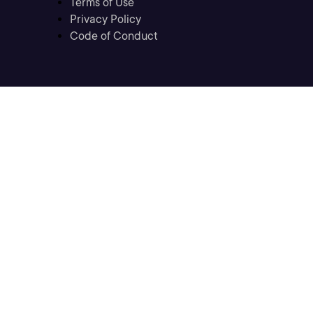
Terms of Use
Privacy Policy
Code of Conduct