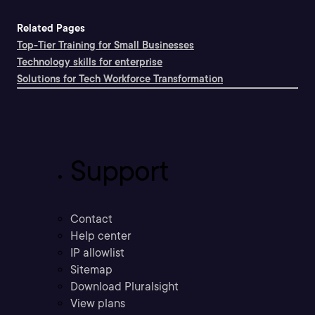
Related Pages
Top-Tier Training for Small Businesses
Technology skills for enterprise
Solutions for Tech Workforce Transformation
Support
Contact
Help center
IP allowlist
Sitemap
Download Pluralsight
View plans