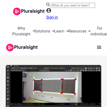
Sign in
Why
For
Solutions
Learn
Resources
Pluralsight
individua