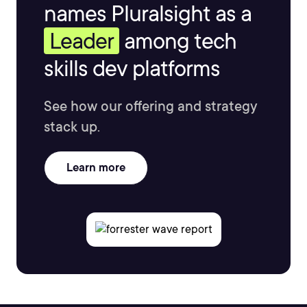
names Pluralsight as a
Leader
among tech
skills dev platforms
See how our offering and strategy
stack up.
Learn more