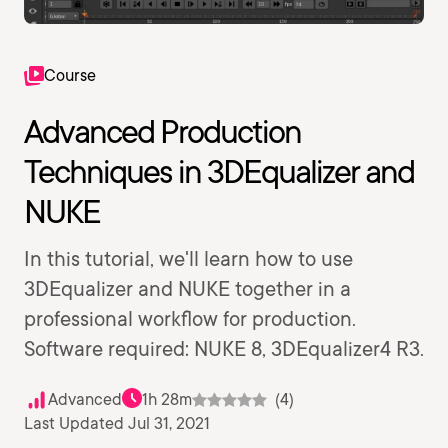
Course
Advanced Production
Techniques in 3DEqualizer and
NUKE
In this tutorial, we'll learn how to use
3DEqualizer and NUKE together in a
professional workflow for production.
Software required: NUKE 8, 3DEqualizer4 R3.
Advanced
1h 28m
(4)
Last Updated Jul 31, 2021