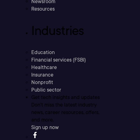
Newsroom
Resources
Industries
Education
Financial services (FSBI)
Healthcare
Insurance
Nonprofit
Public sector
Get tech insights and updates
Don’t miss the latest industry
news, career resources, offers,
and more.
Sign up now