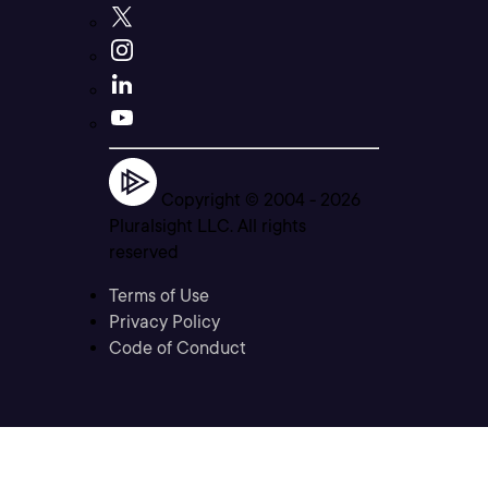
Copyright © 2004 -
2026
Pluralsight LLC. All rights
reserved
Terms of Use
Privacy Policy
Code of Conduct