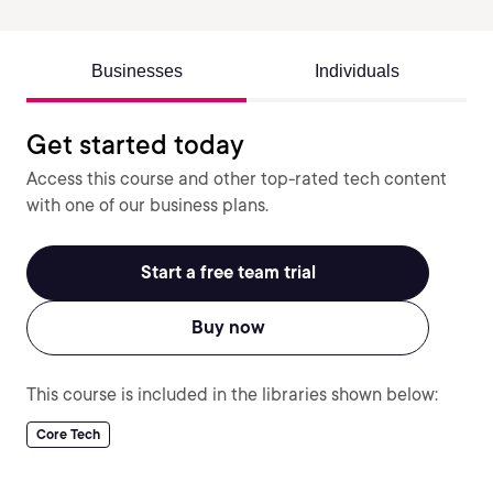
Businesses
Individuals
Get started today
Access this course and other top-rated tech content
with one of our business plans.
Start a free team trial
Buy now
This course is included in the libraries shown below:
Core Tech