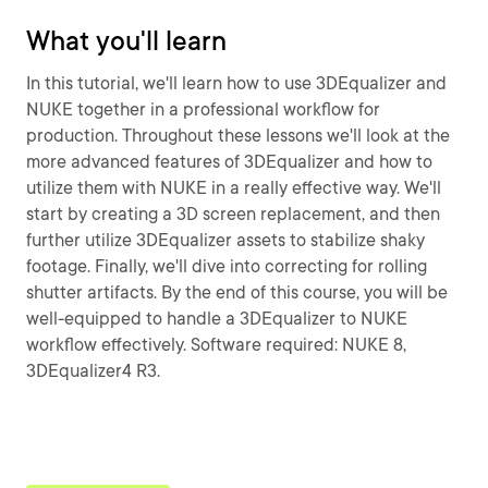
What you'll learn
In this tutorial, we'll learn how to use 3DEqualizer and
NUKE together in a professional workflow for
production. Throughout these lessons we'll look at the
more advanced features of 3DEqualizer and how to
utilize them with NUKE in a really effective way. We'll
start by creating a 3D screen replacement, and then
further utilize 3DEqualizer assets to stabilize shaky
footage. Finally, we'll dive into correcting for rolling
shutter artifacts. By the end of this course, you will be
well-equipped to handle a 3DEqualizer to NUKE
workflow effectively. Software required: NUKE 8,
3DEqualizer4 R3.