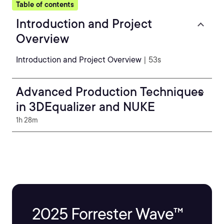
Table of contents
Introduction and Project
Overview
Introduction and Project Overview
| 53s
Advanced Production Techniques
in 3DEqualizer and NUKE
1h 28m
2025 Forrester Wave™