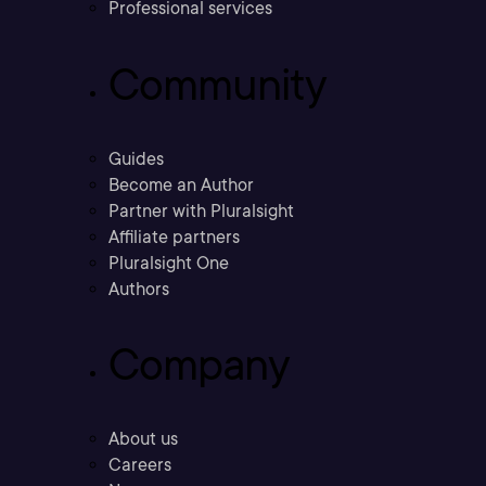
Professional services
Community
Guides
Become an Author
Partner with Pluralsight
Affiliate partners
Pluralsight One
Authors
Company
About us
Careers