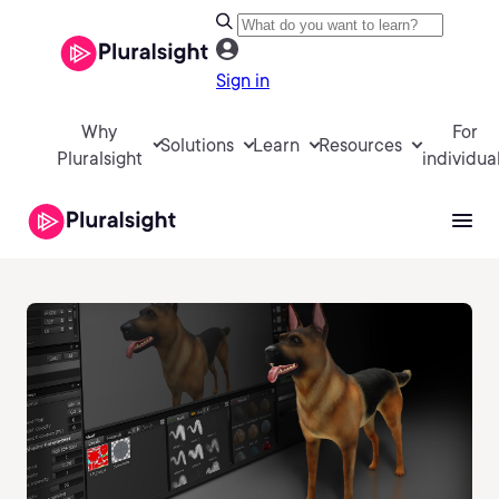
Sign in
Why
For
Solutions
Learn
Resources
Pluralsight
individua