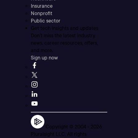
Insurance
Nonprofit
Public sector
Get tech insights and updates
Don’t miss the latest industry
news, career resources, offers,
and more.
Sign up now
Copyright © 2004 -
2026
Pluralsight LLC. All rights