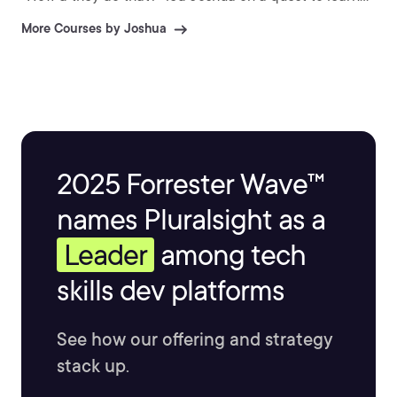
to make these games himself. Ever since then, Joshua
More Courses by Joshua
has devoted his life to creating games, as well as
teaching others to build their own fantastic video
games.
2025 Forrester Wave™
names Pluralsight as a
Leader
among tech
skills dev platforms
See how our offering and strategy
stack up.