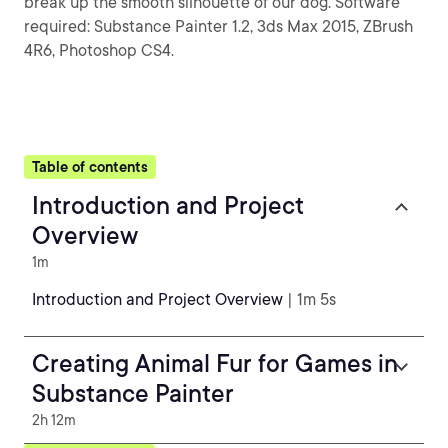
break up the smooth silhouette of our dog. Software
required: Substance Painter 1.2, 3ds Max 2015, ZBrush
4R6, Photoshop CS4.
Table of contents
Introduction and Project
Overview
1m
Introduction and Project Overview
| 1m 5s
Creating Animal Fur for Games in
Substance Painter
2h 12m