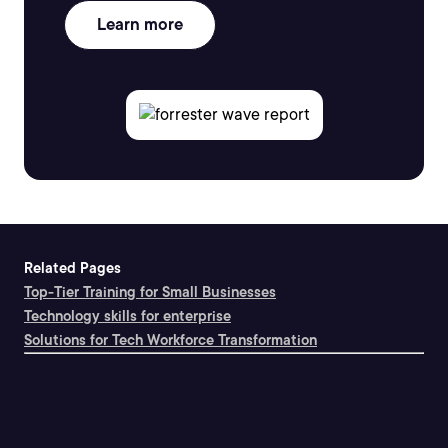
Learn more
Related Pages
Top-Tier Training for Small Businesses
Technology skills for enterprise
Solutions for Tech Workforce Transformation