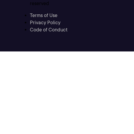
reserved
Terms of Use
Privacy Policy
Code of Conduct