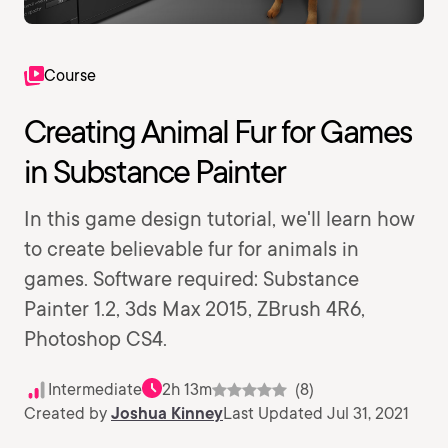
Course
Creating Animal Fur for Games
in Substance Painter
In this game design tutorial, we'll learn how
to create believable fur for animals in
games. Software required: Substance
Painter 1.2, 3ds Max 2015, ZBrush 4R6,
Photoshop CS4.
Intermediate
2h 13m
(8)
Created by
Joshua Kinney
Last Updated Jul 31, 2021