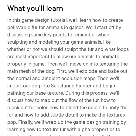
What you'll learn
In this game design tutorial, we'll learn how to create
believable fur for animals in games. We'll start off by
discussing some key points to remember when
sculpting and modeling your game animals, like
whether or not we should sculpt the fur and what loops
are most important to allow our animals to animate
properly in game. Then we'll move on into texturing the
main mesh of the dog. First, we'll explode and bake out
the normal and ambient occlusion maps. Then we'll
import our dog into Substance Painter and begin
painting our base texture. During this process, we'll
discuss how to map out the flow of the fur, how to
block out fur color, how to blend the colors to unify the
fur and how to add subtle detail to make the textures
pop. Finally, we'll wrap up the game design training by
learning how to texture fur with alpha properties to