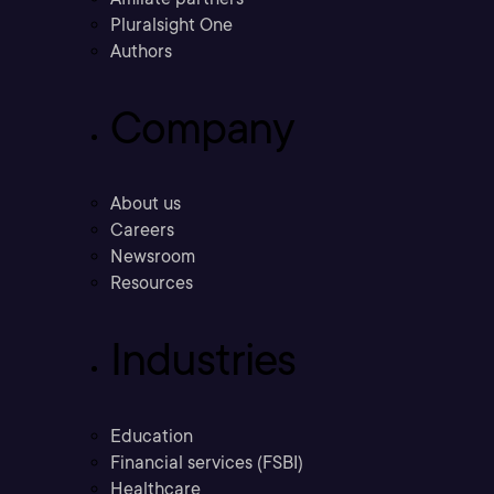
Pluralsight One
Authors
Company
About us
Careers
Newsroom
Resources
Industries
Education
Financial services (FSBI)
Healthcare