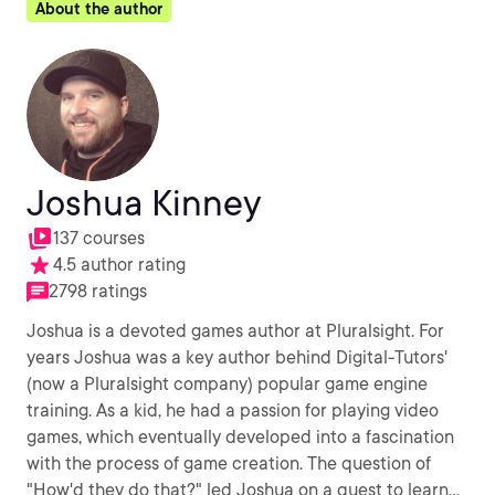
About the author
Joshua Kinney
137 courses
4.5 author rating
2798 ratings
Joshua is a devoted games author at Pluralsight. For
years Joshua was a key author behind Digital-Tutors'
(now a Pluralsight company) popular game engine
training. As a kid, he had a passion for playing video
games, which eventually developed into a fascination
with the process of game creation. The question of
"How'd they do that?" led Joshua on a quest to learn