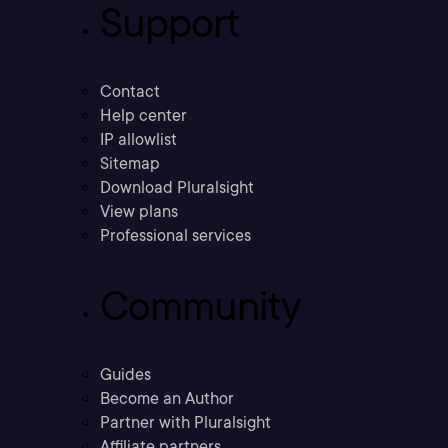
Support
Contact
Help center
IP allowlist
Sitemap
Download Pluralsight
View plans
Professional services
Community
Guides
Become an Author
Partner with Pluralsight
Affiliate partners