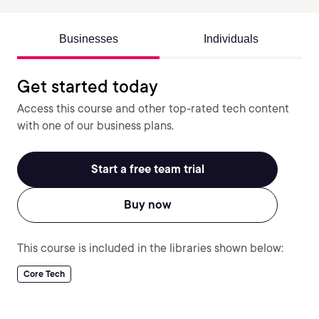
Businesses
Individuals
Get started today
Access this course and other top-rated tech content
with one of our business plans.
Start a free team trial
Buy now
This course is included in the libraries shown below:
Core Tech