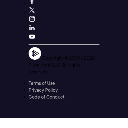
Copyright © 2004 -
2026
Pluralsight LLC. All rights
reserved
Terms of Use
Privacy Policy
Code of Conduct