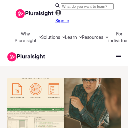
Sign in
Why
For
Solutions
Learn
Resources
Pluralsight
individua