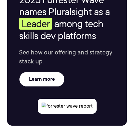
names Pluralsight as a
Leader
among tech
skills dev platforms
See how our offering and strategy
stack up.
Learn more