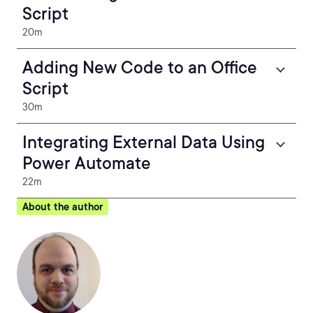
Script
20m
Adding New Code to an Office
Script
30m
Integrating External Data Using
Power Automate
22m
About the author