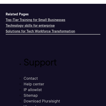
Related Pages
Top-Tier Training for Small Businesses
Technology skills for enterprise
Solutions for Tech Workforce Transformation
Support
Contact
Help center
IP allowlist
Sitemap
Download Pluralsight