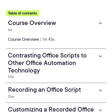
Table of contents
Course Overview
1m
Course Overview
| 1m 45s
Contrasting Office Scripts to
Other Office Automation
Technology
17m
Recording an Office Script
12m
Customizing a Recorded Office