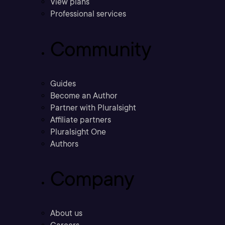
View plans
Professional services
Community
Guides
Become an Author
Partner with Pluralsight
Affiliate partners
Pluralsight One
Authors
Company
About us