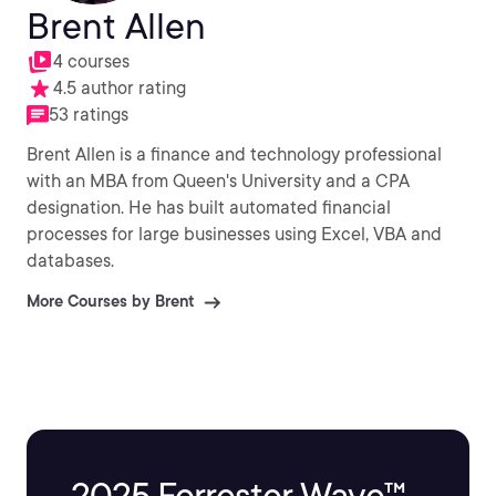
Brent Allen
4 courses
4.5 author rating
53 ratings
Brent Allen is a finance and technology professional
with an MBA from Queen's University and a CPA
designation. He has built automated financial
processes for large businesses using Excel, VBA and
databases.
More Courses by Brent
2025 Forrester Wave™