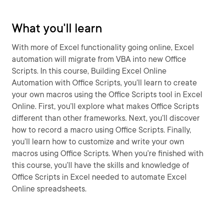
What you'll learn
With more of Excel functionality going online, Excel
automation will migrate from VBA into new Office
Scripts. In this course, Building Excel Online
Automation with Office Scripts, you’ll learn to create
your own macros using the Office Scripts tool in Excel
Online. First, you’ll explore what makes Office Scripts
different than other frameworks. Next, you’ll discover
how to record a macro using Office Scripts. Finally,
you’ll learn how to customize and write your own
macros using Office Scripts. When you’re finished with
this course, you’ll have the skills and knowledge of
Office Scripts in Excel needed to automate Excel
Online spreadsheets.