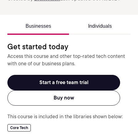
Businesses
Individuals
Get started today
Access this course and other top-rated tech content
with one of our business plans.
Start a free team trial
Buy now
This course is included in the libraries shown below:
Core Tech