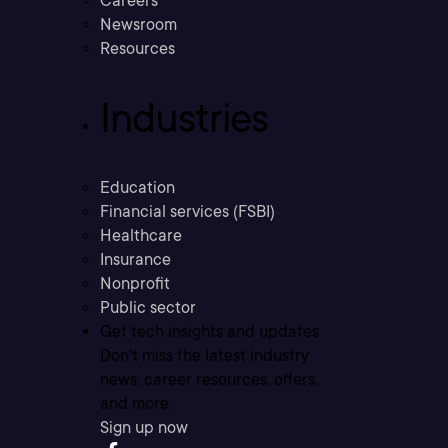
Careers
Newsroom
Resources
Industries
Education
Financial services (FSBI)
Healthcare
Insurance
Nonprofit
Public sector
Get tech insights and updates
Don’t miss the latest industry
news, career resources, offers,
and more.
Sign up now