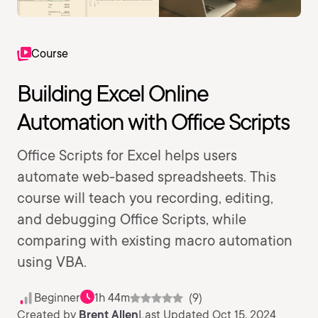
Course
Building Excel Online
Automation with Office Scripts
Office Scripts for Excel helps users
automate web-based spreadsheets. This
course will teach you recording, editing,
and debugging Office Scripts, while
comparing with existing macro automation
using VBA.
Beginner
1h 44m
(9)
Created by
Brent Allen
Last Updated Oct 15, 2024