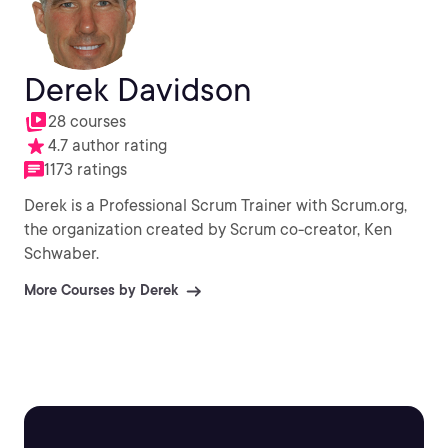
Derek Davidson
28 courses
4.7 author rating
1173 ratings
Derek is a Professional Scrum Trainer with Scrum.org,
the organization created by Scrum co-creator, Ken
Schwaber.
More Courses by Derek