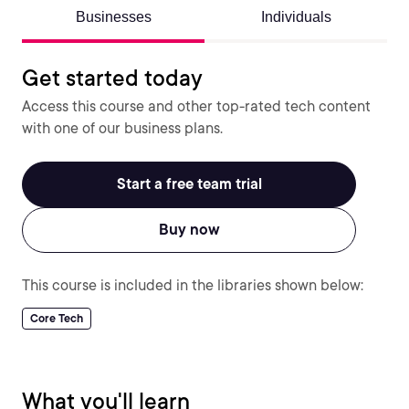
Businesses
Individuals
Get started today
Access this course and other top-rated tech content
with one of our business plans.
Start a free team trial
Buy now
This course is included in the libraries shown below:
Core Tech
What you'll learn