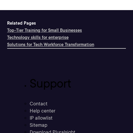
Related Pages
Top-Tier Training for Small Businesses
Technology skills for enterprise
Solutions for Tech Workforce Transformation
Support
Contact
Help center
IP allowlist
Sitemap
Download Pluralsight