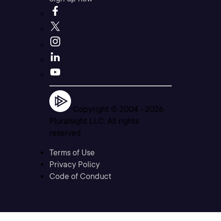
Copyright © 2004 -
2026
Pluralsight LLC. All rights
reserved
Terms of Use
Privacy Policy
Code of Conduct