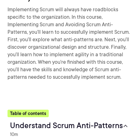
Implementing Scrum will always have roadblocks
specific to the organization. In this course,
Implementing Scrum and Avoiding Scrum Anti-
Patterns, you’ll learn to successfully implement Scrum.
First, you’ll explore what anti-patterns are. Next, you’ll
discover organizational design and structure. Finally,
you’ll learn how to implement agility in a traditional
organization. When you’re finished with this course,
you’ll have the skills and knowledge of Scrum anti-
patterns needed to successfully implement scrum.
Table of contents
Understand Scrum Anti-Patterns
10m