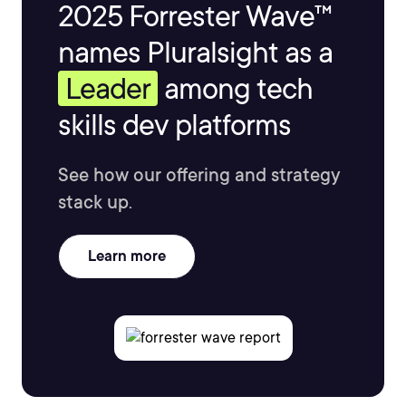
2025 Forrester Wave™
names Pluralsight as a
Leader
among tech
skills dev platforms
See how our offering and strategy
stack up.
Learn more