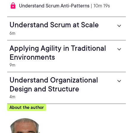
Understand Scrum Anti-Patterns
| 10m 19s
Understand Scrum at Scale
6m
Applying Agility in Traditional
Environments
9m
Understand Organizational
Design and Structure
4m
About the author