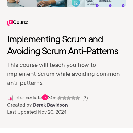
Course
Implementing Scrum and
Avoiding Scrum Anti-Patterns
This course will teach you how to
implement Scrum while avoiding common
anti-patterns.
Intermediate
30m
(2)
Created by
Derek Davidson
Last Updated Nov 20, 2024