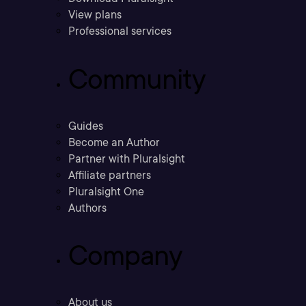
View plans
Professional services
Community
Guides
Become an Author
Partner with Pluralsight
Affiliate partners
Pluralsight One
Authors
Company
About us