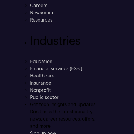
Careers
Newsroom
Resources
Industries
Education
Financial services (FSBI)
Healthcare
Insurance
Nonprofit
Public sector
Get tech insights and updates
Don’t miss the latest industry
news, career resources, offers,
and more.
Sign up now