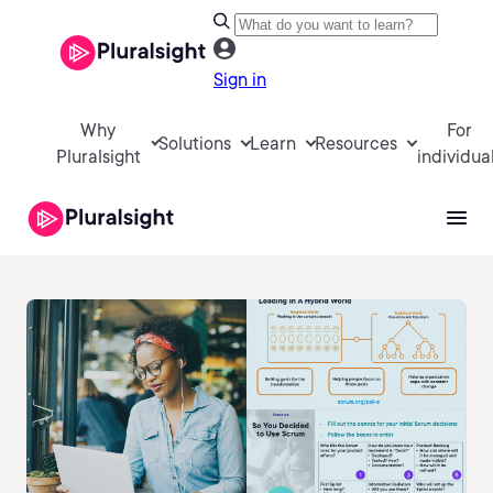
Sign in
Why
For
Solutions
Learn
Resources
Pluralsight
individua