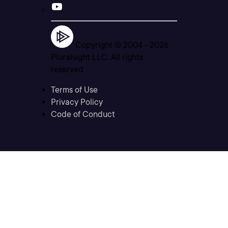
Copyright © 2004 -
2026
Pluralsight LLC. All rights
reserved
Terms of Use
Privacy Policy
Code of Conduct