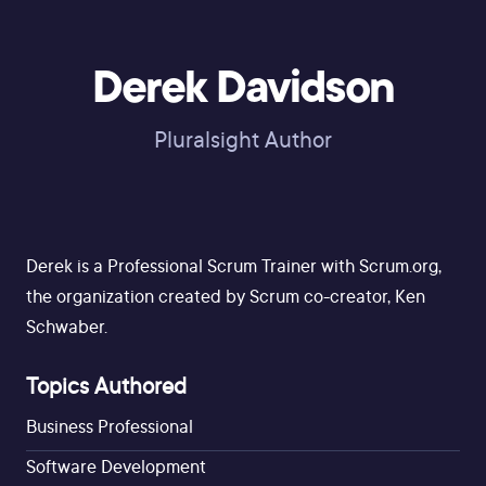
Derek Davidson
Pluralsight Author
Derek is a Professional Scrum Trainer with Scrum.org,
the organization created by Scrum co-creator, Ken
Schwaber.
Topics Authored
Business Professional
Software Development