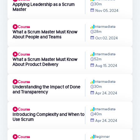
Applying Leadership as a Scrum
30m
Master
Nov 05, 2024
Intermediate
Course
What a Scrum Master Must Know
28m
About People and Teams
Oct 02, 2024
Intermediate
Course
What a Scrum Master Must Know
52m
About Product Delivery
Aug 15, 2024
Intermediate
Course
Understanding the Impact of Done
30m
and Transparency
Apr 24, 2024
Intermediate
Course
Introducing Complexity and When to
40m
Use Scrum
Apr 24, 2024
Beginner
Course