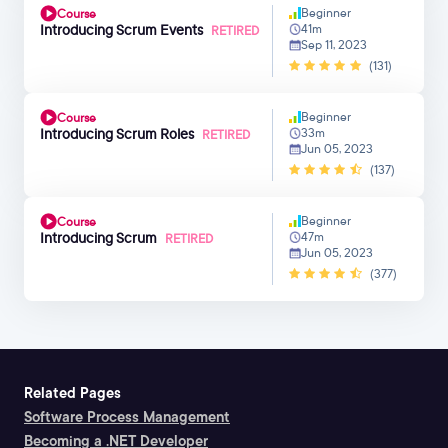
Beginner
Course
Introducing Scrum Events
41m
RETIRED
Sep 11, 2023
(131)
Beginner
Course
Introducing Scrum Roles
33m
RETIRED
Jun 05, 2023
(137)
Beginner
Course
Introducing Scrum
47m
RETIRED
Jun 05, 2023
(377)
Related Pages
Software Process Management
Becoming a .NET Developer