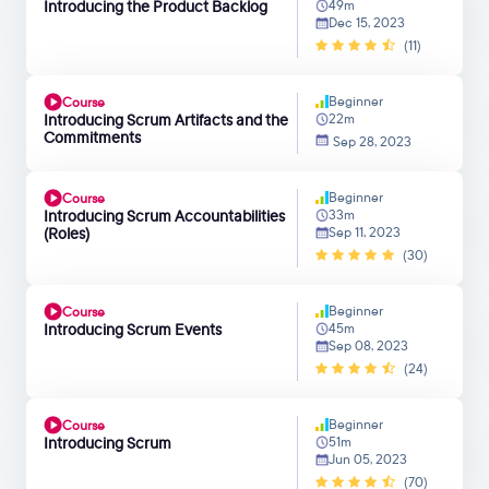
Introducing the Product Backlog
49m
Dec 15, 2023
(11)
Beginner
Course
Introducing Scrum Artifacts and the
22m
Commitments
Sep 28, 2023
Beginner
Course
Introducing Scrum Accountabilities
33m
(Roles)
Sep 11, 2023
(30)
Beginner
Course
Introducing Scrum Events
45m
Sep 08, 2023
(24)
Beginner
Course
Introducing Scrum
51m
Jun 05, 2023
(70)