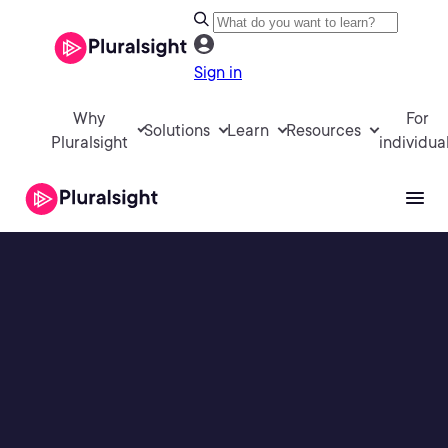
Sign in
Why
For
Solutions
Learn
Resources
Pluralsight
individua