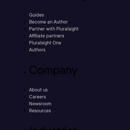
Guides
Become an Author
Partner with Pluralsight
Affiliate partners
Pluralsight One
Authors
Company
About us
Careers
Newsroom
Resources