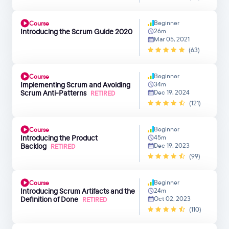
Beginner
Course
Introducing the Scrum Guide 2020
26m
Mar 05, 2021
(63)
Beginner
Course
Implementing Scrum and Avoiding
34m
Scrum Anti-Patterns
Dec 19, 2024
RETIRED
(121)
Beginner
Course
Introducing the Product
45m
Backlog
Dec 19, 2023
RETIRED
(99)
Beginner
Course
Introducing Scrum Artifacts and the
24m
Definition of Done
Oct 02, 2023
RETIRED
(110)