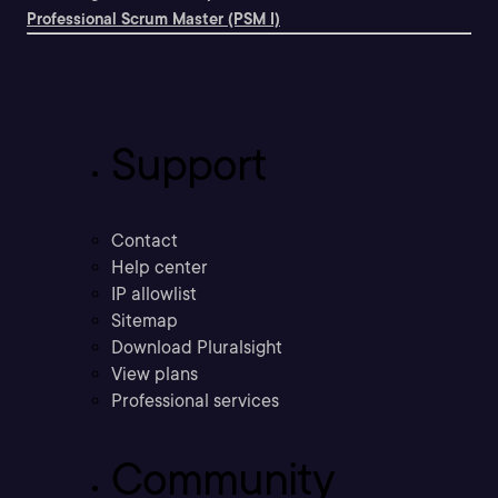
Professional Scrum Master (PSM I)
Support
Contact
Help center
IP allowlist
Sitemap
Download Pluralsight
View plans
Professional services
Community