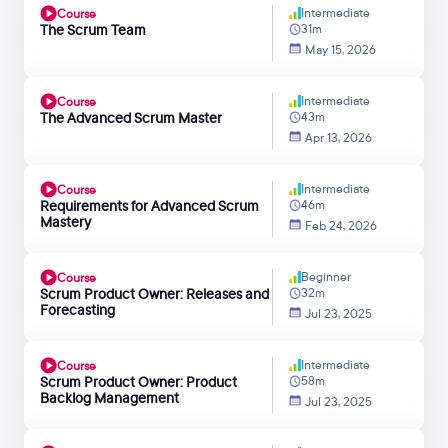
Intermediate
Course
The Scrum Team
31m
May 15, 2026
Intermediate
Course
The Advanced Scrum Master
43m
Apr 13, 2026
Intermediate
Course
Requirements for Advanced Scrum
46m
Mastery
Feb 24, 2026
Beginner
Course
Scrum Product Owner: Releases and
32m
Forecasting
Jul 23, 2025
Intermediate
Course
Scrum Product Owner: Product
58m
Backlog Management
Jul 23, 2025