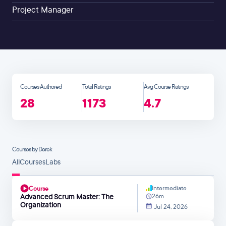
Project Manager
Courses Authored
Total Ratings
Avg Course Ratings
28
1173
4.7
Courses by Derek
All
Courses
Labs
Intermediate
Course
Advanced Scrum Master: The
26m
Organization
Jul 24, 2026