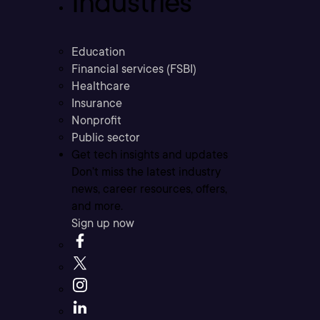
Industries
Education
Financial services (FSBI)
Healthcare
Insurance
Nonprofit
Public sector
Get tech insights and updates
Don’t miss the latest industry
news, career resources, offers,
and more.
Sign up now