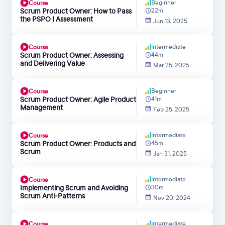
Beginner
Course
Scrum Product Owner: How to Pass
22m
the PSPO I Assessment
Jun 13, 2025
Intermediate
Course
Scrum Product Owner: Assessing
44m
and Delivering Value
Mar 25, 2025
Beginner
Course
Scrum Product Owner: Agile Product
41m
Management
Feb 25, 2025
Intermediate
Course
Scrum Product Owner: Products and
45m
Scrum
Jan 31, 2025
Intermediate
Course
Implementing Scrum and Avoiding
30m
Scrum Anti-Patterns
Nov 20, 2024
Intermediate
Course