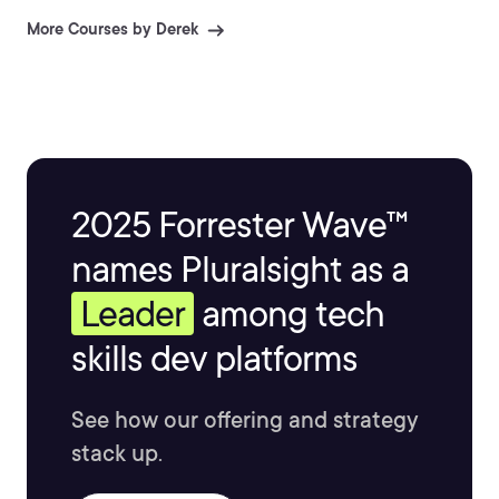
More Courses by Derek
2025 Forrester Wave™
names Pluralsight as a
Leader
among tech
skills dev platforms
See how our offering and strategy
stack up.