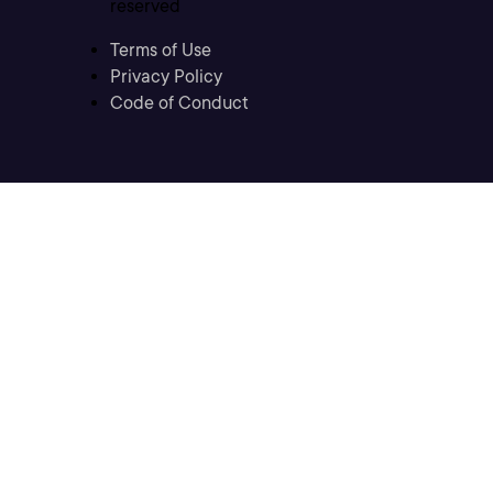
reserved
Terms of Use
Privacy Policy
Code of Conduct