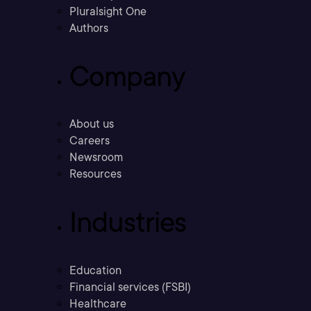
Pluralsight One
Authors
Company
About us
Careers
Newsroom
Resources
Industries
Education
Financial services (FSBI)
Healthcare