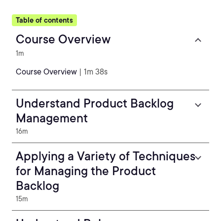
Table of contents
Course Overview
1m
Course Overview
| 1m 38s
Understand Product Backlog
Management
16m
Applying a Variety of Techniques
for Managing the Product
Backlog
15m