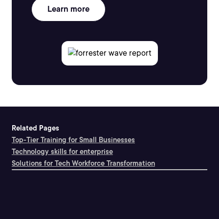
Learn more
Related Pages
Top-Tier Training for Small Businesses
Technology skills for enterprise
Solutions for Tech Workforce Transformation