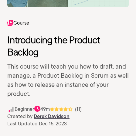
Course
Introducing the Product
Backlog
This course will teach you how to draft, and
manage, a Product Backlog in Scrum as well
as how to release an instance of your
product.
Beginner
49m
(11)
Created by
Derek Davidson
Last Updated Dec 15, 2023