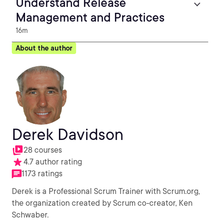
Understand Release
Management and Practices
16m
About the author
Derek Davidson
28 courses
4.7 author rating
1173 ratings
Derek is a Professional Scrum Trainer with Scrum.org,
the organization created by Scrum co-creator, Ken
Schwaber.