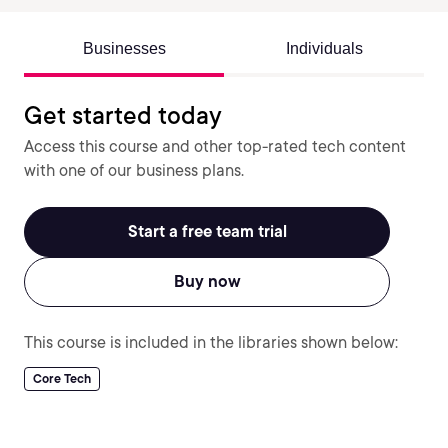
Businesses
Individuals
Get started today
Access this course and other top-rated tech content
with one of our business plans.
Start a free team trial
Buy now
This course is included in the libraries shown below:
Core Tech