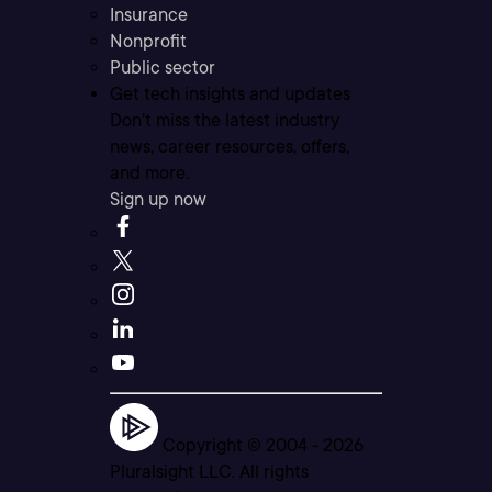
Insurance
Nonprofit
Public sector
Get tech insights and updates
Don’t miss the latest industry
news, career resources, offers,
and more.
Sign up now
Copyright © 2004 -
2026
Pluralsight LLC. All rights