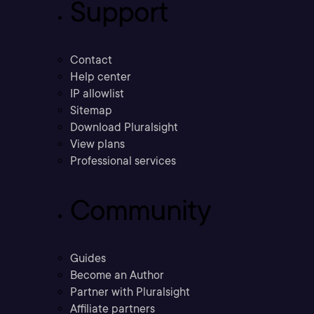
Support
Contact
Help center
IP allowlist
Sitemap
Download Pluralsight
View plans
Professional services
Community
Guides
Become an Author
Partner with Pluralsight
Affiliate partners