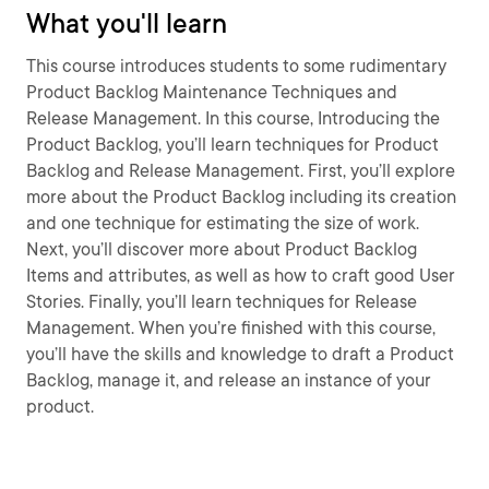
What you'll learn
This course introduces students to some rudimentary
Product Backlog Maintenance Techniques and
Release Management. In this course, Introducing the
Product Backlog, you’ll learn techniques for Product
Backlog and Release Management. First, you’ll explore
more about the Product Backlog including its creation
and one technique for estimating the size of work.
Next, you’ll discover more about Product Backlog
Items and attributes, as well as how to craft good User
Stories. Finally, you’ll learn techniques for Release
Management. When you’re finished with this course,
you’ll have the skills and knowledge to draft a Product
Backlog, manage it, and release an instance of your
product.