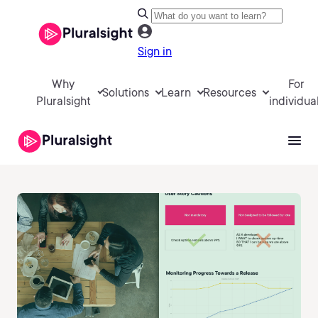
Sign in
Why
For
Solutions
Learn
Resources
Pluralsight
individua