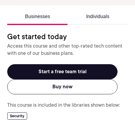
Businesses
Individuals
Get started today
Access this course and other top-rated tech content
with one of our business plans.
Start a free team trial
Buy now
This course is included in the libraries shown below:
Security