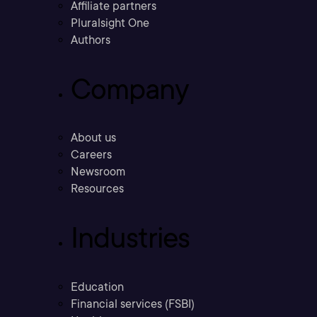
Affiliate partners
Pluralsight One
Authors
Company
About us
Careers
Newsroom
Resources
Industries
Education
Financial services (FSBI)