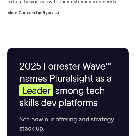
to help businesses with their cybersecurity needs.
More Courses by Ryan
2025 Forrester Wave™
names Pluralsight as a
Leader
among tech
skills dev platforms
See how our offering and strategy
stack up.