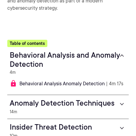
and anomaly detection as part of a modern
cybersecurity strategy.
Table of contents
Behavioral Analysis and Anomaly
Detection
4m
Behavioral Analysis Anomaly Detection
| 4m 17s
Anomaly Detection Techniques
14m
Insider Threat Detection
10m