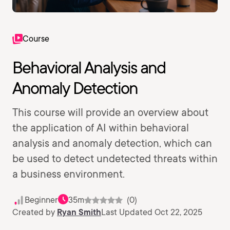
Course
Behavioral Analysis and
Anomaly Detection
This course will provide an overview about
the application of AI within behavioral
analysis and anomaly detection, which can
be used to detect undetected threats within
a business environment.
Beginner
35m
(0)
Created by
Ryan Smith
Last Updated Oct 22, 2025