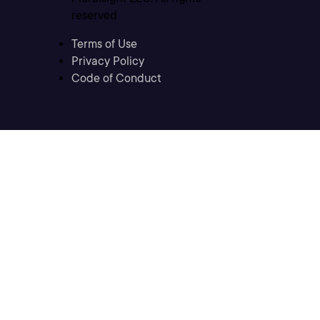
reserved
Terms of Use
Privacy Policy
Code of Conduct