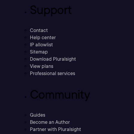
Support
Contact
Help center
IP allowlist
Sitemap
Download Pluralsight
View plans
Professional services
Community
Guides
Become an Author
Partner with Pluralsight