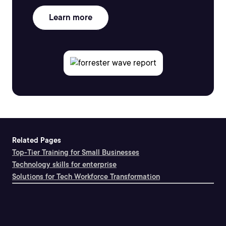
Learn more
Related Pages
Top-Tier Training for Small Businesses
Technology skills for enterprise
Solutions for Tech Workforce Transformation