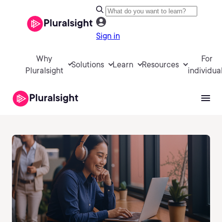
Sign in
Why
For
Solutions
Learn
Resources
Pluralsight
individua