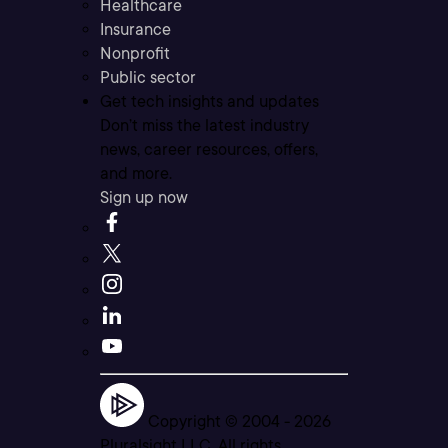
Healthcare
Insurance
Nonprofit
Public sector
Get tech insights and updates
Don’t miss the latest industry
news, career resources, offers,
and more.
Sign up now
Copyright © 2004 -
2026
Pluralsight LLC. All rights