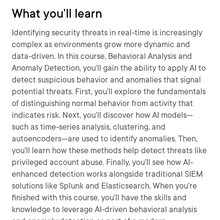
What you'll learn
Identifying security threats in real-time is increasingly
complex as environments grow more dynamic and
data-driven. In this course, Behavioral Analysis and
Anomaly Detection, you’ll gain the ability to apply AI to
detect suspicious behavior and anomalies that signal
potential threats. First, you’ll explore the fundamentals
of distinguishing normal behavior from activity that
indicates risk. Next, you’ll discover how AI models—
such as time-series analysis, clustering, and
autoencoders—are used to identify anomalies. Then,
you’ll learn how these methods help detect threats like
privileged account abuse. Finally, you’ll see how AI-
enhanced detection works alongside traditional SIEM
solutions like Splunk and Elasticsearch. When you’re
finished with this course, you’ll have the skills and
knowledge to leverage AI-driven behavioral analysis