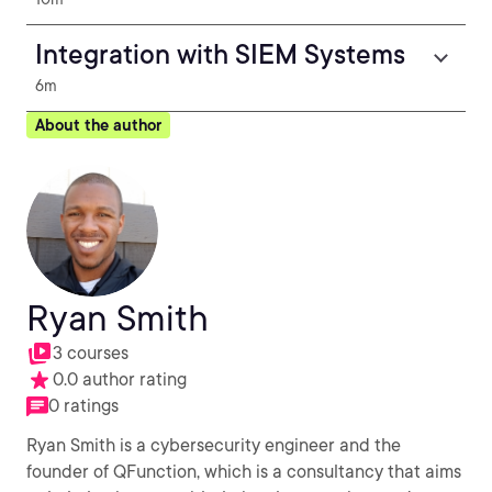
Integration with SIEM Systems
6m
About the author
Ryan Smith
3 courses
0.0 author rating
0 ratings
Ryan Smith is a cybersecurity engineer and the
founder of QFunction, which is a consultancy that aims