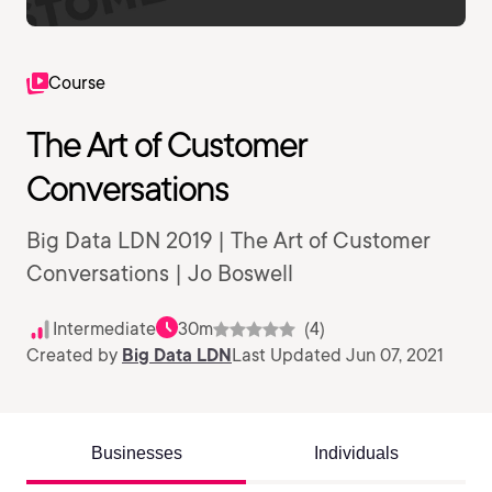
Course
The Art of Customer
Conversations
Big Data LDN 2019 | The Art of Customer
Conversations | Jo Boswell
Intermediate
30m
(4)
Created by
Big Data LDN
Last Updated Jun 07, 2021
Businesses
Individuals