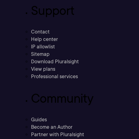
Support
Contact
Help center
IP allowlist
Sitemap
Download Pluralsight
View plans
Professional services
Community
Guides
Become an Author
Partner with Pluralsight