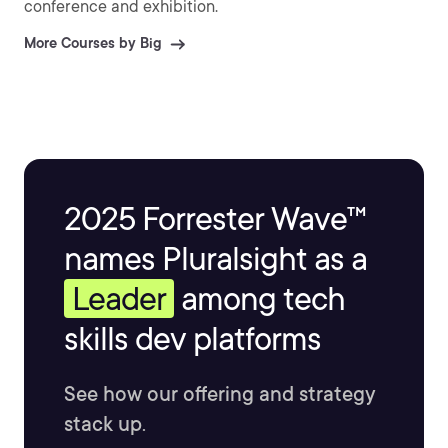
conference and exhibition.
More Courses by Big
2025 Forrester Wave™
names Pluralsight as a
Leader
among tech
skills dev platforms
See how our offering and strategy
stack up.