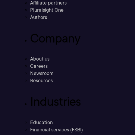
Affiliate partners
Pluralsight One
Authors
Company
About us
Careers
Newsroom
Resources
Industries
Education
Financial services (FSBI)