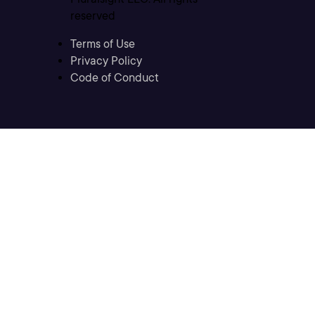
reserved
Terms of Use
Privacy Policy
Code of Conduct