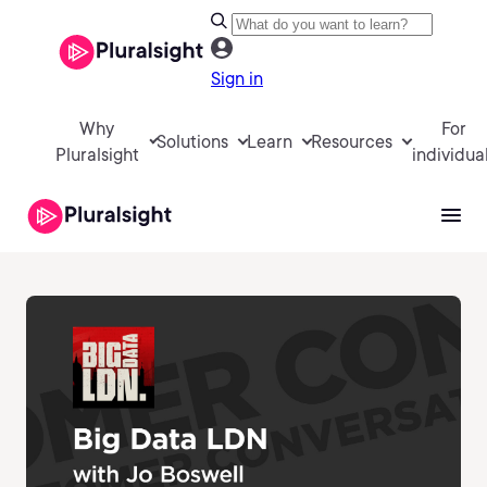
Sign in
Why
For
Solutions
Learn
Resources
Pluralsight
individua