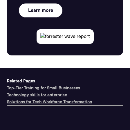
Learn more
Related Pages
Top-Tier Training for Small Businesses
Technology skills for enterprise
Solutions for Tech Workforce Transformation