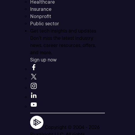
Healthcare
Insurance
Nonprofit
Public sector
Get tech insights and updates
Don’t miss the latest industry
news, career resources, offers,
and more.
Sign up now
Copyright © 2004 -
2026
Pluralsight LLC. All rights