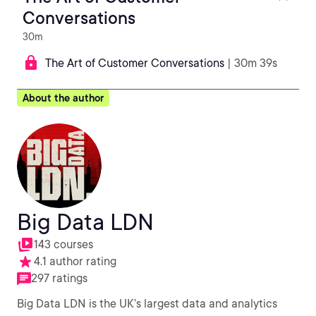
Conversations
30m
The Art of Customer Conversations
| 30m 39s
About the author
Big Data LDN
143 courses
4.1 author rating
297 ratings
Big Data LDN is the UK’s largest data and analytics