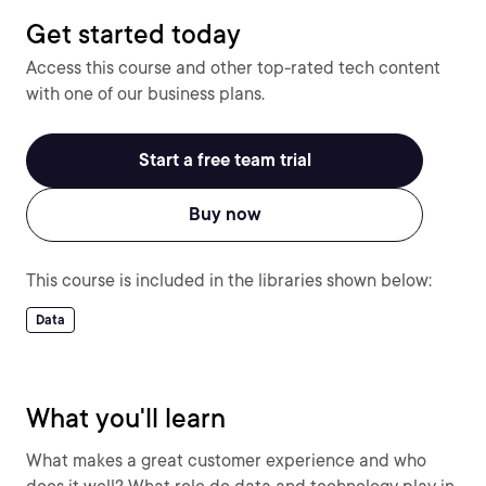
Get started today
Access this course and other top-rated tech content
with one of our business plans.
Start a free team trial
Buy now
This course is included in the libraries shown below:
Data
What you'll learn
What makes a great customer experience and who