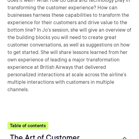
does it well? What role do data and technology play in
transforming the customer experience? How can
businesses harness these capabilities to transform the
experience for their customers and drive value to the
bottom line? In Jo’s session, she will give an overview of
the building blocks you will need to create great
customer conversations, as well as suggestions on how
to get started. She will share lessons learned from her
own experience of leading a major transformation
experience at British Airways that delivered
personalized interactions at scale across the airline’s
multiple interactions with customers in multiple
channels.
Table of contents
The Art of Customer