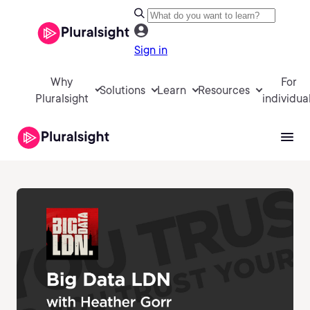
Sign in
Why
For
Solutions
Learn
Resources
Pluralsight
individua