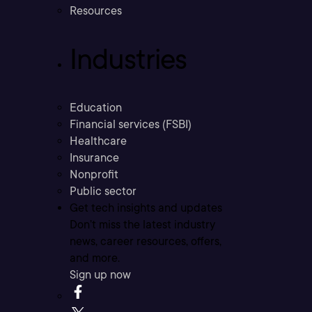
Resources
Industries
Education
Financial services (FSBI)
Healthcare
Insurance
Nonprofit
Public sector
Get tech insights and updates
Don’t miss the latest industry
news, career resources, offers,
and more.
Sign up now