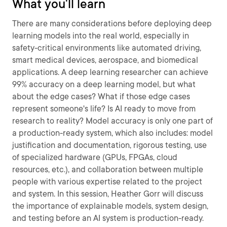
What you'll learn
There are many considerations before deploying deep
learning models into the real world, especially in
safety-critical environments like automated driving,
smart medical devices, aerospace, and biomedical
applications. A deep learning researcher can achieve
99% accuracy on a deep learning model, but what
about the edge cases? What if those edge cases
represent someone's life? Is AI ready to move from
research to reality? Model accuracy is only one part of
a production-ready system, which also includes: model
justification and documentation, rigorous testing, use
of specialized hardware (GPUs, FPGAs, cloud
resources, etc.), and collaboration between multiple
people with various expertise related to the project
and system. In this session, Heather Gorr will discuss
the importance of explainable models, system design,
and testing before an AI system is production-ready.