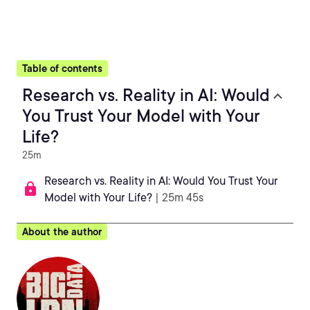
Table of contents
Research vs. Reality in AI: Would
You Trust Your Model with Your
Life?
25m
Research vs. Reality in AI: Would You Trust Your
Model with Your Life?
| 25m 45s
About the author