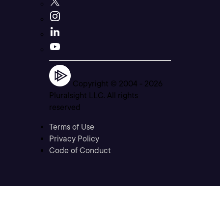
Copyright © 2004 -
2026
Pluralsight LLC. All rights
reserved
Terms of Use
Privacy Policy
Code of Conduct