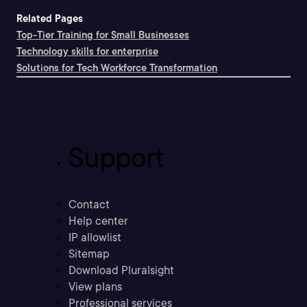
Related Pages
Top-Tier Training for Small Businesses
Technology skills for enterprise
Solutions for Tech Workforce Transformation
Support
Contact
Help center
IP allowlist
Sitemap
Download Pluralsight
View plans
Professional services