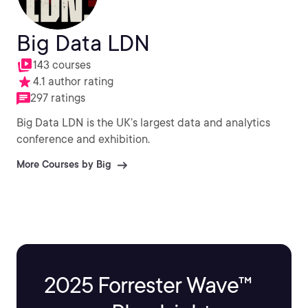
Big Data LDN
143 courses
4.1 author rating
297 ratings
Big Data LDN is the UK’s largest data and analytics
conference and exhibition.
More Courses by Big
2025 Forrester Wave™