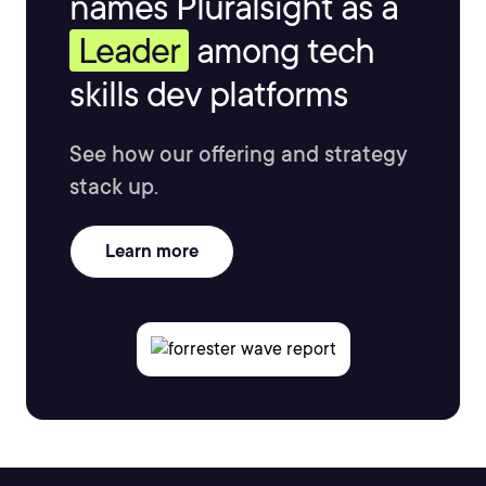
names Pluralsight as a
Leader
among tech
skills dev platforms
See how our offering and strategy
stack up.
Learn more