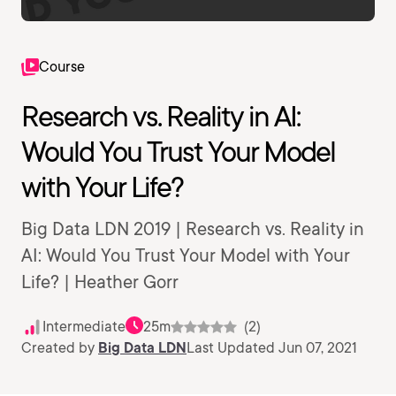
Course
Research vs. Reality in AI:
Would You Trust Your Model
with Your Life?
Big Data LDN 2019 | Research vs. Reality in
AI: Would You Trust Your Model with Your
Life? | Heather Gorr
Intermediate
25m
(2)
Created by
Big Data LDN
Last Updated Jun 07, 2021