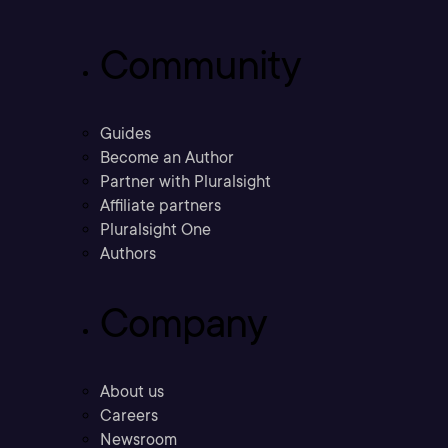
Community
Guides
Become an Author
Partner with Pluralsight
Affiliate partners
Pluralsight One
Authors
Company
About us
Careers
Newsroom