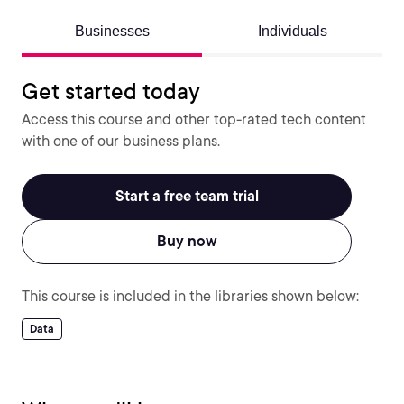
Businesses
Individuals
Get started today
Access this course and other top-rated tech content
with one of our business plans.
Start a free team trial
Buy now
This course is included in the libraries shown below:
Data