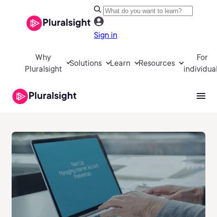
Sign in
Why
For
Solutions
Learn
Resources
Pluralsight
individua