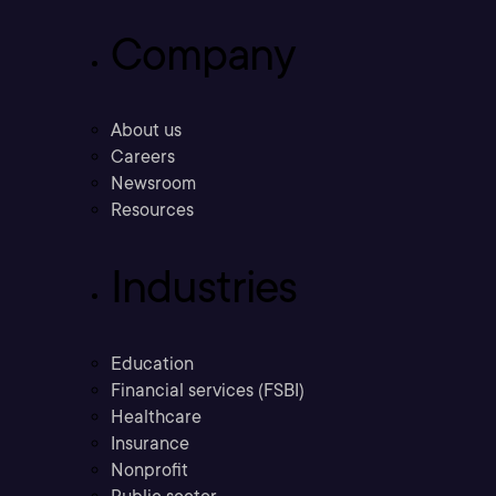
Company
About us
Careers
Newsroom
Resources
Industries
Education
Financial services (FSBI)
Healthcare
Insurance
Nonprofit