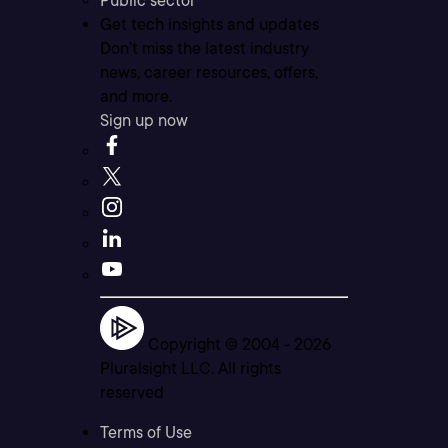
Public sector
Get tech insights and updates
Don’t miss the latest industry
news, career resources, offers,
and more.
Sign up now
Copyright © 2004 -
2026
Pluralsight LLC. All rights
reserved
Terms of Use