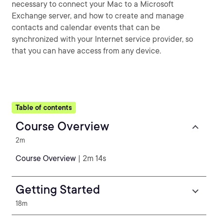
necessary to connect your Mac to a Microsoft
Exchange server, and how to create and manage
contacts and calendar events that can be
synchronized with your Internet service provider, so
that you can have access from any device.
Table of contents
Course Overview
2m
Course Overview
| 2m 14s
Getting Started
18m