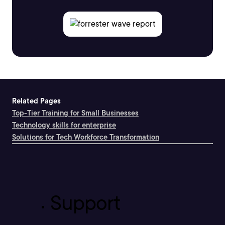
Related Pages
Top-Tier Training for Small Businesses
Technology skills for enterprise
Solutions for Tech Workforce Transformation
Support