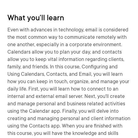
What you'll learn
Even with advances in technology, email is considered
the most common way to communicate remotely with
one another, especially in a corporate environment.
Calendars allow you to plan your day, and contacts
allow you to keep vital information regarding clients,
family, and friends. In this course, Configuring and
Using Calendars, Contacts, and Email, you will learn
how you can keep in touch, organize, and manage your
daily life. First, you will learn how to connect to an
internal and external email server. Next, you'll create
and manage personal and business related activities
using the Calendar app. Finally, you will delve into
creating and managing personal and client information
using the Contacts app. When you are finished with
this course, you will have the knowledge and skills