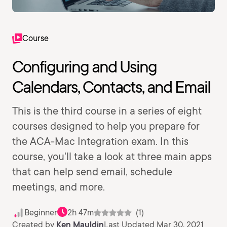
Course
Configuring and Using
Calendars, Contacts, and Email
This is the third course in a series of eight
courses designed to help you prepare for
the ACA-Mac Integration exam. In this
course, you'll take a look at three main apps
that can help send email, schedule
meetings, and more.
Beginner
2h 47m
(1)
Created by
Ken Mauldin
Last Updated Mar 30, 2021