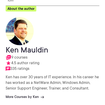
10m
About the author
Ken Mauldin
9 courses
4.5 author rating
335 ratings
Ken has over 30 years of IT experience. In his career he
has worked as a NetWare Admin, Windows Admin,
Senior Support Engineer, Trainer, and Consultant.
More Courses by Ken