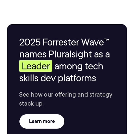
2025 Forrester Wave™
names Pluralsight as a
Leader
among tech
skills dev platforms
See how our offering and strategy
stack up.
Learn more