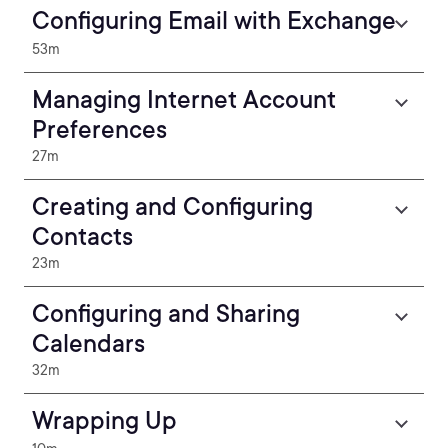
Configuring Email with Exchange
53m
Managing Internet Account
Preferences
27m
Creating and Configuring
Contacts
23m
Configuring and Sharing
Calendars
32m
Wrapping Up