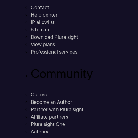
Contact
Help center
IP allowlist
Sitemap
Download Pluralsight
View plans
Professional services
Community
Guides
Become an Author
Partner with Pluralsight
Affiliate partners
Pluralsight One
Authors