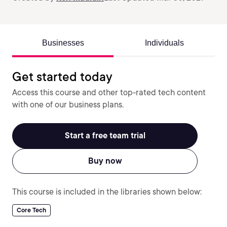
Businesses
Individuals
Get started today
Access this course and other top-rated tech content
with one of our business plans.
Start a free team trial
Buy now
This course is included in the libraries shown below:
Core Tech