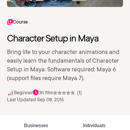
Course
Character Setup in Maya
Bring life to your character animations and
easily learn the fundamentals of Character
Setup in Maya. Software required: Maya 6
(support files require Maya 7).
Beginner
3h 19m
(1)
Last Updated Sep 08, 2016
Businesses
Individuals