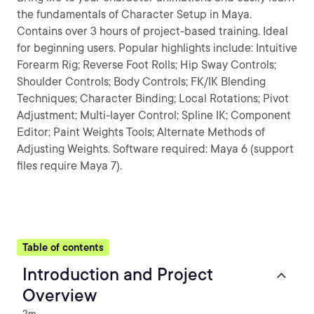
the fundamentals of Character Setup in Maya.
Contains over 3 hours of project-based training. Ideal
for beginning users. Popular highlights include: Intuitive
Forearm Rig; Reverse Foot Rolls; Hip Sway Controls;
Shoulder Controls; Body Controls; FK/IK Blending
Techniques; Character Binding; Local Rotations; Pivot
Adjustment; Multi-layer Control; Spline IK; Component
Editor; Paint Weights Tools; Alternate Methods of
Adjusting Weights. Software required: Maya 6 (support
files require Maya 7).
Table of contents
Introduction and Project
Overview