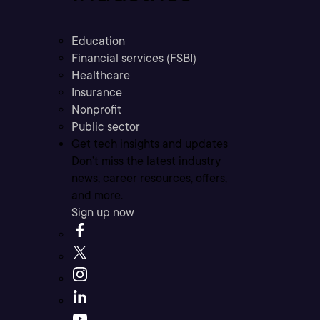
Education
Financial services (FSBI)
Healthcare
Insurance
Nonprofit
Public sector
Get tech insights and updates
Don’t miss the latest industry
news, career resources, offers,
and more.
Sign up now