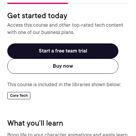
Get started today
Access this course and other top-rated tech content
with one of our business plans.
Start a free team trial
Buy now
This course is included in the libraries shown below:
Core Tech
What you'll learn
Bring life to your character animations and easily learn