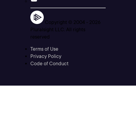
Copyright © 2004 -
2026
Pluralsight LLC. All rights
reserved
Terms of Use
Privacy Policy
Code of Conduct