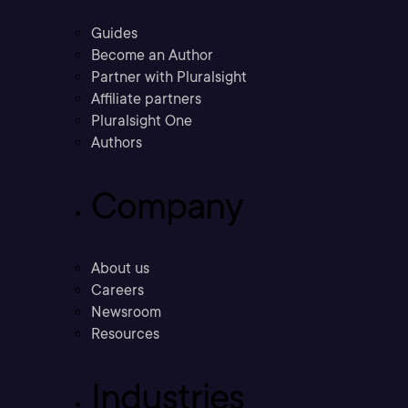
Guides
Become an Author
Partner with Pluralsight
Affiliate partners
Pluralsight One
Authors
Company
About us
Careers
Newsroom
Resources
Industries