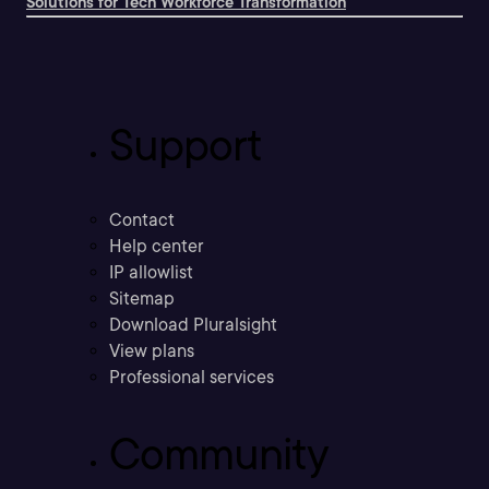
Solutions for Tech Workforce Transformation
Support
Contact
Help center
IP allowlist
Sitemap
Download Pluralsight
View plans
Professional services
Community