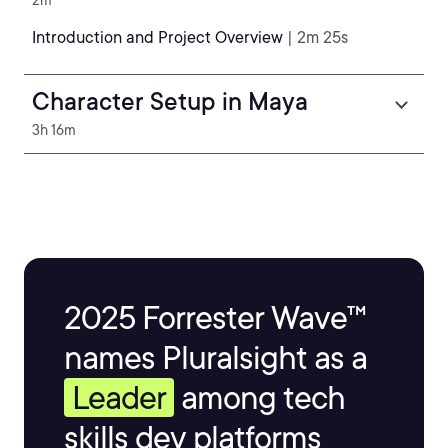
2m
Introduction and Project Overview
| 2m 25s
Character Setup in Maya
3h 16m
2025 Forrester Wave™
names Pluralsight as a
Leader
among tech
skills dev platforms