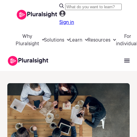
Sign in
Why
For
Solutions
Learn
Resources
Pluralsight
individua