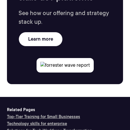
See how our offering and strategy
stack up.
Learn more
Related Pages
Top-Tier Training for Small Businesses
Technology skills for enterprise