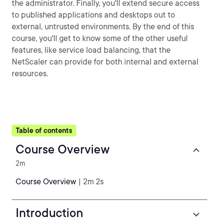
the administrator. Finally, you'll extend secure access
to published applications and desktops out to
external, untrusted environments. By the end of this
course, you'll get to know some of the other useful
features, like service load balancing, that the
NetScaler can provide for both internal and external
resources.
Table of contents
Course Overview
2m
Course Overview
| 2m 2s
Introduction