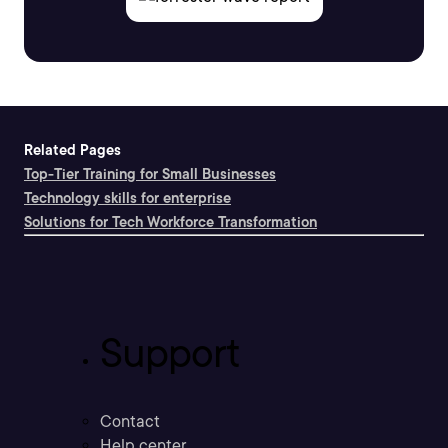
Related Pages
Top-Tier Training for Small Businesses
Technology skills for enterprise
Solutions for Tech Workforce Transformation
Support
Contact
Help center