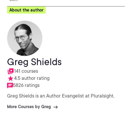
About the author
Greg Shields
141 courses
4.5 author rating
5826 ratings
Greg Shields is an Author Evangelist at Pluralsight.
More Courses by Greg