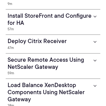
9m
Install StoreFront and Configure
for HA
57m
Deploy Citrix Receiver
47m
Secure Remote Access Using
NetScaler Gateway
59m
Load Balance XenDesktop
Components Using NetScaler
Gateway
38m