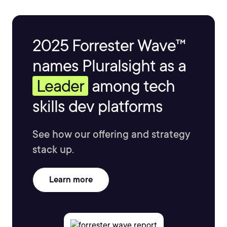
2025 Forrester Wave™
names Pluralsight as a
Leader
among tech
skills dev platforms
See how our offering and strategy
stack up.
Learn more