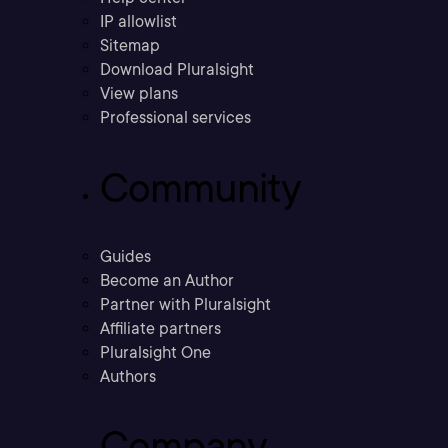
IP allowlist
Sitemap
Download Pluralsight
View plans
Professional services
Community
Guides
Become an Author
Partner with Pluralsight
Affiliate partners
Pluralsight One
Authors
Company