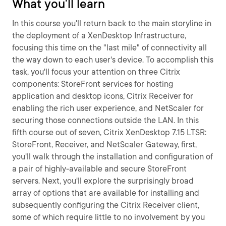
What you'll learn
In this course you'll return back to the main storyline in
the deployment of a XenDesktop Infrastructure,
focusing this time on the "last mile" of connectivity all
the way down to each user's device. To accomplish this
task, you'll focus your attention on three Citrix
components: StoreFront services for hosting
application and desktop icons, Citrix Receiver for
enabling the rich user experience, and NetScaler for
securing those connections outside the LAN. In this
fifth course out of seven, Citrix XenDesktop 7.15 LTSR:
StoreFront, Receiver, and NetScaler Gateway, first,
you'll walk through the installation and configuration of
a pair of highly-available and secure StoreFront
servers. Next, you'll explore the surprisingly broad
array of options that are available for installing and
subsequently configuring the Citrix Receiver client,
some of which require little to no involvement by you