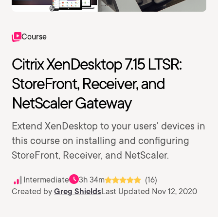
Course
Citrix XenDesktop 7.15 LTSR:
StoreFront, Receiver, and
NetScaler Gateway
Extend XenDesktop to your users' devices in
this course on installing and configuring
StoreFront, Receiver, and NetScaler.
Intermediate
3h 34m
(16)
Created by
Greg Shields
Last Updated Nov 12, 2020