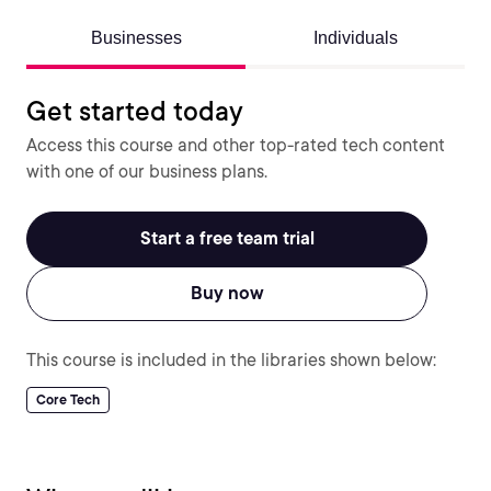
Businesses
Individuals
Get started today
Access this course and other top-rated tech content
with one of our business plans.
Start a free team trial
Buy now
This course is included in the libraries shown below:
Core Tech