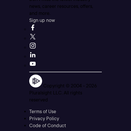
news, career resources, offers,
and more.
Sign up now
Copyright © 2004 -
2026
Pluralsight LLC. All rights
reserved
Terms of Use
Privacy Policy
Code of Conduct