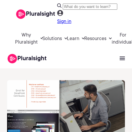
Sign in
Why
For
Solutions
Learn
Resources
Pluralsight
individua