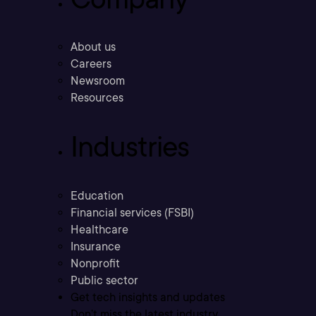
About us
Careers
Newsroom
Resources
Industries
Education
Financial services (FSBI)
Healthcare
Insurance
Nonprofit
Public sector
Get tech insights and updates
Don’t miss the latest industry