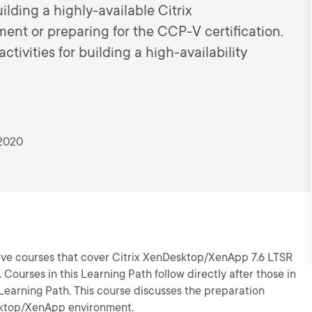
ilding a highly-available Citrix
nt or preparing for the CCP-V certification.
tivities for building a high-availability
 2020
 five courses that cover Citrix XenDesktop/XenApp 7.6 LTSR
. Courses in this Learning Path follow directly after those in
earning Path. This course discusses the preparation
Desktop/XenApp environment.