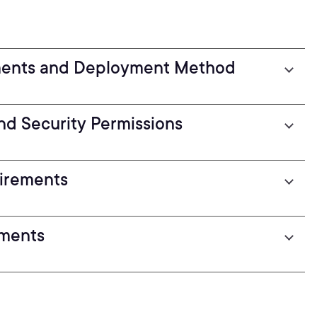
ments and Deployment Method
nd Security Permissions
uirements
ements