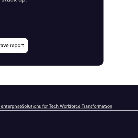
 enterprise
Solutions for Tech Workforce Transformation