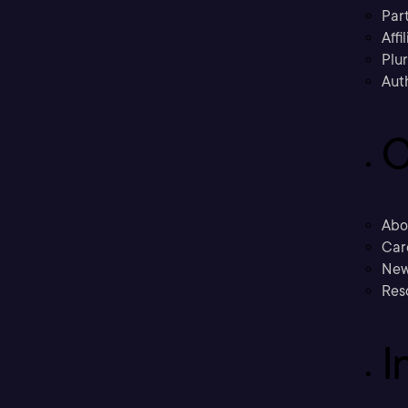
Part
Affi
Plu
Aut
C
Abo
Car
New
Res
I