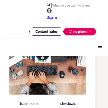
Sign in
Contact sales
View plans
Businesses
Individuals