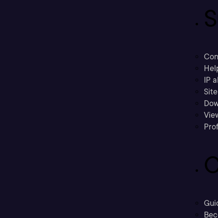
S
Con
Hel
IP a
Sit
Dow
Vie
Prof
C
Gui
Bec