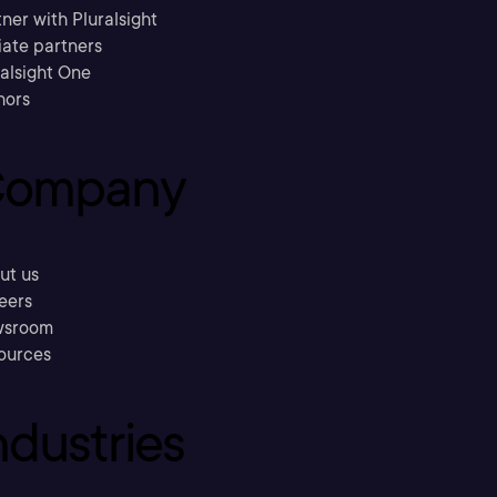
ner with Pluralsight
liate partners
ralsight One
hors
ompany
ut us
eers
sroom
ources
ndustries