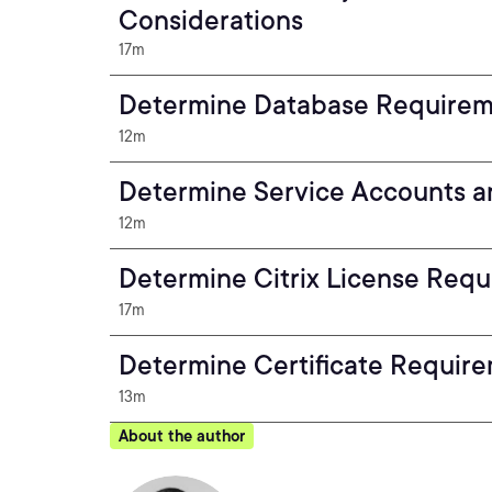
Considerations
17m
Determine Database Require
12m
Determine Service Accounts a
12m
Determine Citrix License Req
17m
Determine Certificate Requir
13m
About the author