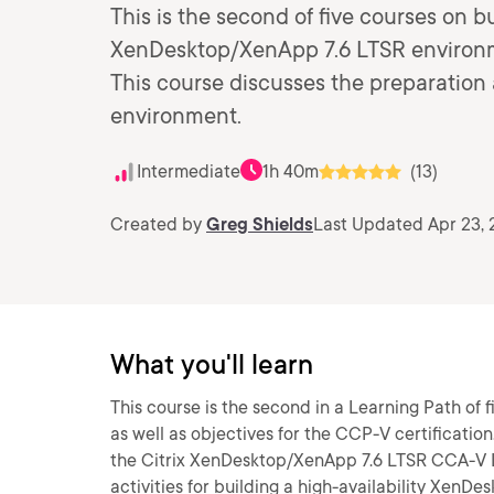
This is the second of five courses on bu
XenDesktop/XenApp 7.6 LTSR environme
This course discusses the preparation ac
environment.
Intermediate
1h 40m
(13)
Created by
Greg Shields
Last Updated Apr 23,
What you'll learn
This course is the second in a Learning Path of
as well as objectives for the CCP-V certification
the Citrix XenDesktop/XenApp 7.6 LTSR CCA-V L
activities for building a high-availability Xen