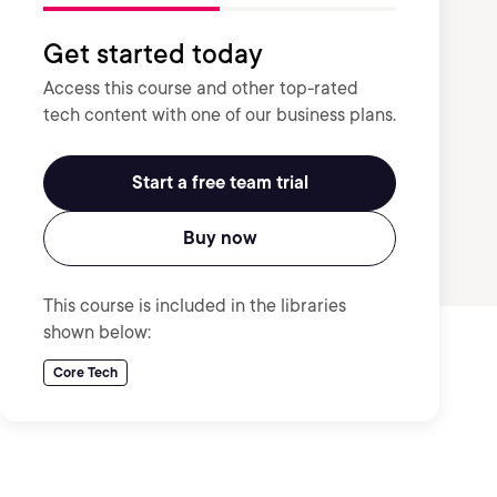
Get started today
Access this course and other top-rated
tech content with one of our business plans.
Start a free team trial
Buy now
This course is included in the libraries
shown below:
Core Tech