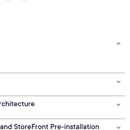
chitecture
and StoreFront Pre-installation