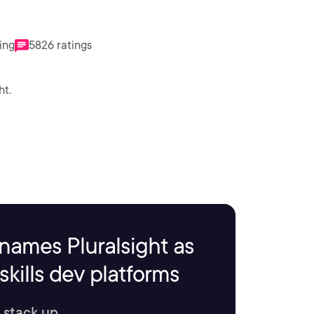
ing
5826 ratings
ht.
names Pluralsight as
kills dev platforms
 stack up.