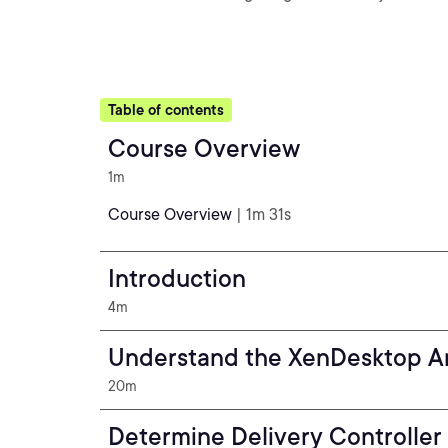
Table of contents
Course Overview
1m
Course Overview
| 1m 31s
Introduction
4m
Understand the XenDesktop Ar
20m
Determine Delivery Controller 