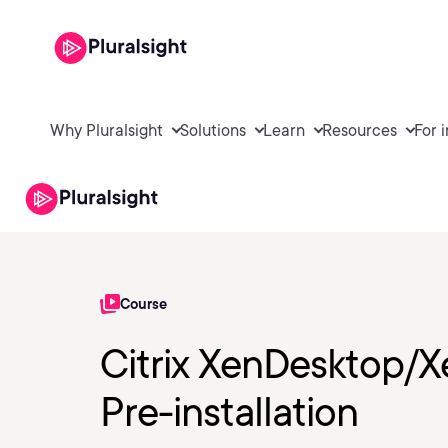
Why Pluralsight
Solutions
Learn
Resources
For 
Course
Citrix XenDesktop/
Pre-installation