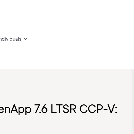
individuals
XenApp 7.6 LTSR CCP-V: