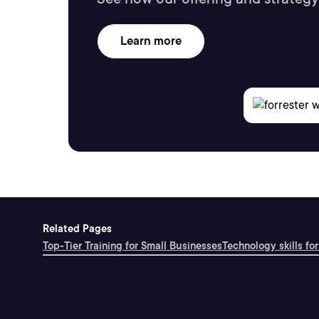
Learn more
Related Pages
Top-Tier Training for Small Businesses
Technology skills for