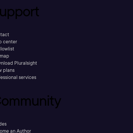
upport
tact
p center
llowlist
emap
nload Pluralsight
w plans
essional services
ommunity
des
ome an Author