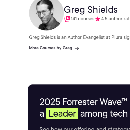
Greg Shields
141 courses
4.5 author rat
Greg Shields is an Author Evangelist at Pluralsig
More Courses by Greg
2025 Forrester Wave™ 
a
Leader
among tech s
See how our offering and strategy