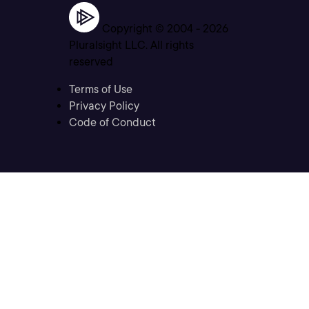
Copyright © 2004 -
2026
Pluralsight LLC. All rights
reserved
Terms of Use
Privacy Policy
Code of Conduct