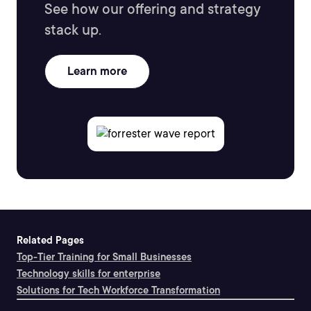
See how our offering and strategy
stack up.
Learn more
Related Pages
Top-Tier Training for Small Businesses
Technology skills for enterprise
Solutions for Tech Workforce Transformation