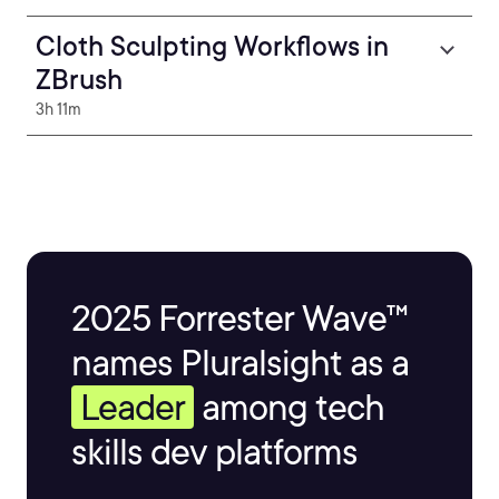
Cloth Sculpting Workflows in
ZBrush
3h 11m
2025 Forrester Wave™
names Pluralsight as a
Leader
among tech
skills dev platforms