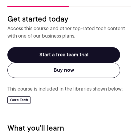
Get started today
Access this course and other top-rated tech content
with one of our business plans.
Start a free team trial
Buy now
This course is included in the libraries shown below:
Core Tech
What you'll learn