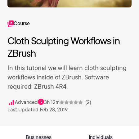
Course
Cloth Sculpting Workflows in
ZBrush
In this tutorial we will learn cloth sculpting
workflows inside of ZBrush. Software
required: ZBrush 4R4.
Advanced
3h 12m
(2)
Last Updated Feb 28, 2019
Businesses
Individuals