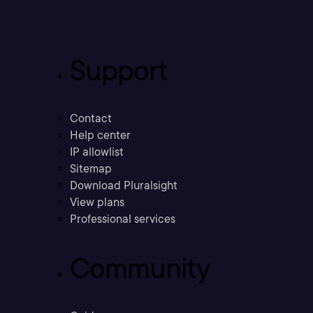
Support
Contact
Help center
IP allowlist
Sitemap
Download Pluralsight
View plans
Professional services
Community