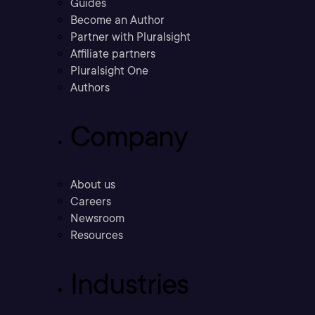
Guides
Become an Author
Partner with Pluralsight
Affiliate partners
Pluralsight One
Authors
Company
About us
Careers
Newsroom
Resources
Industries