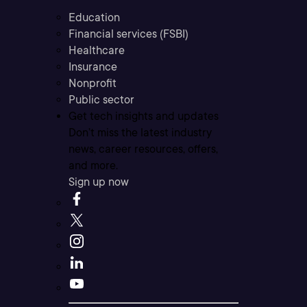
Education
Financial services (FSBI)
Healthcare
Insurance
Nonprofit
Public sector
Get tech insights and updates
Don’t miss the latest industry
news, career resources, offers,
and more.
Sign up now