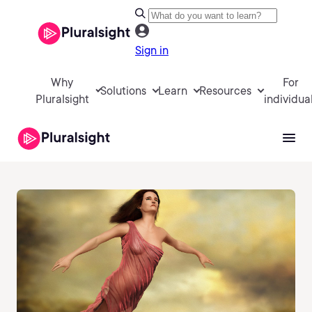
Sign in
Why
For
Solutions
Learn
Resources
Pluralsight
individua