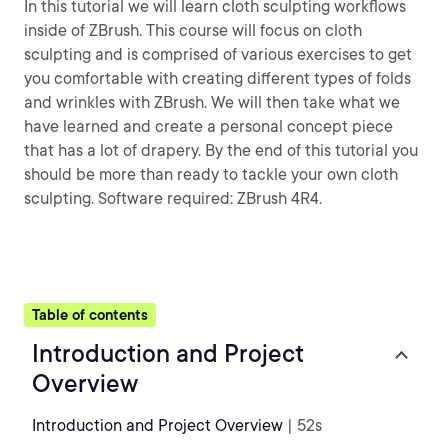
In this tutorial we will learn cloth sculpting workflows
inside of ZBrush. This course will focus on cloth
sculpting and is comprised of various exercises to get
you comfortable with creating different types of folds
and wrinkles with ZBrush. We will then take what we
have learned and create a personal concept piece
that has a lot of drapery. By the end of this tutorial you
should be more than ready to tackle your own cloth
sculpting. Software required: ZBrush 4R4.
Table of contents
Introduction and Project
Overview
Introduction and Project Overview
| 52s