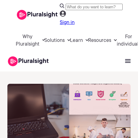
Sign in
Why
For
Solutions
Learn
Resources
Pluralsight
individua