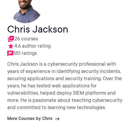
Chris Jackson
26 courses
4.6 author rating
551 ratings
Chris Jackson is a cybersecurity professional with
years of experience in identifying security incidents,
securing applications and security training. Over the
years, he has tested web applications for
vulnerabilities, helped deploy SIEM platforms and
more. He is passionate about teaching cybersecurity
and committed to learning new technologies.
More Courses by Chris