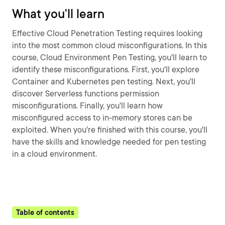
What you'll learn
Effective Cloud Penetration Testing requires looking
into the most common cloud misconfigurations. In this
course, Cloud Environment Pen Testing, you'll learn to
identify these misconfigurations. First, you'll explore
Container and Kubernetes pen testing. Next, you'll
discover Serverless functions permission
misconfigurations. Finally, you'll learn how
misconfigured access to in-memory stores can be
exploited. When you're finished with this course, you'll
have the skills and knowledge needed for pen testing
in a cloud environment.
Table of contents