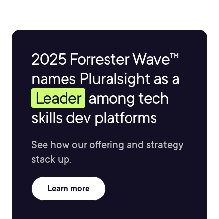
2025 Forrester Wave™
names Pluralsight as a
Leader
among tech
skills dev platforms
See how our offering and strategy
stack up.
Learn more