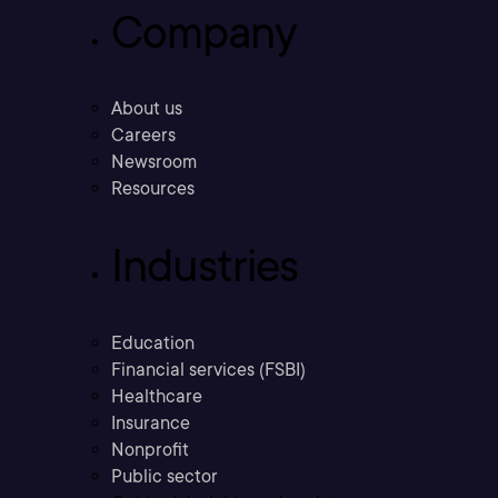
Company
About us
Careers
Newsroom
Resources
Industries
Education
Financial services (FSBI)
Healthcare
Insurance
Nonprofit
Public sector