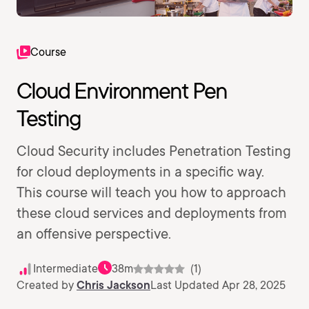
Course
Cloud Environment Pen
Testing
Cloud Security includes Penetration Testing
for cloud deployments in a specific way.
This course will teach you how to approach
these cloud services and deployments from
an offensive perspective.
Intermediate
38m
(1)
Created by
Chris Jackson
Last Updated Apr 28, 2025