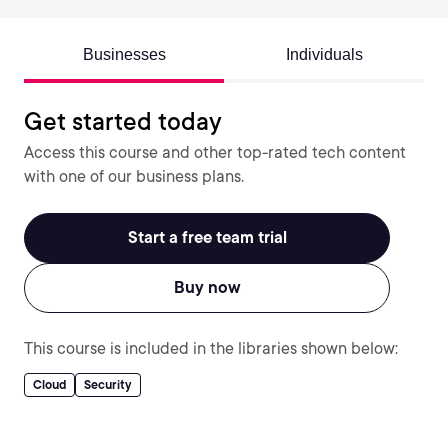
Businesses
Individuals
Get started today
Access this course and other top-rated tech content
with one of our business plans.
Start a free team trial
Buy now
This course is included in the libraries shown below:
Cloud
Security