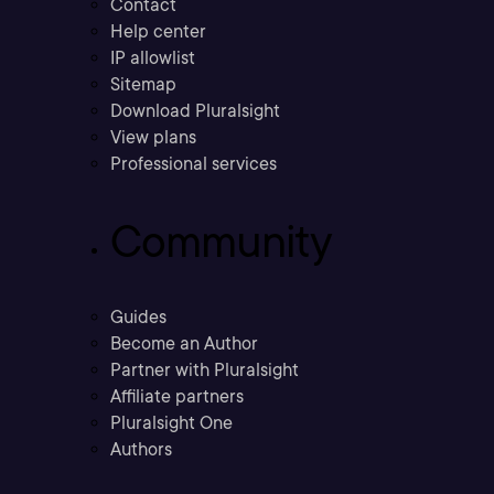
Contact
Help center
IP allowlist
Sitemap
Download Pluralsight
View plans
Professional services
Community
Guides
Become an Author
Partner with Pluralsight
Affiliate partners
Pluralsight One
Authors