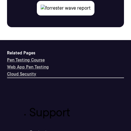
Related Pages
Pen Testing Course
Web App Pen Testing
Cloud Security
Support