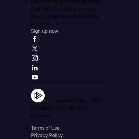
Get tech insights and updates
Don’t miss the latest industry
news, career resources, offers,
and more.
Sign up now
Copyright © 2004 -
2026
Pluralsight LLC. All rights
reserved
Terms of Use
Privacy Policy