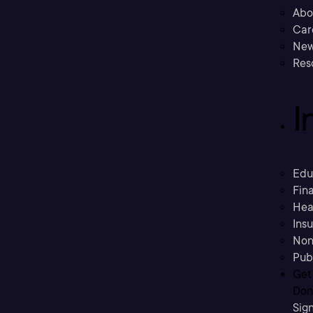
Abo
Car
New
Res
I
Edu
Fina
Hea
Ins
Non
Pub
Get
Don’
Sig