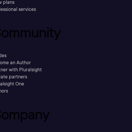
w plans
essional services
ommunity
des
ome an Author
ner with Pluralsight
liate partners
ralsight One
hors
ompany