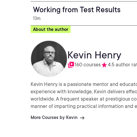
Working from Test Results
13m
About the author
Kevin Henry
160 courses
4.5 author ra
Kevin Henry is a passionate mentor and educator 
experience with knowledge, Kevin delivers effec
worldwide. A frequent speaker at prestigious co
manner of imparting practical information and ex
More Courses by Kevin