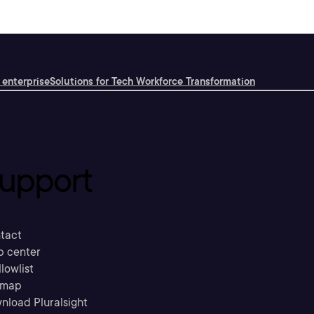
 enterprise
Solutions for Tech Workforce Transformation
upport
tact
p center
llowlist
emap
nload Pluralsight