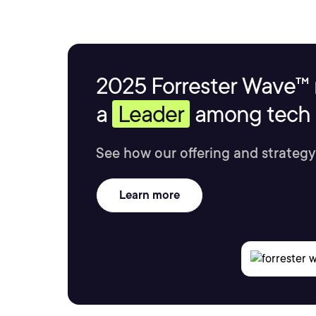
2025 Forrester Wave™ 
a
Leader
among tech s
See how our offering and strategy
Learn more