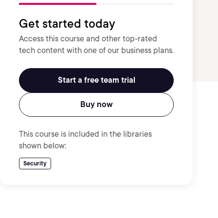
Get started today
Access this course and other top-rated
tech content with one of our business plans.
Start a free team trial
Buy now
This course is included in the libraries
shown below:
Security