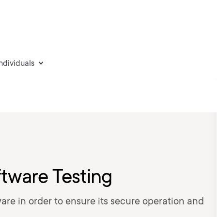
individuals
tware Testing
are in order to ensure its secure operation and