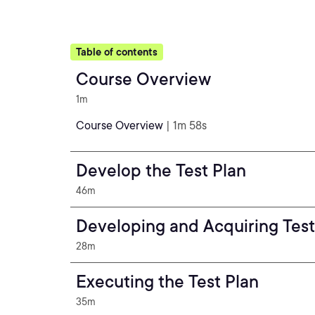
Table of contents
Course Overview
1m
Course Overview
| 1m 58s
Develop the Test Plan
46m
Developing and Acquiring Test
28m
Executing the Test Plan
35m