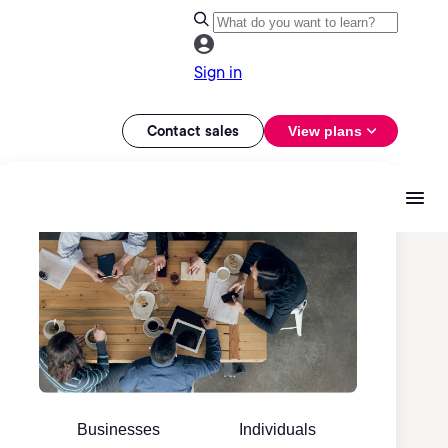
Sign in
Contact sales
View plans
Businesses
Individuals