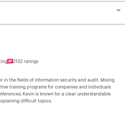
ting
2132 ratings
in the fields of information security and audit. Mixing
tive training programs for companies and individuals
nferences, Kevin is known for a clear understandable
plaining difficult topics.