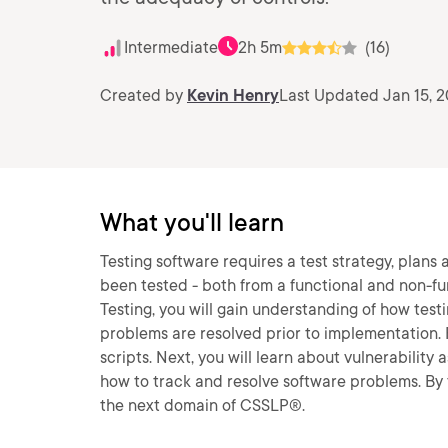
Intermediate
2h 5m
(16)
Created by
Kevin Henry
Last Updated Jan 15, 2
What you'll learn
Testing software requires a test strategy, plans 
been tested - both from a functional and non-fu
Testing, you will gain understanding of how test
problems are resolved prior to implementation. F
scripts. Next, you will learn about vulnerability 
how to track and resolve software problems. By t
the next domain of CSSLP®.