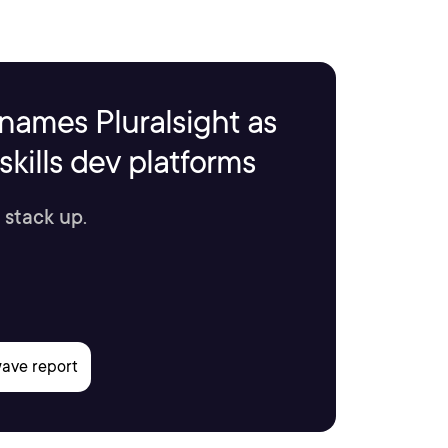
names Pluralsight as
kills dev platforms
 stack up.