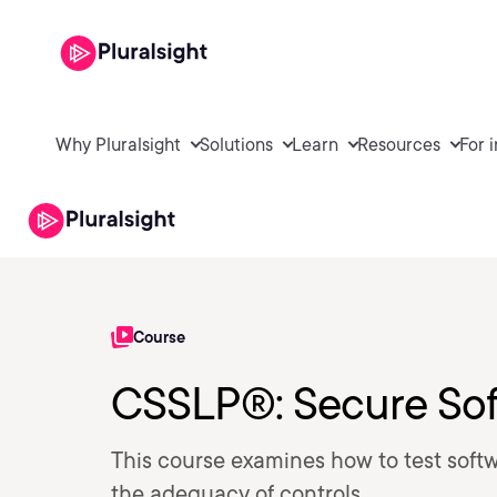
Why Pluralsight
Solutions
Learn
Resources
For 
Course
CSSLP®: Secure Sof
This course examines how to test softw
the adequacy of controls.