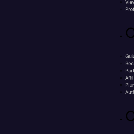
Vie
Prof
C
Gui
Bec
Part
Affi
Plu
Aut
C