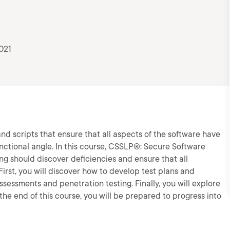
021
and scripts that ensure that all aspects of the software have
nctional angle. In this course, CSSLP®: Secure Software
ing should discover deficiencies and ensure that all
irst, you will discover how to develop test plans and
assessments and penetration testing. Finally, you will explore
he end of this course, you will be prepared to progress into