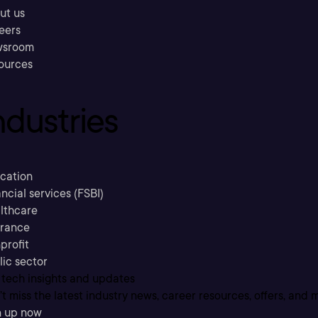
ut us
eers
sroom
ources
ndustries
cation
ncial services (FSBI)
lthcare
urance
profit
lic sector
 tech insights and updates
t miss the latest industry news, career resources, offers, and 
n up now