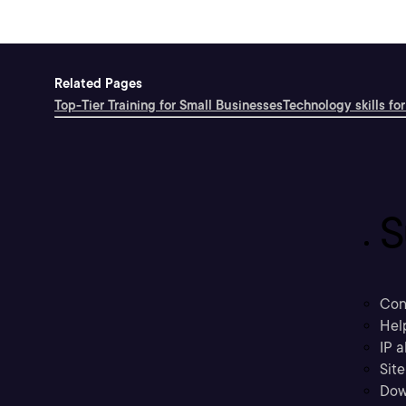
Related Pages
Top-Tier Training for Small Businesses
Technology skills for
S
Con
Hel
IP a
Sit
Dow