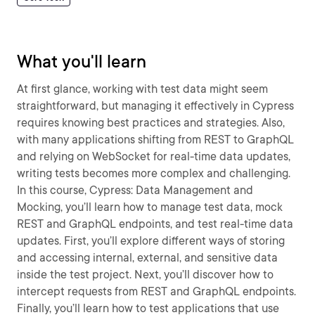
What you'll learn
At first glance, working with test data might seem
straightforward, but managing it effectively in Cypress
requires knowing best practices and strategies. Also,
with many applications shifting from REST to GraphQL
and relying on WebSocket for real-time data updates,
writing tests becomes more complex and challenging.
In this course, Cypress: Data Management and
Mocking, you’ll learn how to manage test data, mock
REST and GraphQL endpoints, and test real-time data
updates. First, you’ll explore different ways of storing
and accessing internal, external, and sensitive data
inside the test project. Next, you’ll discover how to
intercept requests from REST and GraphQL endpoints.
Finally, you’ll learn how to test applications that use