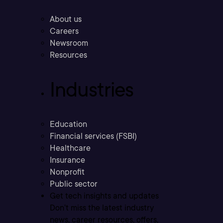
About us
Careers
Newsroom
Resources
Industries
Education
Financial services (FSBI)
Healthcare
Insurance
Nonprofit
Public sector
Get tech insights and updates
Don’t miss the latest industry
news, career resources, offers,