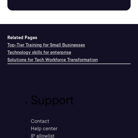
Related Pages
Top-Tier Training for Small Businesses
Technology skills for enterprise
Solutions for Tech Workforce Transformation
Support
Contact
Help center
IP allowlist