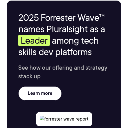
2025 Forrester Wave™
names Pluralsight as a
Leader
among tech
skills dev platforms
See how our offering and strategy
stack up.
Learn more