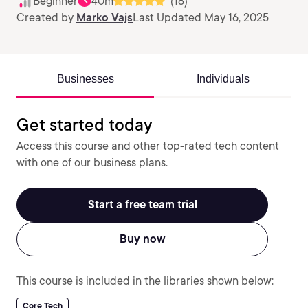
Beginner
40m
(18)
Created by
Marko Vajs
Last Updated May 16, 2025
Businesses
Individuals
Get started today
Access this course and other top-rated tech content
with one of our business plans.
Start a free team trial
Buy now
This course is included in the libraries shown below:
Core Tech