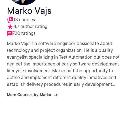
Marko Vajs
13 courses
4.7 author rating
720 ratings
Marko Vajs is a software engineer passionate about
technology and project organization. He is a quality
evangelist specializing in Test Automation but does not
neglect the importance of early software development
lifecycle involvement. Marko had the opportunity to
define and implement different quality initiatives and
establish delivery procedures in early development
stages across multiple projects. He has been acting in
More Courses by Marko
various technical roles.