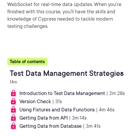
WebSocket for real-time data updates. When you’re
finished with this course, you’ll have the skills and
knowledge of Cypress needed to tackle modern
testing challenges.
Table of contents
Test Data Management Strategies
14m
Introduction to Test Data Management
| 2m 28s
Version Check
| 31s
Using Fixtures and Data Functions
| 4m 46s
Getting Data from API
| 3m 14s
Getting Data from Database
| 3m 41s