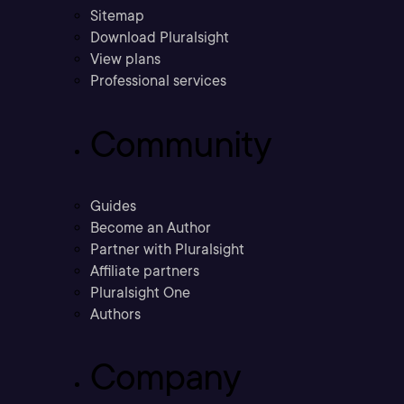
Sitemap
Download Pluralsight
View plans
Professional services
Community
Guides
Become an Author
Partner with Pluralsight
Affiliate partners
Pluralsight One
Authors
Company