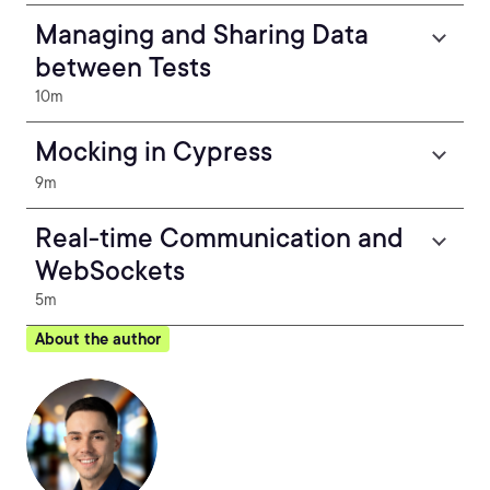
Managing and Sharing Data
between Tests
10m
Mocking in Cypress
9m
Real-time Communication and
WebSockets
5m
About the author