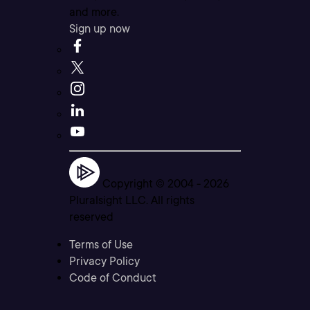
and more.
Sign up now
Copyright © 2004 -
2026
Pluralsight LLC. All rights
reserved
Terms of Use
Privacy Policy
Code of Conduct