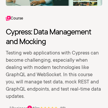
Course
Cypress: Data Management
and Mocking
Testing web applications with Cypress can
become challenging, especially when
dealing with modern technologies like
GraphQL and WebSocket. In this course
you, will manage test data, mock REST and
GraphQL endpoints, and test real-time data
updates.