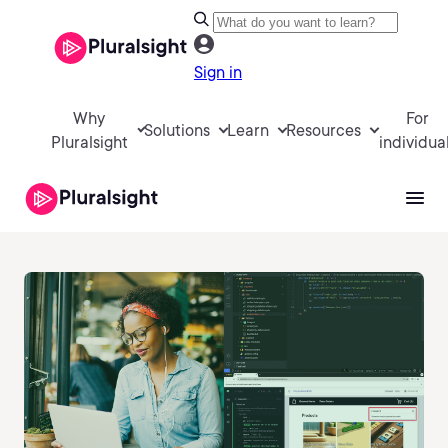
Sign in
Why
For
Solutions
Learn
Resources
Pluralsight
individua